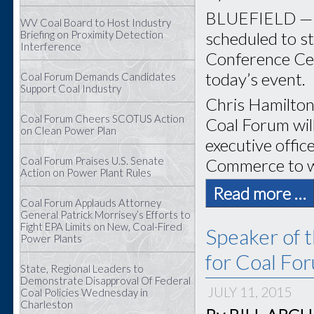
BLUEFIELD — O
WV Coal Board to Host Industry
scheduled to st
Briefing on Proximity Detection
Interference
Conference Cent
today’s event.
Coal Forum Demands Candidates
Support Coal Industry
Chris Hamilton 
Coal Forum Cheers SCOTUS Action
Coal Forum wil
on Clean Power Plan
executive offic
Coal Forum Praises U.S. Senate
Commerce to w
Action on Power Plant Rules
Read more …
Coal Forum Applauds Attorney
General Patrick Morrisey’s Efforts to
Fight EPA Limits on New, Coal-Fired
Speaker of 
Power Plants
for Coal Fo
State, Regional Leaders to
Demonstrate Disapproval Of Federal
JULY 11, 2015
Coal Policies Wednesday in
Charleston