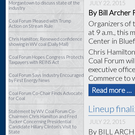
JULY 22, 2015
Morgantown to discuss state of the
industry
By Bill Archer
Coal Forum Pleased with Trump
Organizers of 
Action on Stream Rule
at 9 a.m., this
Chris Hamilton: Renewed confidence
Center in Bluef
showing in WV coal (Daily Mail)
Chris Hamilton 
Coal Forum Hopes Congress Protects
Coal Forum wil
Taxpayers with REINS Act
executive offic
Coal Forum Says Industry Encouraged
Commerce to w
by First Energy News
Read more …
Coal Forum Co-Chair Finds Advocate
for Coal
Lineup final
Statement by WV Coal Forum Co-
Chairmen Chris Hamilton and Fred
JULY 22, 2015
Tucker Concerning Presidential
Candidate Hillary Clinton’s Visit to
By BILL ARCHER
State