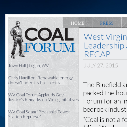
HOME
PRESS
West Virgin
Leadership 
RECAP
JULY 27, 2015
Town Hall | Logan, WV
Chris Hamilton: Renewable energy
doesn't need its tax credits
The Bluefield 
packed the hous
WV Coal Forum Applauds Gov.
Forum for an in
Justice’s Remarks on Mining Initiatives
bedrock indust
WV Coal Seam "Pleasants Power
Station Reprieve"
“Coal is not a 