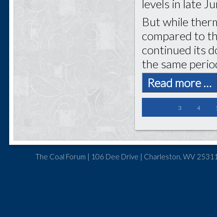
levels in late J
But while ther
compared to th
continued its 
the same period
Read more …
3
4
The Coal Forum | 106 Dee Drive | Charleston, WV 25311 