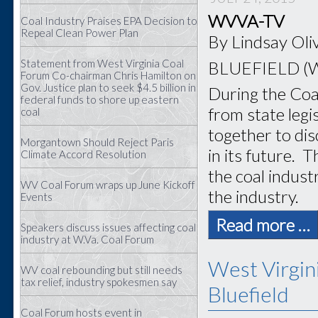
WVVA-TV
Coal Industry Praises EPA Decision to
Repeal Clean Power Plan
By Lindsay Oli
Statement from West Virginia Coal
BLUEFIELD (
Forum Co-chairman Chris Hamilton on
Gov. Justice plan to seek $4.5 billion in
During the Coal
federal funds to shore up eastern
from state leg
coal
together to di
Morgantown Should Reject Paris
in its future.
Th
Climate Accord Resolution
the coal indust
WV Coal Forum wraps up June Kickoff
the industry.
Events
Read more …
Speakers discuss issues affecting coal
industry at W.Va. Coal Forum
West Virgin
WV coal rebounding but still needs
tax relief, industry spokesmen say
Bluefield
Coal Forum hosts event in