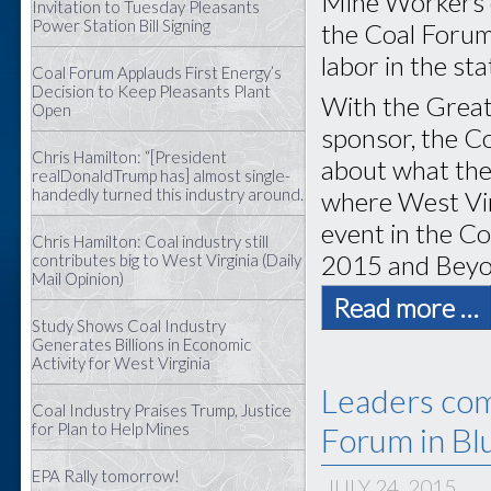
Mine Workers o
Invitation to Tuesday Pleasants
Power Station Bill Signing
the Coal Forum
labor in the sta
Coal Forum Applauds First Energy’s
Decision to Keep Pleasants Plant
With the Great
Open
sponsor, the C
Chris Hamilton: “[President
about what the
realDonaldTrump has] almost single-
handedly turned this industry around.
where West Virg
event in the Co
Chris Hamilton: Coal industry still
2015 and Beyo
contributes big to West Virginia (Daily
Mail Opinion)
Read more …
Study Shows Coal Industry
Generates Billions in Economic
Activity for West Virginia
Leaders com
Coal Industry Praises Trump, Justice
for Plan to Help Mines
Forum in Bl
EPA Rally tomorrow!
JULY 24, 2015