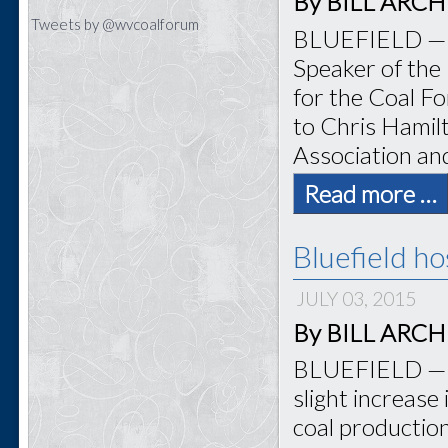
By BILL ARCHER
Tweets by @wvcoalforum
BLUEFIELD — Bo
Speaker of the
for the Coal Fo
to Chris Hamilt
Association an
Read more …
Bluefield h
JULY 03, 2015
By BILL ARCHER
BLUEFIELD — T
slight increase
coal productio