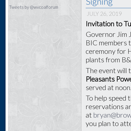
Signing
Tweets by @wvcoalforum
JULY 26, 2019
Invitation to T
Governor Jim J
BIC members to 
ceremony for H
plants from B
The event will 
Pleasants Powe
served at noon
To help speed t
reservations a
at
bryan@bro
you plan to at