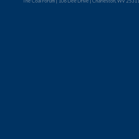
The Coal Forum | 106 Dee Drive | Charleston, WV 25311 