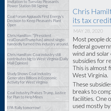
Invitation to Tuesday Pleasants
Power Station Bill Signing
Chris Hamil
Coal Forum Applauds First Energy’s
its tax credi
Decision to Keep Pleasants Plant
Open
MAY 28, 2020
Chris Hamilton: “[President
Most people do
realDonaldTrump has] almost single-
handedly turned this industry around.
federal govern
wind and solar 
Chris Hamilton: Coal industry still
contributes big to West Virginia (Daily
subsidies for r
Mail Opinion)
This is almost f
Study Shows Coal Industry
West Virginia.
Generates Billions in Economic
Activity for West Virginia
These subsidies 
breaks to comp
Coal Industry Praises Trump, Justice
for Plan to Help Mines
facilities. One 
used mostly by
EPA Rally tomorrow!