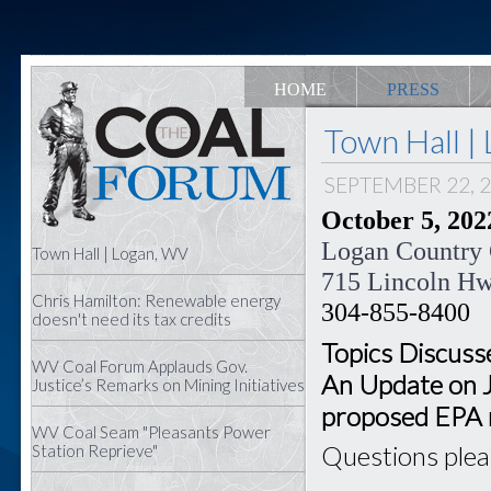
HOME
PRESS
Town Hall |
SEPTEMBER 22, 
October 5, 2022
Logan Country
Town Hall | Logan, WV
715 Lincoln H
Chris Hamilton: Renewable energy
304-855-8400
doesn't need its tax credits
Topics Discusse
WV Coal Forum Applauds Gov.
An Update on 
Justice’s Remarks on Mining Initiatives
proposed EPA 
WV Coal Seam "Pleasants Power
Questions ple
Station Reprieve"