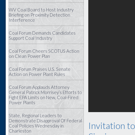
WV Coal Board to Host Industry
Briefing on Proximity Detection
Interference
Coal Forum Demands Candidates
Support Coal Industry
Coal Forum Cheers SCOTUS Action
on Clean Power Plan
Coal Forum Praises U.S. Senate
Action on Power Plant Rules
Coal Forum Applauds Attorney
General Patrick Morrisey’s Efforts to
Fight EPA Limits on New, Coal-Fired
Power Plants
State, Regional Leaders to
Demonstrate Disapproval Of Federal
Invitation t
Coal Policies Wednesday in
Charleston