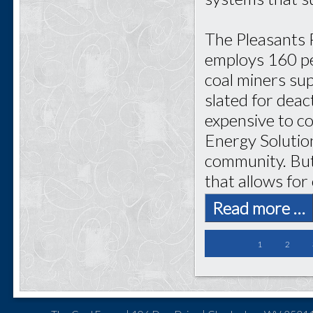
The Pleasants 
employs 160 pe
coal miners sup
slated for dea
expensive to c
Energy Solutio
community. But
that allows for
Read more …
1
2