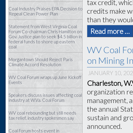
tax credit, whi
Coal Industry Praises EPA Decision to
credits make wi
Repeal Clean Power Plan
than they woul
Statement from West Virginia Coal
Read more …
Forum Co-chairman Chris Hamilton on
Gov. Justice plan to seek $4.5 billion in
federal funds to shore up eastern
coal
WV Coal For
on Mining In
Morgantown Should Reject Paris
Climate Accord Resolution
JANUARY 10, 20
WV Coal Forum wraps up June Kickoff
Charleston, W.
Events
organization r
Speakers discuss issues affecting coal
management, ap
industry at W.Va. Coal Forum
the annual Stat
WV coal rebounding but still needs
sustain and gro
tax relief, industry spokesmen say
announced.
Coal Forum hosts event in