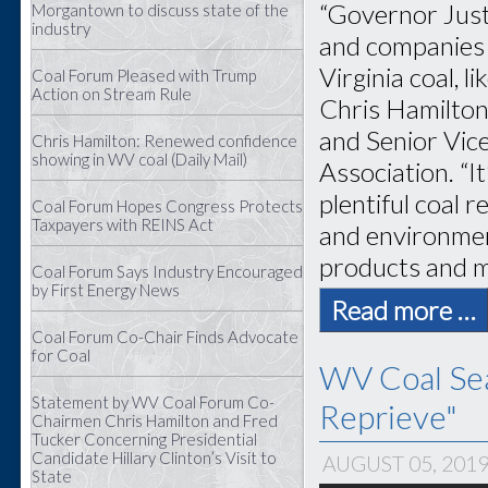
“Governor Justi
Morgantown to discuss state of the
industry
and companies 
Virginia coal, 
Coal Forum Pleased with Trump
Action on Stream Rule
Chris Hamilton
and Senior Vice
Chris Hamilton: Renewed confidence
showing in WV coal (Daily Mail)
Association. “I
plentiful coal 
Coal Forum Hopes Congress Protects
Taxpayers with REINS Act
and environment
products and ma
Coal Forum Says Industry Encouraged
by First Energy News
Read more …
Coal Forum Co-Chair Finds Advocate
for Coal
WV Coal Sea
Statement by WV Coal Forum Co-
Reprieve"
Chairmen Chris Hamilton and Fred
Tucker Concerning Presidential
Candidate Hillary Clinton’s Visit to
AUGUST 05, 201
State