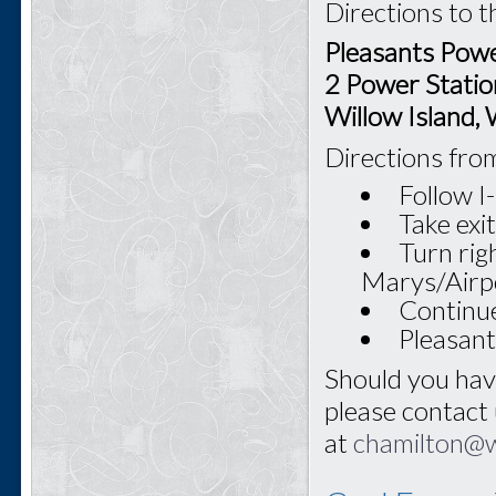
Directions to t
Pleasants Powe
2 Power Statio
Willow Island
Directions fro
Follow 
Take exi
Turn rig
Marys/Airp
Continue
Pleasant
Should you hav
please contact
at
chamilton@