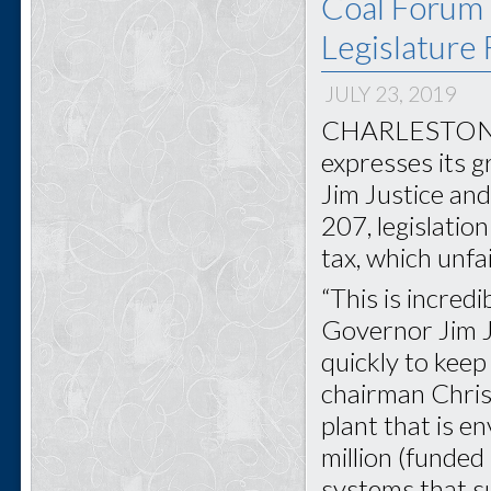
Coal Forum 
Legislature
JULY 23, 2019
CHARLESTON, W
expresses its 
Jim Justice and
207, legislati
tax, which unfa
“This is incred
Governor Jim Ju
quickly to keep 
chairman Chris 
plant that is 
million (funded
systems that s