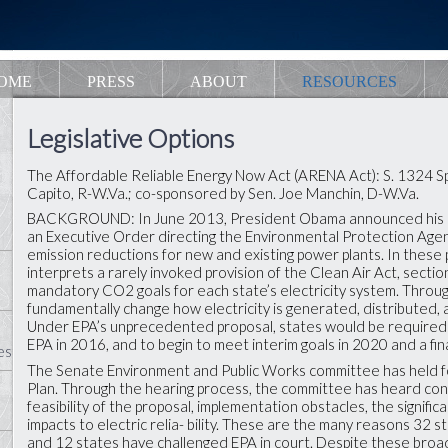
OME
PRESS
ABOUT
RESOURCES
Legislative Options
The Affordable Reliable Energy Now Act (ARENA Act): S. 1324 
Capito, R-W.Va.; co-sponsored by Sen. Joe Manchin, D-W.Va.
BACKGROUND: In June 2013, President Obama announced his Cl
an Executive Order directing the Environmental Protection Agen
emission reductions for new and existing power plants. In thes
interprets a rarely invoked provision of the Clean Air Act, sectio
mandatory CO2 goals for each state’s electricity system. Throug
fundamentally change how electricity is generated, distributed,
Under EPA’s unprecedented proposal, states would be required 
EPA in 2016, and to begin to meet interim goals in 2020 and a fina
es
The Senate Environment and Public Works committee has held f
Plan. Through the hearing process, the committee has heard conc
feasibility of the proposal, implementation obstacles, the signific
impacts to electric relia- bility. These are the many reasons 32
and 12 states have challenged EPA in court. Despite these broad 