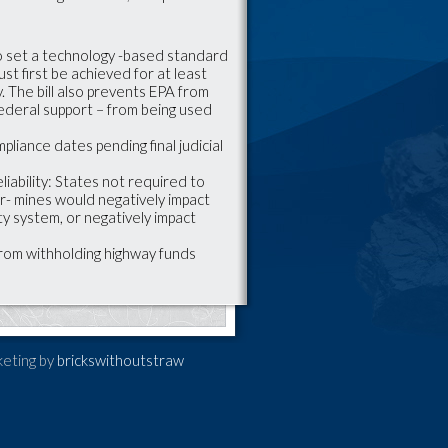
o set a technology -based standard
st first be achieved for at least
 The bill also prevents EPA from
federal support – from being used
pliance dates pending final judicial
liability: States not required to
er- mines would negatively impact
ity system, or negatively impact
from withholding highway funds
keting by
brickswithoutstraw