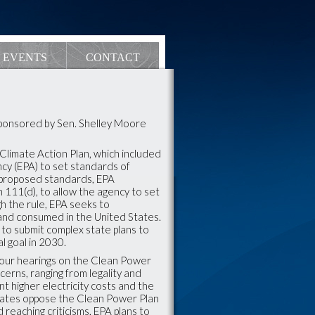
EVENTS
CONTACT
Sponsored by Sen. Shelley Moore
imate Action Plan, which included
cy (EPA) to set standards of
e proposed standards, EPA
n 111(d), to allow the agency to set
h the rule, EPA seeks to
 and consumed in the United States.
to submit complex state plans to
l goal in 2030.
our hearings on the Clean Power
erns, ranging from legality and
ant higher electricity costs and the
 states oppose the Clean Power Plan
reaching criticisms, EPA plans to