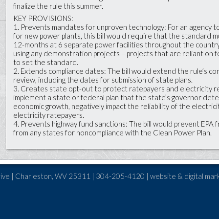
finalize the rule this summer.
KEY PROVISIONS:
1. Prevents mandates for unproven technology: For an agency t
for new power plants, this bill would require that the standard mu
12-months at 6 separate power facilities throughout the country.
using any demonstration projects – projects that are reliant on 
to set the standard.
2. Extends compliance dates: The bill would extend the rule’s com
review, including the dates for submission of state plans.
3. Creates state opt-out to protect ratepayers and electricity re
implement a state or federal plan that the state’s governor det
economic growth, negatively impact the reliability of the electric
electricity ratepayers.
4. Prevents highway fund sanctions: The bill would prevent EPA 
from any states for noncompliance with the Clean Power Plan.
ive | Charleston, WV 25311 | 304-205-4120 | website & digital mar