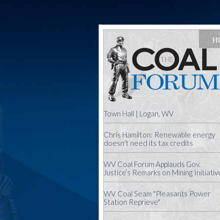
H
Town Hall | Logan, WV
Chris Hamilton: Renewable energy
doesn't need its tax credits
WV Coal Forum Applauds Gov.
Justice’s Remarks on Mining Initiativ
WV Coal Seam "Pleasants Power
Station Reprieve"