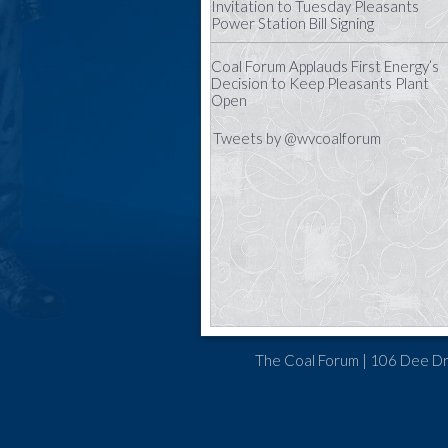
Invitation to Tuesday Pleasants
Power Station Bill Signing
Coal Forum Applauds First Energy’s
Decision to Keep Pleasants Plant
Open
Tweets by @wvcoalforum
The Coal Forum | 106 Dee Dr