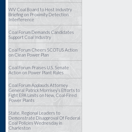
WV Coal Board to Host Industry
Briefing on Proximity Detection
Interference
Coal Forum Demands Candidates
Support Coal Industry
Coal Forum Cheers SCOTUS Action
on Clean Power Plan
Coal Forum Praises U.S. Senate
Action on Power Plant Rules
Coal Forum Applauds Attorney
General Patrick Morrisey’s Efforts to
Fight EPA Limits on New, Coal-Fired
Power Plants
State, Regional Leaders to
Demonstrate Disapproval Of Federal
Coal Policies Wednesday in
Charleston