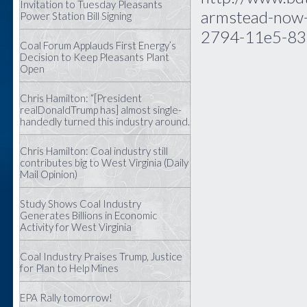
Invitation to Tuesday Pleasants
armstead-now-
Power Station Bill Signing
2794-11e5-83
Coal Forum Applauds First Energy’s
Decision to Keep Pleasants Plant
Open
Chris Hamilton: “[President
realDonaldTrump has] almost single-
handedly turned this industry around.
Chris Hamilton: Coal industry still
contributes big to West Virginia (Daily
Mail Opinion)
Study Shows Coal Industry
Generates Billions in Economic
Activity for West Virginia
Coal Industry Praises Trump, Justice
for Plan to Help Mines
EPA Rally tomorrow!