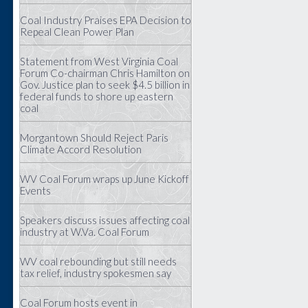
Coal Industry Praises EPA Decision to
Repeal Clean Power Plan
Statement from West Virginia Coal
Forum Co-chairman Chris Hamilton on
Gov. Justice plan to seek $4.5 billion in
federal funds to shore up eastern
coal
Morgantown Should Reject Paris
Climate Accord Resolution
WV Coal Forum wraps up June Kickoff
Events
Speakers discuss issues affecting coal
industry at W.Va. Coal Forum
WV coal rebounding but still needs
tax relief, industry spokesmen say
Coal Forum hosts event in