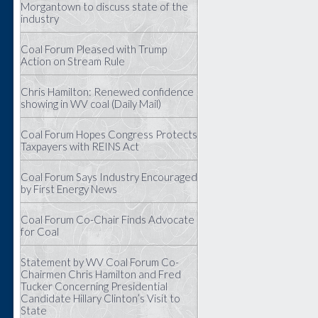
Morgantown to discuss state of the
industry
Coal Forum Pleased with Trump
Action on Stream Rule
Chris Hamilton: Renewed confidence
showing in WV coal (Daily Mail)
Coal Forum Hopes Congress Protects
Taxpayers with REINS Act
Coal Forum Says Industry Encouraged
by First Energy News
Coal Forum Co-Chair Finds Advocate
for Coal
Statement by WV Coal Forum Co-
Chairmen Chris Hamilton and Fred
Tucker Concerning Presidential
Candidate Hillary Clinton’s Visit to
State