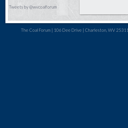
Tweets by @wvcoalforum
The Coal Forum | 106 Dee Drive | Charleston, WV 25311 