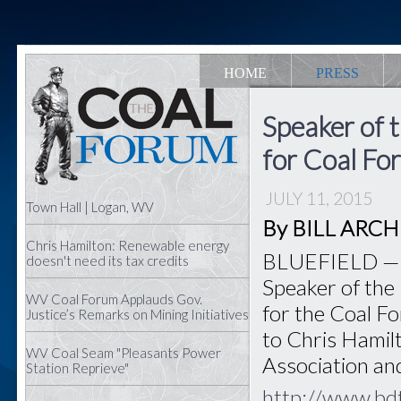
HOME
PRESS
Speaker of
for Coal Fo
JULY 11, 2015
Town Hall | Logan, WV
By BILL ARCHER
Chris Hamilton: Renewable energy
BLUEFIELD — Bo
doesn't need its tax credits
Speaker of the
WV Coal Forum Applauds Gov.
for the Coal Fo
Justice’s Remarks on Mining Initiatives
to Chris Hamilt
WV Coal Seam "Pleasants Power
Association an
Station Reprieve"
http://www.bd