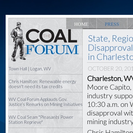
HOME
PRESS
State, Regi
Disapproval
in Charlest
OCTOBER 20, 20
Town Hall | Logan, WV
Charleston, W
Chris Hamilton: Renewable energy
Moore Capito, s
doesn't need its tax credits
industry support
WV Coal Forum Applauds Gov.
10:30 a.m. on 
Justice’s Remarks on Mining Initiatives
disapproval wit
WV Coal Seam "Pleasants Power
mining industry
Station Reprieve"
Chris Hamilton