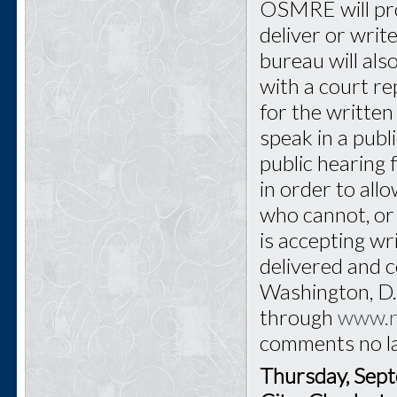
OSMRE will pro
deliver or writ
bureau will als
with a court re
for the written 
speak in a publ
public hearing 
in order to all
who cannot, or
is accepting w
delivered and
Washington, D.C
through
www.r
comments no l
Thursday, Sep