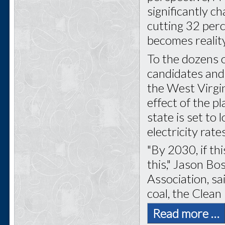
significantly c
cutting 32 perc
becomes reality
To the dozens of
candidates and
the West Virgi
effect of the pl
state is set to
electricity rate
"By 2030, if thi
this," Jason Bo
Association, sa
coal, the Clean
Read more …