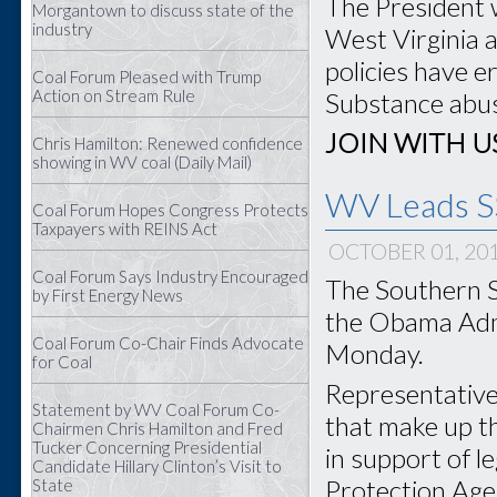
The President 
Morgantown to discuss state of the
industry
West Virginia 
policies have e
Coal Forum Pleased with Trump
Action on Stream Rule
Substance abuse
JOIN WITH U
Chris Hamilton: Renewed confidence
showing in WV coal (Daily Mail)
WV Leads SS
Coal Forum Hopes Congress Protects
Taxpayers with REINS Act
OCTOBER 01, 20
Coal Forum Says Industry Encouraged
The Southern S
by First Energy News
the Obama Admi
Coal Forum Co-Chair Finds Advocate
Monday.
for Coal
Representatives
Statement by WV Coal Forum Co-
that make up t
Chairmen Chris Hamilton and Fred
Tucker Concerning Presidential
in support of l
Candidate Hillary Clinton’s Visit to
Protection Agen
State