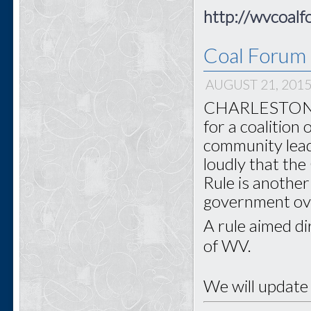
http://wvcoalf
Coal Forum 
AUGUST 21, 201
CHARLESTON - 
for a coalition
community lead
loudly that th
Rule is another
government o
A rule aimed di
of WV.
We will update