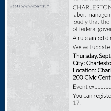
CHARLESTON - T
Tweets by @wvcoalforum
labor, managem
loudly that th
of federal gov
A rule aimed di
We will update
Thursday, Sep
City: Charles
Location: Char
200 Civic Cent
Event expected 
You can registe
17.