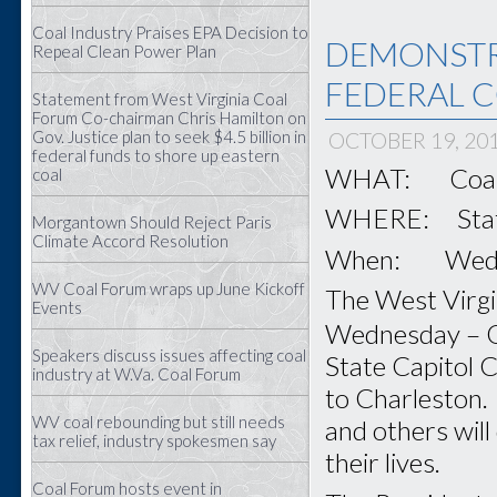
Coal Industry Praises EPA Decision to
DEMONSTR
Repeal Clean Power Plan
FEDERAL C
Statement from West Virginia Coal
Forum Co-chairman Chris Hamilton on
Gov. Justice plan to seek $4.5 billion in
OCTOBER 19, 20
federal funds to shore up eastern
WHAT: Coal F
coal
WHERE: State 
Morgantown Should Reject Paris
Climate Accord Resolution
When: Wednes
WV Coal Forum wraps up June Kickoff
The West Virgin
Events
Wednesday – 
Speakers discuss issues affecting coal
State Capitol C
industry at W.Va. Coal Forum
to Charleston. 
WV coal rebounding but still needs
and others will
tax relief, industry spokesmen say
their lives.
Coal Forum hosts event in