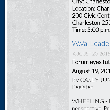
City: Charlest
Location: Char
200 Civic Cent
Charleston 2
Time: 5:00 p.m
W.Va. Leade
AUGUST 20, 201
Forum eyes fut
August 19, 20
By CASEY JUNK
Register
WHEELING - For
perspective, P