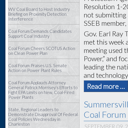
Resolution 1-2
WV Coal Board to Host Industry
not submitting 
Briefing on Proximity Detection
Interference
SSEB member, a
Coal Forum Demands Candidates
Gov. Earl Ray T
Support Coal Industry
met this week 
Coal Forum Cheers SCOTUS Action
meeting used t
on Clean Power Plan
Power,” and foc
leading the na
Coal Forum Praises U.S. Senate
Action on Power Plant Rules
and technology
Coal Forum Applauds Attorney
Read more …
General Patrick Morrisey’s Efforts to
Fight EPA Limits on New, Coal-Fired
Power Plants
Summersvil
State, Regional Leaders to
Coal Forum 
Demonstrate Disapproval Of Federal
Coal Policies Wednesday in
Charleston
SEPTEMBER 09, 