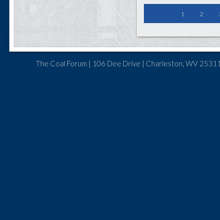
1
2
The Coal Forum | 106 Dee Drive | Charleston, WV 25311 