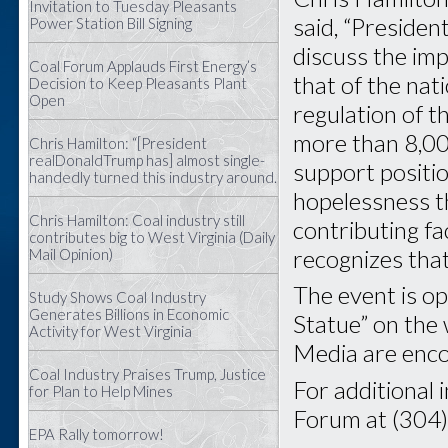
Invitation to Tuesday Pleasants
said, “Preside
Power Station Bill Signing
discuss the im
Coal Forum Applauds First Energy’s
that of the nat
Decision to Keep Pleasants Plant
Open
regulation of t
more than 8,00
Chris Hamilton: “[President
realDonaldTrump has] almost single-
support positi
handedly turned this industry around.
hopelessness th
Chris Hamilton: Coal industry still
contributing f
contributes big to West Virginia (Daily
recognizes that 
Mail Opinion)
The event is op
Study Shows Coal Industry
Generates Billions in Economic
Statue” on the 
Activity for West Virginia
Media are enco
Coal Industry Praises Trump, Justice
For additional 
for Plan to Help Mines
Forum at (304
EPA Rally tomorrow!