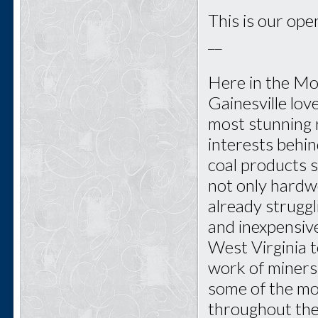
This is our open
__
Here in the Mo
Gainesville lo
most stunning r
interests behi
coal products s
not only hardwo
already struggl
and inexpensive
West Virginia 
work of miners
some of the mo
throughout the 