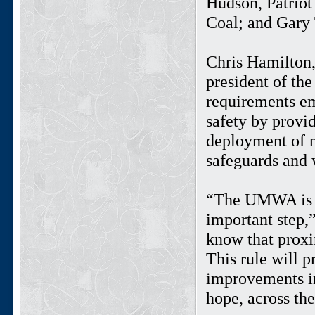
Hudson, Patrio
Coal; and Gar
Chris Hamilton,
president of th
requirements em
safety by provi
deployment of n
safeguards and 
“The UMWA is pl
important step
know that proxi
This rule will p
improvements in
hope, across the