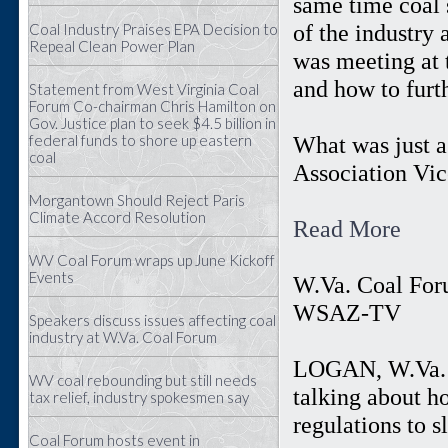
same time coal 
of the industry
Coal Industry Praises EPA Decision to
Repeal Clean Power Plan
was meeting at 
and how to furt
Statement from West Virginia Coal
Forum Co-chairman Chris Hamilton on
Gov. Justice plan to seek $4.5 billion in
federal funds to shore up eastern
What was just a
coal
Association Vic
Morgantown Should Reject Paris
Climate Accord Resolution
Read More
WV Coal Forum wraps up June Kickoff
Events
W.Va. Coal For
WSAZ-TV
Speakers discuss issues affecting coal
industry at W.Va. Coal Forum
LOGAN, W.Va. (
WV coal rebounding but still needs
talking about h
tax relief, industry spokesmen say
regulations to 
Coal Forum hosts event in