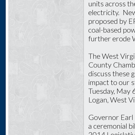
units across t
electricity. N
proposed by EPA
coal-based powe
further erode 
The West Virgi
County Chambe
discuss these 
impact to our 
Tuesday, May 6
Logan, West Vir
Governor Earl 
a ceremonial bi
2014 Legislativ