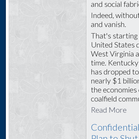
and social fabr
Indeed, withou
and vanish.
That's startin
United States 
West Virginia a
time. Kentucky
has dropped to
nearly $1 billi
the economies 
coalfield commu
Read More
Confidentia
Plan to Shu