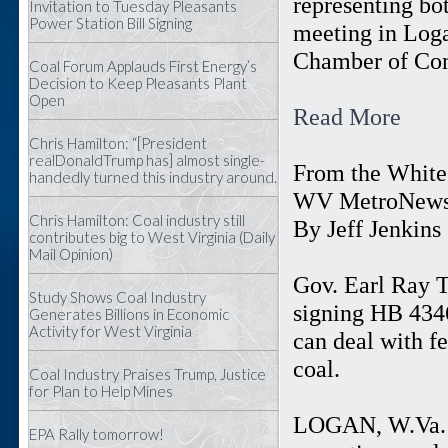
representing bo
Invitation to Tuesday Pleasants
Power Station Bill Signing
meeting in Log
Chamber of Co
Coal Forum Applauds First Energy’s
Decision to Keep Pleasants Plant
Open
Read More
Chris Hamilton: “[President
realDonaldTrump has] almost single-
From the White 
handedly turned this industry around.
WV MetroNew
Chris Hamilton: Coal industry still
By Jeff Jenkins
contributes big to West Virginia (Daily
Mail Opinion)
Gov. Earl Ray T
Study Shows Coal Industry
signing HB 4346
Generates Billions in Economic
Activity for West Virginia
can deal with fe
coal.
Coal Industry Praises Trump, Justice
for Plan to Help Mines
LOGAN, W.Va. —
EPA Rally tomorrow!