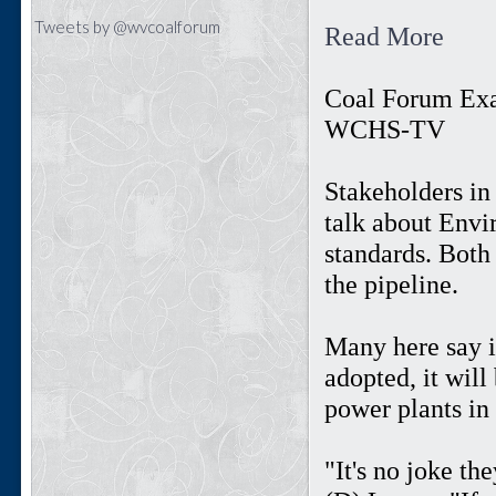
Tweets by @wvcoalforum
Read More
Coal Forum Ex
WCHS-TV
Stakeholders in
talk about Envi
standards. Both 
the pipeline.
Many here say 
adopted, it wil
power plants in 
"It's no joke th