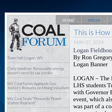
HOME
PRESS
This is How
MAY 07, 2014
Logan Fieldhous
By Ron Gregor
Town Hall | Logan, WV
Logan Banner
Chris Hamilton: Renewable energy
doesn't need its tax credits
LOGAN – The L
WV Coal Forum Applauds Gov.
LHS students Tu
Justice’s Remarks on Mining Initiatives
with Governor E
event, which als
WV Coal Seam "Pleasants Power
Station Reprieve"
was part of a c