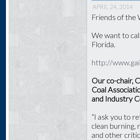
APRIL 24, 2014
Friends of the
We want to call
Florida.
http://www.ga
Our co-chair, C
Coal Associati
and Industry C
“I ask you to r
clean burning, 
and other criti