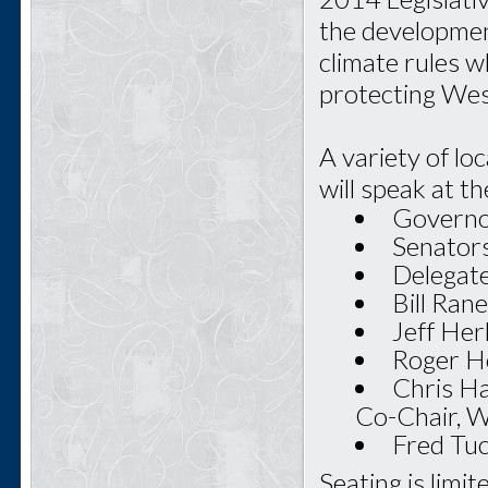
the developmen
climate rules w
protecting West
A variety of lo
will speak at th
Governo
Senators
Delegate
Bill Ran
Jeff Her
Roger Ho
Chris Ha
Co-Chair, 
Fred Tu
Seating is limi