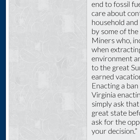
end to fossil f
care about cont
household and i
by some of the 
Miners who, inc
when extractin
environment and
to the great Su
earned vacatio
Enacting a ban
Virginia enact
simply ask that
great state bef
ask for the opp
your decision.”