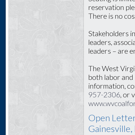
reservation pl
There is no cos
Stakeholders i
leaders, associ
leaders – are 
The West Virgi
both labor and
information, c
957-2306
, or 
www.wvcoalfo
Open Letter
Gainesville,