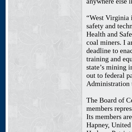
anywhere else i
“West Virginia 
safety and tech
Health and Safe
coal miners. I 
deadline to enac
training and equ
state’s mining i
out to federal p
Administration t
The Board of C
members represe
Its members ar
Hapney, United