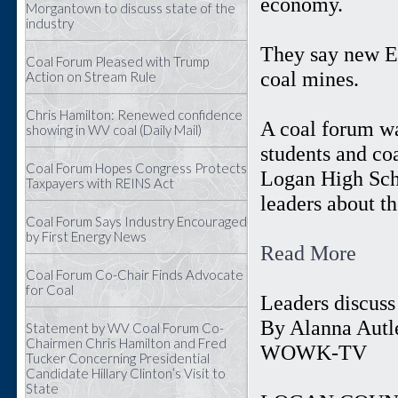
economy.
Morgantown to discuss state of the
industry
They say new EP
Coal Forum Pleased with Trump
coal mines.
Action on Stream Rule
Chris Hamilton: Renewed confidence
A coal forum wa
showing in WV coal (Daily Mail)
students and co
Coal Forum Hopes Congress Protects
Logan High Scho
Taxpayers with REINS Act
leaders about th
Coal Forum Says Industry Encouraged
by First Energy News
Read More
Coal Forum Co-Chair Finds Advocate
for Coal
Leaders discuss
By Alanna Autle
Statement by WV Coal Forum Co-
Chairmen Chris Hamilton and Fred
WOWK-TV
Tucker Concerning Presidential
Candidate Hillary Clinton’s Visit to
State