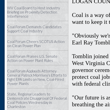
LOGAN COUNT
WV Coal Board to Host Industry
Briefing on Proximity Detection
Coal is a way o
Interference
want to keep it 
Coal Forum Demands Candidates
Support Coal Industry
"Obviously we'r
Earl Ray Tombli
Coal Forum Cheers SCOTUS Action
on Clean Power Plan
Tomblin joined 
Coal Forum Praises U.S. Senate
Action on Power Plant Rules
West Virginia 
governor ceremo
Coal Forum Applauds Attorney
General Patrick Morrisey’s Efforts to
protect coal jo
Fight EPA Limits on New, Coal-Fired
with federal cl
Power Plants
State, Regional Leaders to
"Our future is a
Demonstrate Disapproval Of Federal
Coal Policies Wednesday in
breathing the a
Charleston