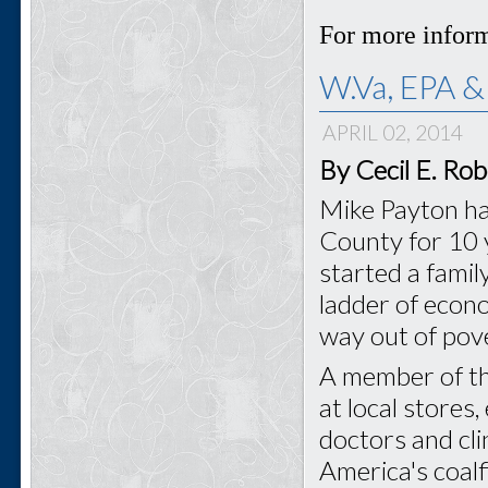
For more inform
W.Va, EPA &
APRIL 02, 2014
By Cecil E. Ro
Mike Payton ha
County for 10 y
started a famil
ladder of econo
way out of pove
A member of t
at local stores,
doctors and cl
America's coal