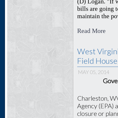
(D) Logan. "If 
bills are going t
maintain the pow
Read More
West Virgin
Field House
MAY 05, 2014
Gover
Charleston, WV
Agency (EPA) ai
closure or pla