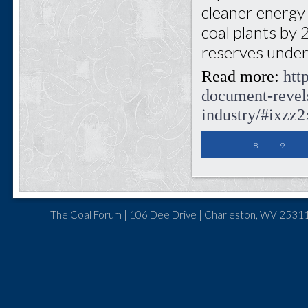
cleaner energy a
coal plants by 
reserves under
Read more:
htt
document-revels
industry/#ixz
8
9
The Coal Forum | 106 Dee Drive | Charleston, WV 25311 