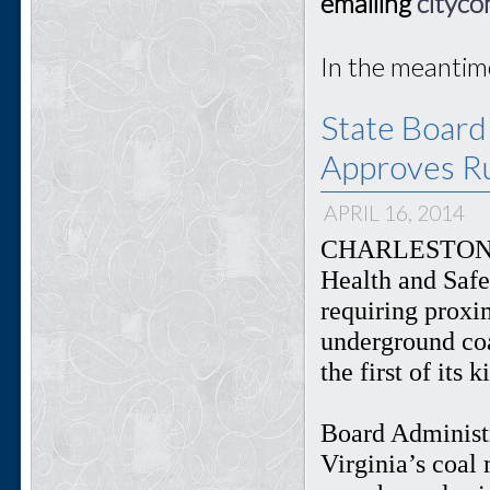
emailing
cityco
In the meantim
State Board
Approves Ru
APRIL 16, 2014
CHARLESTON, W
Health and Safe
requiring proxi
underground coa
the first of its 
Board Administr
Virginia’s coal