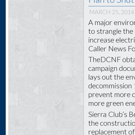
MARCH 25, 2014
A major enviro
to strangle the
increase electr
Caller News Fo
TheDCNF obtain
campaign docu
lays out the e
decommission 1
prevent more c
more green ene
Sierra Club’s 
the constructio
replacement of 