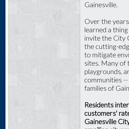
Gainesville.
Over the years 
learned a thin
invite the City
the cutting-ed
to mitigate en
sites. Many of
playgrounds, an
communities --
families of Gain
Residents inter
customers' rate
Gainesville Ci