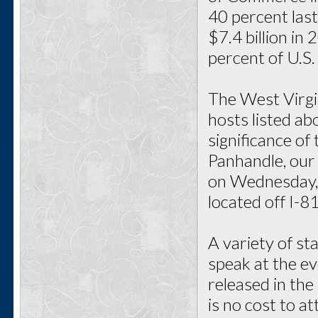
40 percent last
$7.4 billion in
percent of U.S.
The West Virgi
hosts listed ab
significance of
Panhandle, our 
on Wednesday, 
located off I-
A variety of st
speak at the ev
released in the
is no cost to a