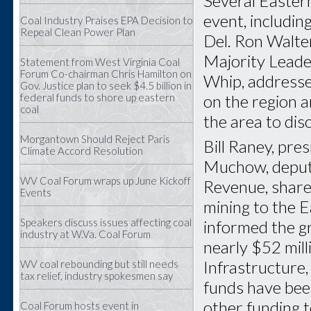
Several Eastern
event, includin
Coal Industry Praises EPA Decision to
Repeal Clean Power Plan
Del. Ron Walte
Majority Leade
Statement from West Virginia Coal
Forum Co-chairman Chris Hamilton on
Whip, addressed
Gov. Justice plan to seek $4.5 billion in
on the region 
federal funds to shore up eastern
coal
the area to dis
Morgantown Should Reject Paris
Bill Raney, pr
Climate Accord Resolution
Muchow, deputy
WV Coal Forum wraps up June Kickoff
Revenue, share
Events
mining to the E
Speakers discuss issues affecting coal
informed the g
industry at W.Va. Coal Forum
nearly $52 mil
Infrastructure
WV coal rebounding but still needs
tax relief, industry spokesmen say
funds have been
other funding 
Coal Forum hosts event in