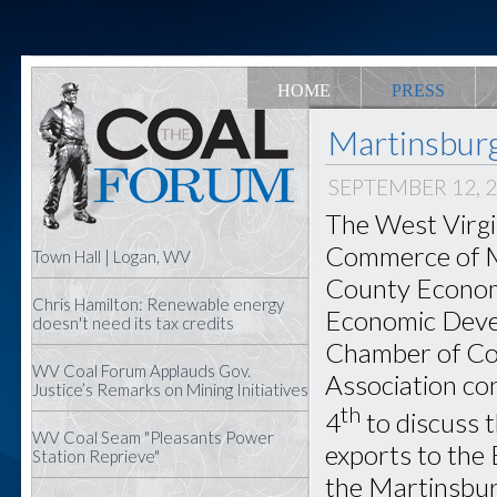
HOME
PRESS
Martinsbur
SEPTEMBER 12, 
The West Virgi
Commerce of M
Town Hall | Logan, WV
County Econom
Chris Hamilton: Renewable energy
Economic Devel
doesn't need its tax credits
Chamber of Co
WV Coal Forum Applauds Gov.
Association c
Justice’s Remarks on Mining Initiatives
th
4
to discuss t
WV Coal Seam "Pleasants Power
exports to the 
Station Reprieve"
the Martinsbu