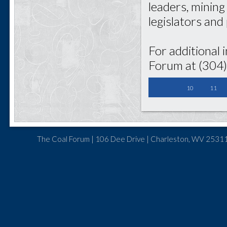
leaders, mining
legislators and
For additional 
Forum at (304
10
11
The Coal Forum | 106 Dee Drive | Charleston, WV 25311 