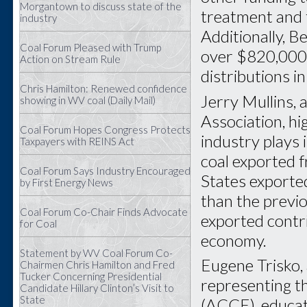
Morgantown to discuss state of the
treatment and 
industry
Additionally, 
Coal Forum Pleased with Trump
over $820,000 
Action on Stream Rule
distributions i
Chris Hamilton: Renewed confidence
Jerry Mullins, 
showing in WV coal (Daily Mail)
Association, hi
Coal Forum Hopes Congress Protects
industry plays i
Taxpayers with REINS Act
coal exported f
Coal Forum Says Industry Encouraged
States exported
by First Energy News
than the previo
Coal Forum Co-Chair Finds Advocate
exported contri
for Coal
economy.
Statement by WV Coal Forum Co-
Eugene Trisko,
Chairmen Chris Hamilton and Fred
Tucker Concerning Presidential
representing th
Candidate Hillary Clinton’s Visit to
State
(ACCE), educat