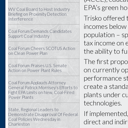
EPA’s green ho
WV Coal Board to Host Industry
Briefing on Proximity Detection
Trisko offered
Interference
incomes below 
Coal Forum Demands Candidates
population – sp
Support Coal Industry
tax income on 
Coal Forum Cheers SCOTUS Action
the ability to 
on Clean Power Plan
The first propo
Coal Forum Praises U.S. Senate
on currently o
Action on Power Plant Rules
performance sta
Coal Forum Applauds Attorney
create a standa
General Patrick Morrisey’s Efforts to
Fight EPA Limits on New, Coal-Fired
plants under c
Power Plants
technologies.
State, Regional Leaders to
If implemented,
Demonstrate Disapproval Of Federal
Coal Policies Wednesday in
direct and indi
Charleston