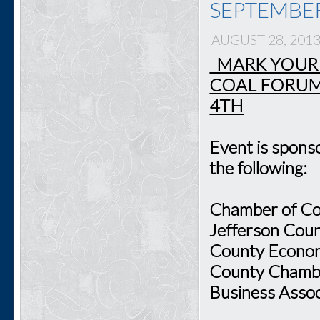
SEPTEMBE
AUGUST 28, 201
MARK YOUR 
COAL FORUM
4TH
Event is spon
the following:
Chamber of Co
Jefferson Cou
County Economi
County Chambe
Business Assoc