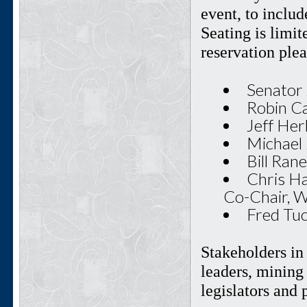
event, to includ
Seating is limi
reservation ple
Senator 
Robin Ca
Jeff Her
Michael 
Bill Ran
Chris Ha
Co-Chair, 
Fred Tu
Stakeholders in
leaders, mining 
legislators and 