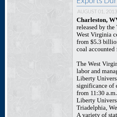
Exports Dur
AUGUST 01, 201
Charleston, WV
released by the
West Virginia c
from $5.3 billio
coal accounted 
The West Virgin
labor and manag
Liberty Univers
significance of 
from 11:30 a.m.
Liberty Univers
Triadelphia, Wes
A variety of sta