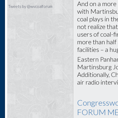
And on a more p
Tweets by @wvcoalforum
with Martinsbu
coal plays in 
not realize tha
users of coal-f
more than half 
facilities – a h
Eastern Panhan
Martinsburg J
Additionally, C
air radio int
Congresswo
FORUM ME