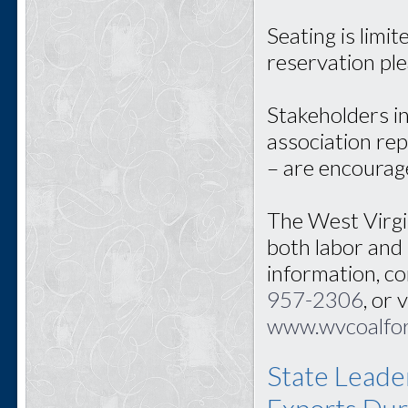
Seating is limi
reservation pl
Stakeholders i
association rep
– are encourag
The West Virgi
both labor and
information, c
957-2306
, or 
www.wvcoalfor
State Leade