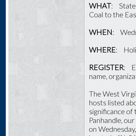
WHAT
: State
Coal to the Ea
WHEN
: Wedn
WHERE
: Hol
REGISTER
: E
name, organiza
The West Virgi
hosts listed ab
significance of
Panhandle, our 
on Wednesday, 