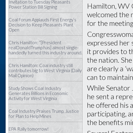
Invitation to Tuesday Pleasants
Hamilton, WV 
Power Station Bill Signing
welcomed the m
Coal Forum Applauds First Energy’s
for the meeting
Decision to Keep Pleasants Plant
Open
Congresswoman
expressed her 
Chris Hamilton: “[President
realDonaldTrump has] almost single-
it provides to 
handedly turned this industry around.
the nation. She
Chris Hamilton: Coal industry still
are clearly a ‘w
contributes big to West Virginia (Daily
can to maintain 
Mail Opinion)
While Senator 
Study Shows Coal Industry
Generates Billions in Economic
he sent a repre
Activity for West Virginia
he offered his 
Coal Industry Praises Trump, Justice
participating,
for Plan to Help Mines
the benefits mi
EPA Rally tomorrow!