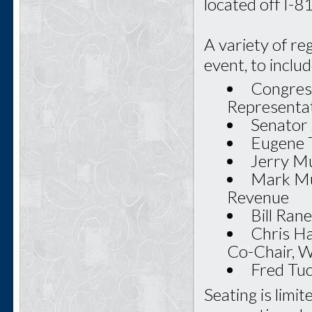
located off I-
A variety of re
event, to includ
Congres
Representa
Senator 
Eugene T
Jerry Mu
Mark Mu
Revenue
Bill Ran
Chris Ha
Co-Chair, 
Fred Tu
Seating is limi