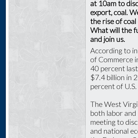
at 10am to disc
export, coal. W
the rise of coa
What will the 
and join us.
According to in
of Commerce in
40 percent last
$7.4 billion in
percent of U.S.
The West Virgi
both labor and 
meeting to disc
and national e