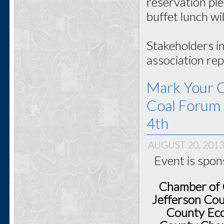
reservation pl
buffet lunch wi
Stakeholders i
association rep
Mark Your C
Coal Forum 
4th
AUGUST 20, 201
Event is spo
Chamber of 
Jefferson Cou
County Eco