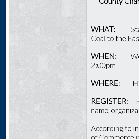
County Cham
WHAT
: State
Coal to the Ea
WHEN
: Wedn
2:00pm
WHERE
: Hol
REGISTER
: E
name, organiza
According to in
of Commerce in