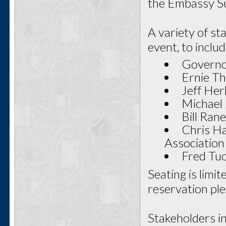
the Embassy Su
A variety of st
event, to includ
Governor
Ernie Th
Jeff Her
Michael 
Bill Ran
Chris Ha
Association
Fred Tu
Seating is limi
reservation ple
Stakeholders i