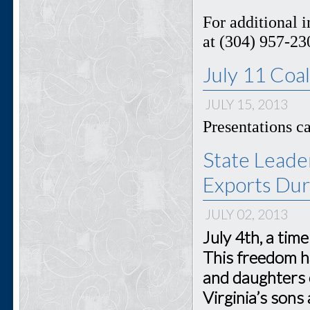
For additional 
at (304) 957-23
July 11 Coa
JULY 15, 2013
Presentations 
State Leade
Exports Dur
JULY 02, 2013
July 4th, a tim
This freedom h
and daughters 
Virginia’s sons