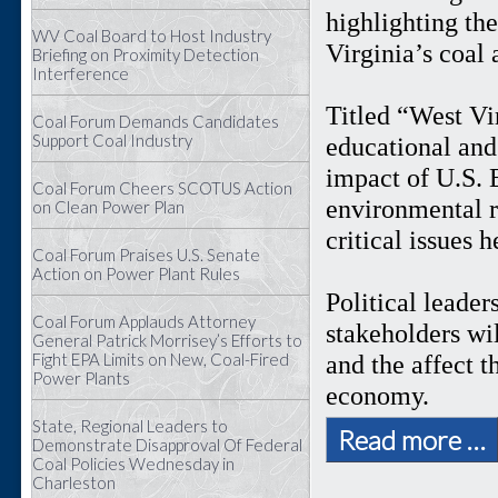
highlighting th
WV Coal Board to Host Industry
Virginia’s coal
Briefing on Proximity Detection
Interference
Titled “West Vi
Coal Forum Demands Candidates
Support Coal Industry
educational and 
impact of U.S. 
Coal Forum Cheers SCOTUS Action
environmental r
on Clean Power Plan
critical issues 
Coal Forum Praises U.S. Senate
Action on Power Plant Rules
Political leader
Coal Forum Applauds Attorney
stakeholders wil
General Patrick Morrisey’s Efforts to
Fight EPA Limits on New, Coal-Fired
and the affect 
Power Plants
economy.
State, Regional Leaders to
Read more …
Demonstrate Disapproval Of Federal
Coal Policies Wednesday in
Charleston