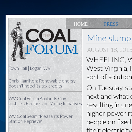
HOME
PRESS
Mine slump 
AUGUST 18, 201
WHEELING, W.Va
West Virginia, 
Town Hall | Logan, WV
sort of solution
Chris Hamilton: Renewable energy
On Tuesday, sta
doesn't need its tax credits
next and what 
WV Coal Forum Applauds Gov.
resulting in u
Justice’s Remarks on Mining Initiatives
higher power ra
WV Coal Seam "Pleasants Power
people on fixed
Station Reprieve"
their electricit