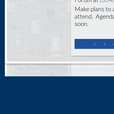
Make plans to 
attend. Agenda
soon.
2
3
The Coal Forum | 106 Dee Drive | Charleston, WV 25311 