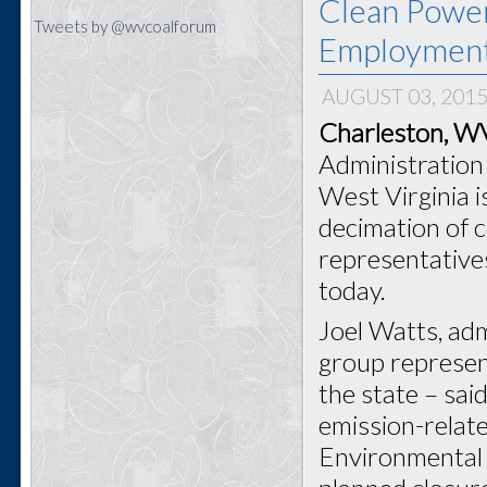
Clean Power
Tweets by @wvcoalforum
Employmen
AUGUST 03, 201
Charleston, 
Administration 
West Virginia i
decimation of 
representative
today.
Joel Watts, adm
group represen
the state – sai
emission-relat
Environmental 