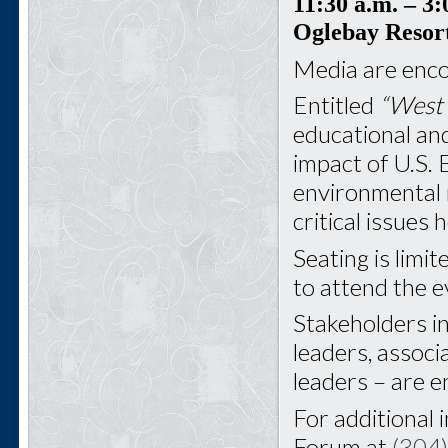
11:30 a.m.
– 3:
Oglebay Resor
Media are enco
Entitled
“West 
educational and
impact of U.S. 
environmental 
critical issues
Seating is limit
to attend the e
Stakeholders i
leaders, associ
leaders – are 
For additional 
Forum at
(304