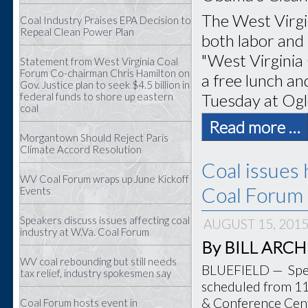
The West Virgi
Coal Industry Praises EPA Decision to
Repeal Clean Power Plan
both labor and 
"West Virginia
Statement from West Virginia Coal
Forum Co-chairman Chris Hamilton on
a free lunch and
Gov. Justice plan to seek $4.5 billion in
Tuesday at Ogl
federal funds to shore up eastern
coal
Read more …
Morgantown Should Reject Paris
Climate Accord Resolution
Coal issues 
WV Coal Forum wraps up June Kickoff
Coal Forum 
Events
Speakers discuss issues affecting coal
AUGUST 15, 201
industry at W.Va. Coal Forum
By BILL ARCHER
WV coal rebounding but still needs
BLUEFIELD — Speak
tax relief, industry spokesmen say
scheduled from 11 
& Conference Cente
Coal Forum hosts event in