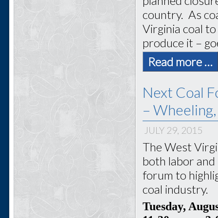
planned closur
country. As coa
Virginia coal 
produce it – go
Read more …
Next Coal F
– Wheeling
JULY 29, 2015
The West Virgi
both labor and 
forum to highli
coal industry.
Tuesday, Augu