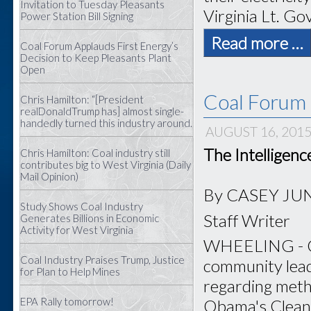
Invitation to Tuesday Pleasants
Virginia Lt. Gov
Power Station Bill Signing
Read more …
Coal Forum Applauds First Energy’s
Decision to Keep Pleasants Plant
Open
Coal Forum 
Chris Hamilton: “[President
realDonaldTrump has] almost single-
handedly turned this industry around.
AUGUST 16, 201
The Intelligen
Chris Hamilton: Coal industry still
contributes big to West Virginia (Daily
Mail Opinion)
By CASEY JU
Study Shows Coal Industry
Staff Writer
Generates Billions in Economic
Activity for West Virginia
WHEELING - Coa
Coal Industry Praises Trump, Justice
community lead
for Plan to Help Mines
regarding meth
EPA Rally tomorrow!
Obama's Clean