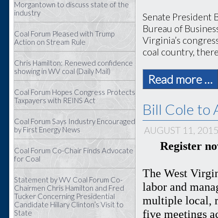
Morgantown to discuss state of the
industry
Senate President B
Bureau of Busines
Coal Forum Pleased with Trump
Virginia’s congress
Action on Stream Rule
coal country, there
Chris Hamilton: Renewed confidence
showing in WV coal (Daily Mail)
Read more …
Coal Forum Hopes Congress Protects
Taxpayers with REINS Act
Bill Cole t
Coal Forum Says Industry Encouraged
AUGUST 11, 201
by First Energy News
Register n
Coal Forum Co-Chair Finds Advocate
for Coal
The West Virgin
Statement by WV Coal Forum Co-
labor and manag
Chairmen Chris Hamilton and Fred
Tucker Concerning Presidential
multiple local, 
Candidate Hillary Clinton’s Visit to
five meetings a
State