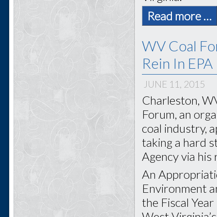
Read more …
WV Coal For
Rein In EPA
JUNE 11, 2015
Charleston, WV
Forum, an organ
coal industry, 
taking a hard 
Agency via his
An Appropriati
Environment an
the Fiscal Yea
West Virginia’s