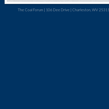
The Coal Forum | 106 Dee Drive | Charleston, WV 25311 