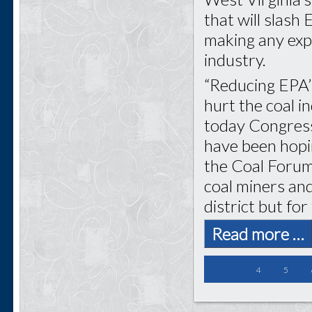
that will slash
making any expe
industry.
“Reducing EPA’
hurt the coal i
today Congress
have been hopin
the Coal Forum.
coal miners and
district but for
Read more …
4
5