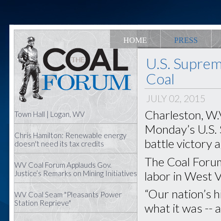
HOME
PRESS
U.S. Suprem
Coal
JULY 02, 2015
Charleston, W.V
Town Hall | Logan, WV
Monday’s U.S.
Chris Hamilton: Renewable energy
battle victory 
doesn't need its tax credits
The Coal Forum
WV Coal Forum Applauds Gov.
labor in West Vi
Justice’s Remarks on Mining Initiatives
“Our nation’s h
WV Coal Seam "Pleasants Power
Station Reprieve"
what it was -- 