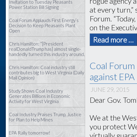
rogue agency a
Invitation to Tuesday Pleasants
Power Station Bill Signing
at every turn,”
Forum. “Today,
Coal Forum Applauds First Energy’s
Decision to Keep Pleasants Plant
on the Executi
Open
Read more …
Chris Hamilton: “[President
realDonaldTrump has] almost single-
handedly turned this industry around.
Coal Forum 
Chris Hamilton: Coal industry still
contributes big to West Virginia (Daily
against EPA
Mail Opinion)
JUNE 29, 2015
Study Shows Coal Industry
Generates Billions in Economic
Dear Gov. Tomb
Activity for West Virginia
Coal Industry Praises Trump, Justice
We at the West
for Plan to Help Mines
you protect Wes
EPA Rally tomorrow!
virtually guara