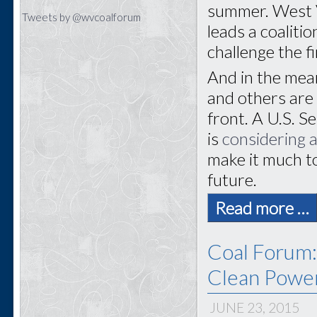
summer. West V
Tweets by @wvcoalforum
leads a coaliti
challenge the fi
And in the mea
and others are 
front. A U.S. 
is
considering a
make it much to
future.
Read more …
Coal Forum:
Clean Power
JUNE 23, 2015