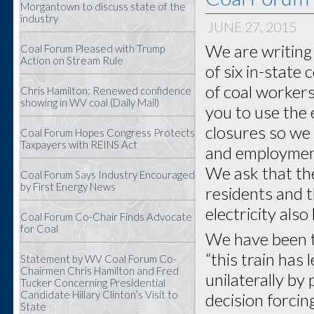
Morgantown to discuss state of the
industry
JUNE 27, 2015
We are writing 
Coal Forum Pleased with Trump
Action on Stream Rule
of six in-state
of coal worker
Chris Hamilton: Renewed confidence
showing in WV coal (Daily Mail)
you to use the 
closures so we
Coal Forum Hopes Congress Protects
Taxpayers with REINS Act
and employment 
We ask that th
Coal Forum Says Industry Encouraged
by First Energy News
residents and t
electricity als
Coal Forum Co-Chair Finds Advocate
for Coal
We have been to
“this train has 
Statement by WV Coal Forum Co-
Chairmen Chris Hamilton and Fred
unilaterally by
Tucker Concerning Presidential
Candidate Hillary Clinton’s Visit to
decision forcin
State