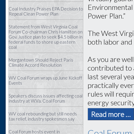
Environmental 
Coal Industry Praises EPA Decision to
Repeal Clean Power Plan
Power Plan.”
Statement from West Virginia Coal
The West Virgi
Forum Co-chairman Chris Hamilton on
Gov. Justice plan to seek $4.5 billion in
both labor and
federal funds to shore up eastern
coal
As you are wel
Morgantown Should Reject Paris
Climate Accord Resolution
contributed to 
last several ye
WV Coal Forum wraps up June Kickoff
Events
practically eve
rules will requ
Speakers discuss issues affecting coal
energy securit
industry at W.Va. Coal Forum
Read more …
WV coal rebounding but still needs
tax relief, industry spokesmen say
Coal Forum 
Coal Forum hosts event in