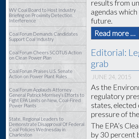
results from un
WV Coal Board to Host Industry
agendas which h
Briefing on Proximity Detection
future.
Interference
Read more …
Coal Forum Demands Candidates
Support Coal Industry
Editorial: L
Coal Forum Cheers SCOTUS Action
on Clean Power Plan
grab
Coal Forum Praises U.S. Senate
JUNE 24, 2015
Action on Power Plant Rules
As the Environ
Coal Forum Applauds Attorney
regulatory pre
General Patrick Morrisey’s Efforts to
Fight EPA Limits on New, Coal-Fired
states, elected
Power Plants
pressure of th
State, Regional Leaders to
The EPA’s Clea
Demonstrate Disapproval Of Federal
Coal Policies Wednesday in
by 30 percent b
Charleston