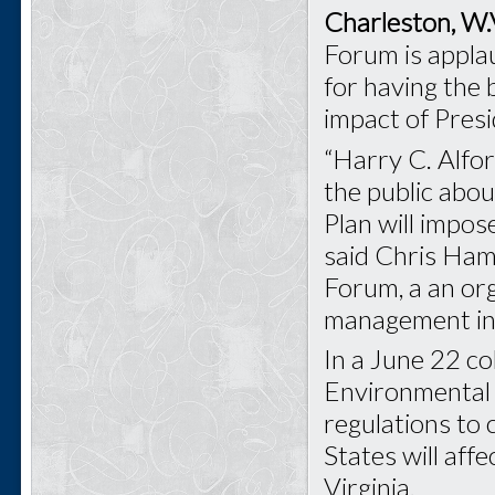
Charleston, W.
Forum is appl
for having the
impact of Pres
“Harry C. Alfor
the public abo
Plan will impos
said Chris Ham
Forum, a an or
management in 
In a June 22 co
Environmental 
regulations to 
States will aff
Virginia.