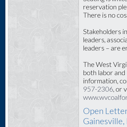
reservation pl
There is no cos
Stakeholders i
leaders, associ
leaders – are 
The West Virgi
both labor and
information, c
957-2306
, or 
www.wvcoalfo
Open Letter
Gainesville,