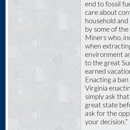
end to fossil f
care about cont
household and i
by some of the 
Miners who, inc
when extractin
environment and
to the great Su
earned vacatio
Enacting a ban
Virginia enact
simply ask that
great state bef
ask for the opp
your decision.”