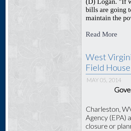
(D) Logan. "If 
bills are going t
maintain the pow
Read More
West Virgin
Field House
MAY 05, 2014
Gover
Charleston, WV
Agency (EPA) ai
closure or pla