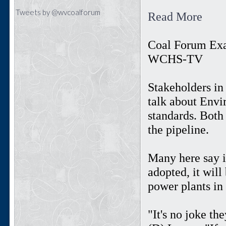
Tweets by @wvcoalforum
Read More
Coal Forum Ex
WCHS-TV
Stakeholders in
talk about Envi
standards. Both 
the pipeline.
Many here say 
adopted, it wil
power plants in 
"It's no joke th