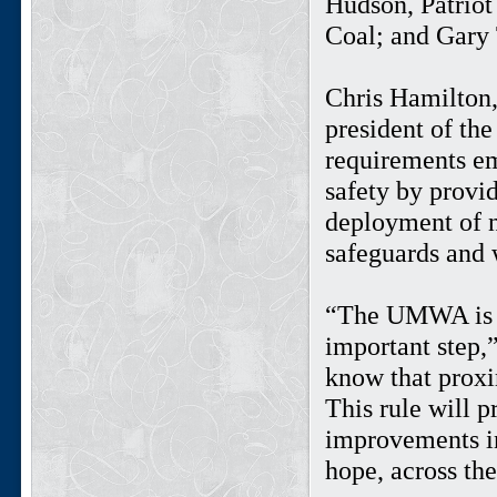
Hudson, Patrio
Coal; and Gar
Chris Hamilton,
president of th
requirements em
safety by provi
deployment of n
safeguards and 
“The UMWA is pl
important step
know that proxi
This rule will p
improvements in
hope, across the