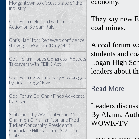
economy.
Morgantown to discuss state of the
industry
They say new EP
Coal Forum Pleased with Trump
coal mines.
Action on Stream Rule
Chris Hamilton: Renewed confidence
A coal forum wa
showing in WV coal (Daily Mail)
students and co
Coal Forum Hopes Congress Protects
Logan High Scho
Taxpayers with REINS Act
leaders about th
Coal Forum Says Industry Encouraged
by First Energy News
Read More
Coal Forum Co-Chair Finds Advocate
for Coal
Leaders discuss
By Alanna Autle
Statement by WV Coal Forum Co-
Chairmen Chris Hamilton and Fred
WOWK-TV
Tucker Concerning Presidential
Candidate Hillary Clinton’s Visit to
State