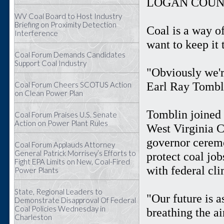
LOGAN COUNT
WV Coal Board to Host Industry
Briefing on Proximity Detection
Coal is a way o
Interference
want to keep it 
Coal Forum Demands Candidates
Support Coal Industry
"Obviously we'r
Earl Ray Tombli
Coal Forum Cheers SCOTUS Action
on Clean Power Plan
Tomblin joined 
Coal Forum Praises U.S. Senate
Action on Power Plant Rules
West Virginia 
governor ceremo
Coal Forum Applauds Attorney
General Patrick Morrisey’s Efforts to
protect coal jo
Fight EPA Limits on New, Coal-Fired
with federal cl
Power Plants
State, Regional Leaders to
"Our future is a
Demonstrate Disapproval Of Federal
Coal Policies Wednesday in
breathing the a
Charleston