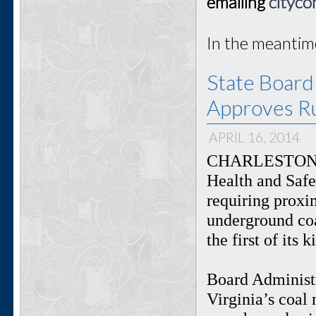
emailing
cityco
In the meantim
State Board
Approves Ru
APRIL 16, 2014
CHARLESTON, W
Health and Safe
requiring proxi
underground coa
the first of its 
Board Administr
Virginia’s coal