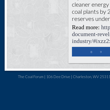
cleaner energy a
coal plants by 
reserves under
Read more:
htt
document-revels
industry/#ixz
8
9
The Coal Forum | 106 Dee Drive | Charleston, WV 25311 