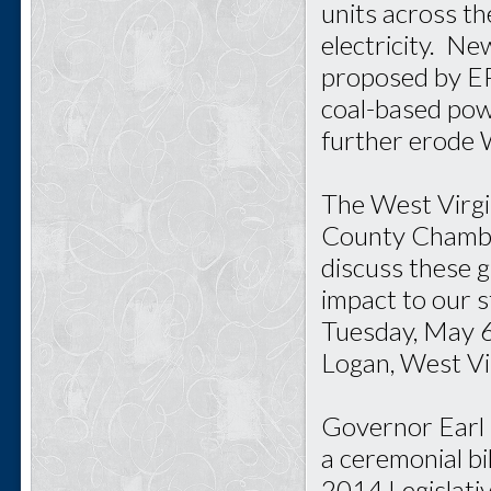
units across t
electricity. N
proposed by EPA
coal-based powe
further erode 
The West Virgi
County Chambe
discuss these 
impact to our 
Tuesday, May 6
Logan, West Vir
Governor Earl 
a ceremonial bi
2014 Legislativ