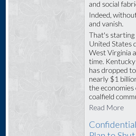
and social fabr
Indeed, withou
and vanish.
That's startin
United States 
West Virginia a
time. Kentucky
has dropped to
nearly $1 billi
the economies 
coalfield commu
Read More
Confidentia
Plan to Shu