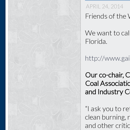
APRIL 24, 2014
Friends of the
We want to call
Florida.
http://www.ga
Our co-chair, C
Coal Associati
and Industry C
“I ask you to r
clean burning, 
and other criti