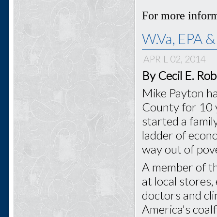
For more inform
W.Va, EPA &
APRIL 02, 2014
By Cecil E. Ro
Mike Payton ha
County for 10 y
started a famil
ladder of econo
way out of pove
A member of t
at local stores,
doctors and cl
America's coal