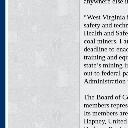
anywhere else i
“West Virginia 
safety and tech
Health and Safe
coal miners. I 
deadline to enac
training and equ
state’s mining i
out to federal p
Administration t
The Board of C
members represe
Its members ar
Hapney, United