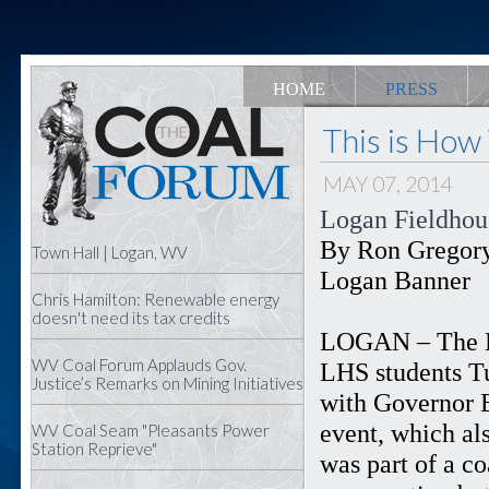
HOME
PRESS
This is How
MAY 07, 2014
Logan Fieldhous
By Ron Gregor
Town Hall | Logan, WV
Logan Banner
Chris Hamilton: Renewable energy
doesn't need its tax credits
LOGAN – The L
WV Coal Forum Applauds Gov.
LHS students Tu
Justice’s Remarks on Mining Initiatives
with Governor E
event, which als
WV Coal Seam "Pleasants Power
Station Reprieve"
was part of a c