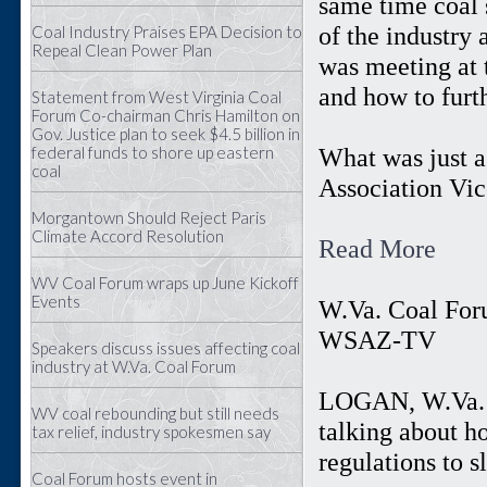
same time coal 
of the industry
Coal Industry Praises EPA Decision to
Repeal Clean Power Plan
was meeting at 
and how to furt
Statement from West Virginia Coal
Forum Co-chairman Chris Hamilton on
Gov. Justice plan to seek $4.5 billion in
federal funds to shore up eastern
What was just a
coal
Association Vic
Morgantown Should Reject Paris
Climate Accord Resolution
Read More
WV Coal Forum wraps up June Kickoff
Events
W.Va. Coal For
WSAZ-TV
Speakers discuss issues affecting coal
industry at W.Va. Coal Forum
LOGAN, W.Va. (
WV coal rebounding but still needs
talking about h
tax relief, industry spokesmen say
regulations to 
Coal Forum hosts event in