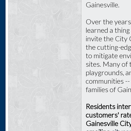
Gainesville.
Over the years 
learned a thin
invite the City
the cutting-ed
to mitigate en
sites. Many of
playgrounds, an
communities --
families of Gain
Residents inter
customers' rate
Gainesville Ci