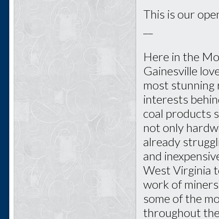
This is our open
__
Here in the Mo
Gainesville lo
most stunning r
interests behi
coal products s
not only hardwo
already struggl
and inexpensive
West Virginia 
work of miners
some of the mo
throughout the 