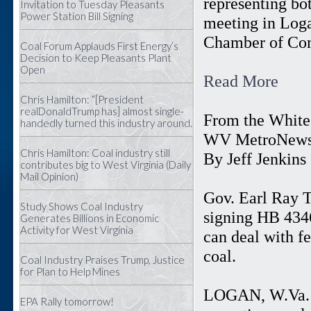
representing bo
Invitation to Tuesday Pleasants
Power Station Bill Signing
meeting in Log
Chamber of Co
Coal Forum Applauds First Energy’s
Decision to Keep Pleasants Plant
Open
Read More
Chris Hamilton: “[President
realDonaldTrump has] almost single-
From the White 
handedly turned this industry around.
WV MetroNew
Chris Hamilton: Coal industry still
By Jeff Jenkins
contributes big to West Virginia (Daily
Mail Opinion)
Gov. Earl Ray T
Study Shows Coal Industry
signing HB 4346
Generates Billions in Economic
Activity for West Virginia
can deal with fe
coal.
Coal Industry Praises Trump, Justice
for Plan to Help Mines
LOGAN, W.Va. —
EPA Rally tomorrow!