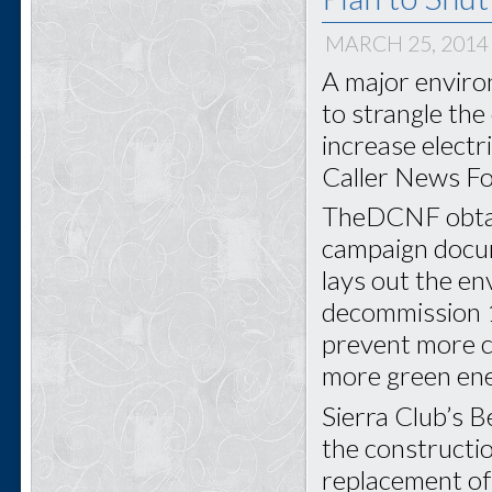
MARCH 25, 2014
A major enviro
to strangle the
increase electr
Caller News Fo
TheDCNF obtain
campaign docu
lays out the e
decommission 1
prevent more c
more green ene
Sierra Club’s 
the constructio
replacement of 