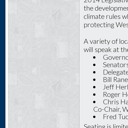
the developmen
climate rules w
protecting West
A variety of lo
will speak at th
Governo
Senators
Delegate
Bill Ran
Jeff Her
Roger Ho
Chris Ha
Co-Chair, 
Fred Tu
Seating is limi