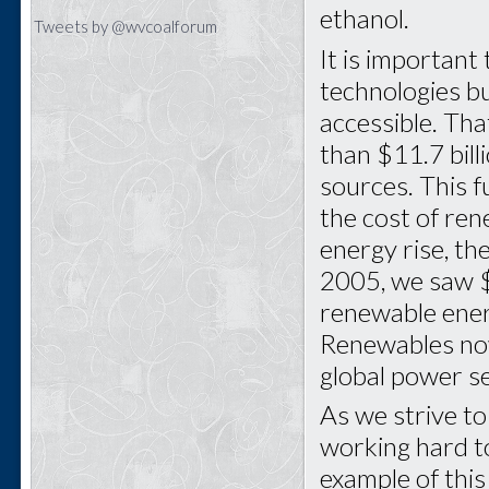
ethanol.
Tweets by @wvcoalforum
It is important
technologies b
accessible. Th
than $11.7 bill
sources. This f
the cost of ren
energy rise, th
2005, we saw $4
renewable energ
Renewables now
global power s
As we strive to
working hard t
example of this