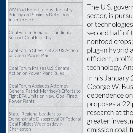
The U.S. govern
WV Coal Board to Host Industry
sector, is purs
Briefing on Proximity Detection
Interference
of technologies
second half of 
Coal Forum Demands Candidates
Support Coal Industry
nonfood crops;
plug-in hybrid 
Coal Forum Cheers SCOTUS Action
on Clean Power Plan
efficient, prol
technology. And
Coal Forum Praises U.S. Senate
Action on Power Plant Rules
In his January
George W. Bush
Coal Forum Applauds Attorney
General Patrick Morrisey’s Efforts to
dependence on 
Fight EPA Limits on New, Coal-Fired
Power Plants
proposes a 22 p
research at th
State, Regional Leaders to
Demonstrate Disapproval Of Federal
greater investm
Coal Policies Wednesday in
emission coal-f
Charleston