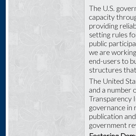
The U.S. govern
capacity throu
providing relia
setting rules f
public particip
we are working 
end-users to bu
structures that
The United Stat
and a number o
Transparency In
governance in r
publication an
government rev
Fostering Demo