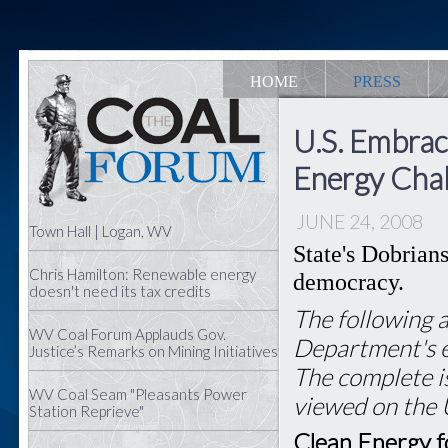
HOME
PRESS
U.S. Embrac
Energy Cha
JUNE 24, 2008
Town Hall | Logan, WV
State's Dobrian
Chris Hamilton: Renewable energy
democracy.
doesn't need its tax credits
The following a
WV Coal Forum Applauds Gov.
Department's e
Justice’s Remarks on Mining Initiatives
The complete is
WV Coal Seam "Pleasants Power
viewed on the
Station Reprieve"
Clean Energy 