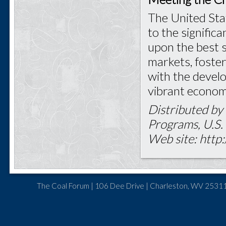
The United Stat
to the signific
upon the best s
markets, foster
with the develo
vibrant econom
Distributed by
Programs, U.S.
Web site: http:
The Coal Forum | 106 Dee Drive | Charleston, WV 25311 