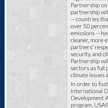
Partnership on
partnership wit
-- countries th
over 50 percen
emissions -- ha
cleaner, more e
partners’ respe
security, and c
Partnership wi
sectors as full
climate issues 
In order to fos
International 
Development Al
program, USAI