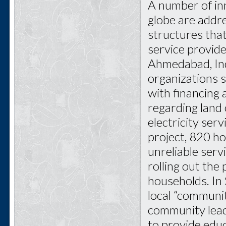
A number of inn
globe are addr
structures tha
service provide
Ahmedabad, Ind
organizations s
with financing
regarding land 
electricity serv
project, 820 h
unreliable servi
rolling out th
households. In 
local “communit
community leade
to provide edu