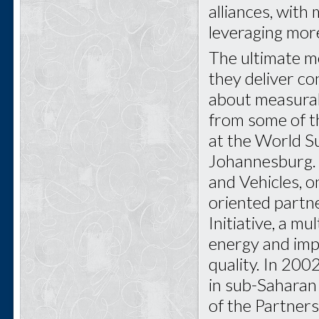
alliances, with
leveraging more
The ultimate m
they deliver c
about measurabl
from some of t
at the World S
Johannesburg. 
and Vehicles, 
oriented partn
Initiative, a m
energy and imp
quality. In 200
in sub-Saharan 
of the Partners