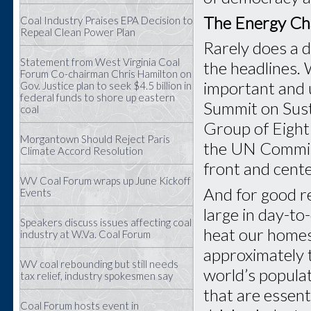
The Energy Ch
Coal Industry Praises EPA Decision to
Repeal Clean Power Plan
Rarely does a 
Statement from West Virginia Coal
the headlines.
Forum Co-chairman Chris Hamilton on
important and 
Gov. Justice plan to seek $4.5 billion in
federal funds to shore up eastern
Summit on Sus
coal
Group of Eight
Morgantown Should Reject Paris
the UN Commiss
Climate Accord Resolution
front and cent
WV Coal Forum wraps up June Kickoff
And for good re
Events
large in day-to
Speakers discuss issues affecting coal
heat our homes
industry at W.Va. Coal Forum
approximately t
WV coal rebounding but still needs
world’s populat
tax relief, industry spokesmen say
that are essent
Coal Forum hosts event in