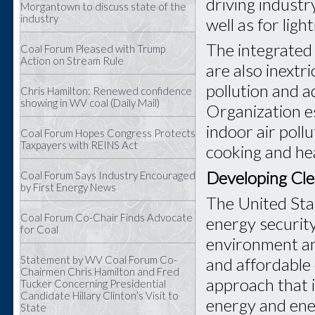
driving industr
Morgantown to discuss state of the
industry
well as for ligh
The integrated 
Coal Forum Pleased with Trump
Action on Stream Rule
are also inextr
pollution and 
Chris Hamilton: Renewed confidence
showing in WV coal (Daily Mail)
Organization e
indoor air poll
Coal Forum Hopes Congress Protects
Taxpayers with REINS Act
cooking and he
Developing Cle
Coal Forum Says Industry Encouraged
by First Energy News
The United Sta
Coal Forum Co-Chair Finds Advocate
energy security
for Coal
environment an
Statement by WV Coal Forum Co-
and affordable 
Chairmen Chris Hamilton and Fred
approach that 
Tucker Concerning Presidential
Candidate Hillary Clinton’s Visit to
energy and ene
State