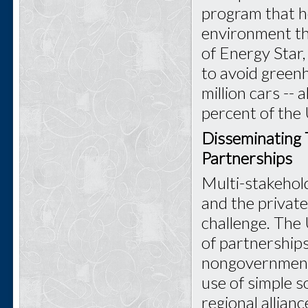
program that h
environment th
of Energy Star
to avoid green
million cars -- a
percent of the 
Disseminating 
Partnerships
Multi-stakehold
and the private
challenge. The 
of partnership
nongovernmenta
use of simple s
regional allian