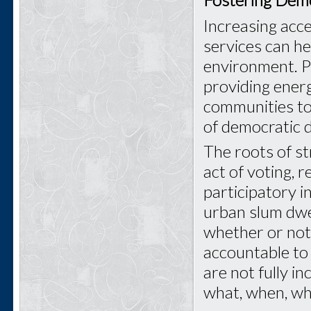
Increasing acce
services can he
environment. P
providing ener
communities to 
of democratic 
The roots of s
act of voting, 
participatory in
urban slum dwel
whether or not
accountable to 
are not fully i
what, when, wh