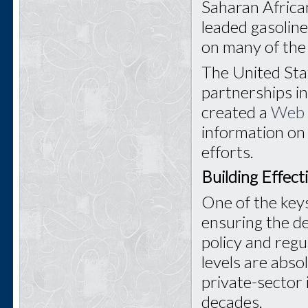
Saharan Africa
leaded gasoline
on many of the 
The United Sta
partnerships i
created a
Web 
information on
efforts.
Building Effec
One of the keys
ensuring the d
policy and regu
levels are abso
private-sector 
decades.