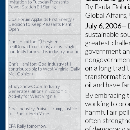
Invitation to Tuesday Pleasants
By Paula Dobri
Power Station Bill Signing
Global Affairs,
Coal Forum Applauds First Energy’s
July 6, 2006--
Decision to Keep Pleasants Plant
Open
sustainable sou
greatest chall
Chris Hamilton: “[President
realDonaldTrump has] almost single-
government and
handedly turned this industry around.
nongovernmenta
Chris Hamilton: Coal industry still
on a long tradi
contributes big to West Virginia (Daily
Mail Opinion)
transformationa
oil and have fa
Study Shows Coal Industry
Generates Billions in Economic
By embracing th
Activity for West Virginia
working to pro
Coal Industry Praises Trump, Justice
harmful air pol
for Plan to Help Mines
often strengthe
EPA Rally tomorrow!
of democracy at