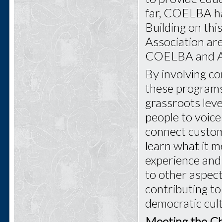
far, COELBA ha
Building on th
Association ar
COELBA and Ang
By involving co
these programs
grassroots level
people to voice
connect custome
learn what it m
experience and 
to other aspects
contributing t
democratic cul
Meeting the Ch