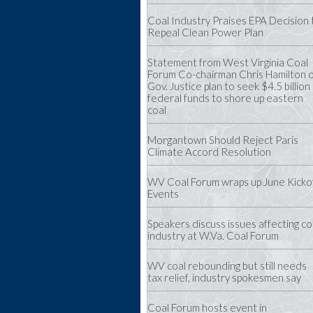
Coal Industry Praises EPA Decision 
Repeal Clean Power Plan
Statement from West Virginia Coal
Forum Co-chairman Chris Hamilton 
Gov. Justice plan to seek $4.5 billion 
federal funds to shore up eastern
coal
Morgantown Should Reject Paris
Climate Accord Resolution
WV Coal Forum wraps up June Kicko
Events
Speakers discuss issues affecting co
industry at W.Va. Coal Forum
WV coal rebounding but still needs
tax relief, industry spokesmen say
Coal Forum hosts event in