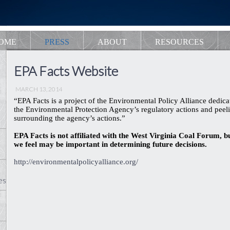
OME
PRESS
ABOUT
RESOURCES
EPA Facts Website
MARCH 13, 2014
“EPA Facts is a project of the Environmental Policy Alliance dedicat
the Environmental Protection Agency’s regulatory actions and peeli
surrounding the agency’s actions.”
EPA Facts is not affiliated with the West Virginia Coal Forum, b
we feel may be important in determining future decisions.
http://environmentalpolicyalliance.org/
es