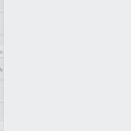
d.
ly