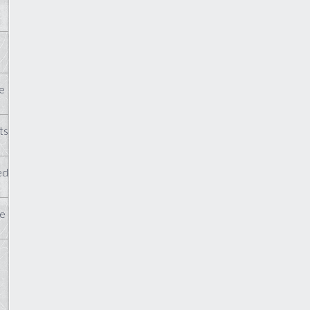
e
ts
ed
te