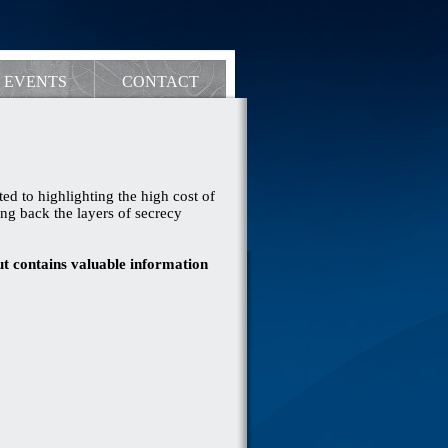
EVENTS
CONTACT
ed to highlighting the high cost of
ng back the layers of secrecy
ut contains valuable information