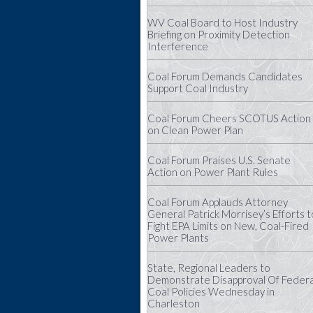
WV Coal Board to Host Industry
Briefing on Proximity Detection
Interference
Coal Forum Demands Candidates
Support Coal Industry
Coal Forum Cheers SCOTUS Action
on Clean Power Plan
Coal Forum Praises U.S. Senate
Action on Power Plant Rules
Coal Forum Applauds Attorney
General Patrick Morrisey’s Efforts t
Fight EPA Limits on New, Coal-Fired
Power Plants
State, Regional Leaders to
Demonstrate Disapproval Of Federa
Coal Policies Wednesday in
Charleston