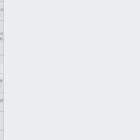
to
on
in
ff
al