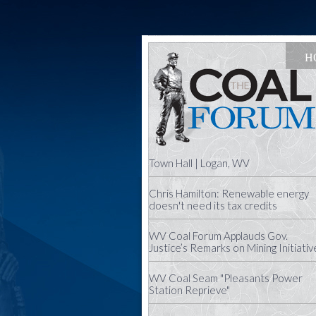
H
Town Hall | Logan, WV
Chris Hamilton: Renewable energy
doesn't need its tax credits
WV Coal Forum Applauds Gov.
Justice’s Remarks on Mining Initiativ
WV Coal Seam "Pleasants Power
Station Reprieve"