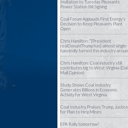
Invitation to Tuesday Pleasants
Power Station Bill Signing
Coal Forum Applauds First Energy’s
Decision to Keep Pleasants Plant
Open
Chris Hamilton: “[President
realDonaldTrump has] almost single-
handedly turned this industry aroun
Chris Hamilton: Coal industry still
contributes big to West Virginia (Dai
Mail Opinion)
Study Shows Coal Industry
Generates Billions in Economic
Activity for West Virginia
Coal Industry Praises Trump, Justice
for Plan to Help Mines
EPA Rally tomorrow!