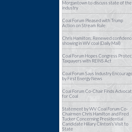
Morgantown to discuss state of the
industry
Coal Forum Pleased with Trump
Action on Stream Rule
Chris Hamilton: Renewed confidenc
showing in WV coal (Daily Mail)
Coal Forum Hopes Congress Protec
Taxpayers with REINS Act
Coal Forum Says Industry Encourag
by First Energy News
Coal Forum Co-Chair Finds Advoca
for Coal
Statement by WV Coal Forum Co-
Chairmen Chris Hamilton and Fred
Tucker Concerning Presidential
Candidate Hillary Clinton’s Visit to
State