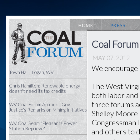
HOME
PRESS
Coal Forum
MAY 07, 2012
We encourage 
Town Hall | Logan, WV
The West Virgi
Chris Hamilton: Renewable energy
doesn't need its tax credits
both labor and 
three forums 
WV Coal Forum Applauds Gov.
Justice’s Remarks on Mining Initiatives
Shelley Moore 
Congressman D
WV Coal Seam "Pleasants Power
Station Reprieve"
and others to d