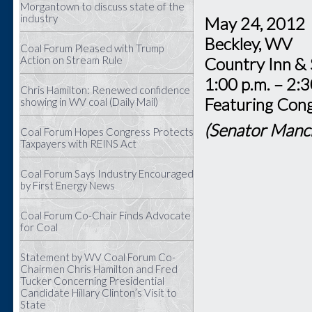
Morgantown to discuss state of the
industry
May 24, 20
Beckley, W
Coal Forum Pleased with Trump
Action on Stream Rule
Country Inn &
1:00 p.m. – 2:3
Chris Hamilton: Renewed confidence
Featuring Cong
showing in WV coal (Daily Mail)
(Senator Manch
Coal Forum Hopes Congress Protects
Taxpayers with REINS Act
Coal Forum Says Industry Encouraged
by First Energy News
Coal Forum Co-Chair Finds Advocate
for Coal
Statement by WV Coal Forum Co-
Chairmen Chris Hamilton and Fred
Tucker Concerning Presidential
Candidate Hillary Clinton’s Visit to
State