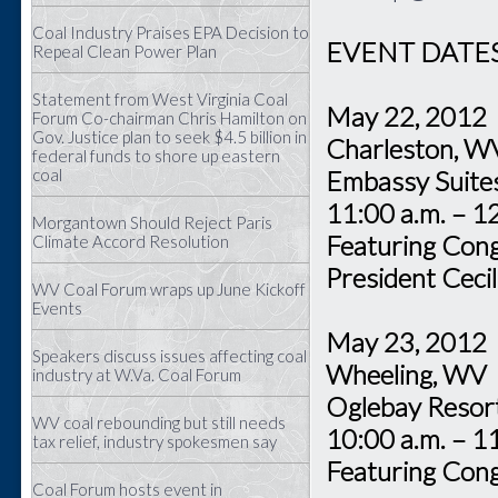
Coal Industry Praises EPA Decision to
EVENT DATES
Repeal Clean Power Plan
Statement from West Virginia Coal
May 22, 2012
Forum Co-chairman Chris Hamilton on
Gov. Justice plan to seek $4.5 billion in
Charleston
federal funds to shore up eastern
coal
Embassy Sui
11:00 a.m. – 1
Morgantown Should Reject Paris
Featuring Co
Climate Accord Resolution
President Ceci
WV Coal Forum wraps up June Kickoff
Events
May 23, 20
Speakers discuss issues affecting coal
Wheeling, 
industry at W.Va. Coal Forum
Oglebay Re
WV coal rebounding but still needs
10:00 a.m. – 1
tax relief, industry spokesmen say
Featuring Con
Coal Forum hosts event in