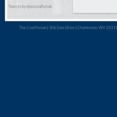
Tweets by @wvcoalforum
The Coal Forum | 106 Dee Drive | Charleston, WV 25311 