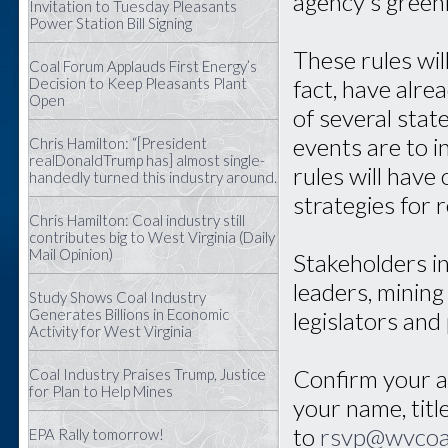
agency’s green
Invitation to Tuesday Pleasants
Power Station Bill Signing
These rules will
Coal Forum Applauds First Energy’s
Decision to Keep Pleasants Plant
fact, have alr
Open
of several sta
events are to 
Chris Hamilton: “[President
realDonaldTrump has] almost single-
rules will have
handedly turned this industry around.
strategies for 
Chris Hamilton: Coal industry still
contributes big to West Virginia (Daily
Mail Opinion)
Stakeholders i
leaders, mining
Study Shows Coal Industry
Generates Billions in Economic
legislators and
Activity for West Virginia
Confirm your at
Coal Industry Praises Trump, Justice
for Plan to Help Mines
your name, titl
to
rsvp@wvcoa
EPA Rally tomorrow!