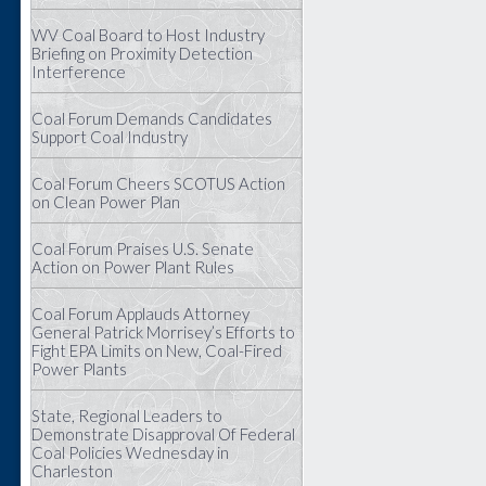
WV Coal Board to Host Industry
Briefing on Proximity Detection
Interference
Coal Forum Demands Candidates
Support Coal Industry
Coal Forum Cheers SCOTUS Action
on Clean Power Plan
Coal Forum Praises U.S. Senate
Action on Power Plant Rules
Coal Forum Applauds Attorney
General Patrick Morrisey’s Efforts to
Fight EPA Limits on New, Coal-Fired
Power Plants
State, Regional Leaders to
Demonstrate Disapproval Of Federal
Coal Policies Wednesday in
Charleston