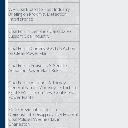
WV Coal Board to Host Industry
Briefing on Proximity Detection
Interference
Coal Forum Demands Candidates
Support Coal Industry
Coal Forum Cheers SCOTUS Action
on Clean Power Plan
Coal Forum Praises U.S. Senate
Action on Power Plant Rules
Coal Forum Applauds Attorney
General Patrick Morrisey’s Efforts to
Fight EPA Limits on New, Coal-Fired
Power Plants
State, Regional Leaders to
Demonstrate Disapproval Of Federal
Coal Policies Wednesday in
Charleston