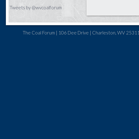
Tweets by @wvcoalforum
The Coal Forum | 106 Dee Drive | Charleston, WV 25311 