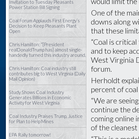
would limit the
Invitation to Tuesday Pleasants
Power Station Bill Signing
One of the mai
downs along wit
Coal Forum Applauds First Energy’s
Decision to Keep Pleasants Plant
that these limi
Open
“Coal is critic
Chris Hamilton: “[President
and to keep acc
realDonaldTrump has] almost single-
handedly turned this industry around.
West Virginia 
forum.
Chris Hamilton: Coal industry still
contributes big to West Virginia (Daily
Herholdt explai
Mail Opinion)
percent of coa
Study Shows Coal Industry
Generates Billions in Economic
“We are seeing 
Activity for West Virginia
continue the de
Coal Industry Praises Trump, Justice
coming online i
for Plan to Help Mines
of the cleanest
EPA Rally tomorrow!
“This is a mode