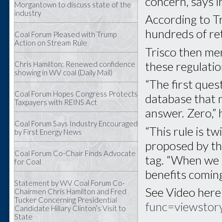
concern, says i
Morgantown to discuss state of the
industry
According to Tr
hundreds of ret
Coal Forum Pleased with Trump
Action on Stream Rule
Trisco then me
these regulatio
Chris Hamilton: Renewed confidence
showing in WV coal (Daily Mail)
“The first quest
Coal Forum Hopes Congress Protects
database that 
Taxpayers with REINS Act
answer. Zero,” 
Coal Forum Says Industry Encouraged
“This rule is tw
by First Energy News
proposed by the
Coal Forum Co-Chair Finds Advocate
tag. “When we g
for Coal
benefits comin
Statement by WV Coal Forum Co-
See Video here
Chairmen Chris Hamilton and Fred
Tucker Concerning Presidential
func=viewsto
Candidate Hillary Clinton’s Visit to
State