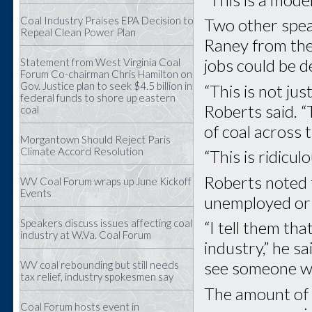
Coal Industry Praises EPA Decision to
Two other spea
Repeal Clean Power Plan
Raney from the 
jobs could be d
Statement from West Virginia Coal
Forum Co-chairman Chris Hamilton on
Gov. Justice plan to seek $4.5 billion in
“This is not jus
federal funds to shore up eastern
Roberts said. “T
coal
of coal across 
Morgantown Should Reject Paris
Climate Accord Resolution
“This is ridicu
Roberts noted 
WV Coal Forum wraps up June Kickoff
Events
unemployed or
Speakers discuss issues affecting coal
“I tell them th
industry at W.Va. Coal Forum
industry,” he s
see someone wh
WV coal rebounding but still needs
tax relief, industry spokesmen say
The amount of t
Coal Forum hosts event in