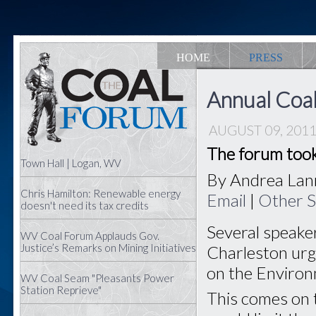
HOME
PRESS
Annual Coa
AUGUST 09, 201
The forum took
Town Hall | Logan, WV
By Andrea La
Chris Hamilton: Renewable energy
Email
|
Other S
doesn't need its tax credits
Several speake
WV Coal Forum Applauds Gov.
Justice’s Remarks on Mining Initiatives
Charleston urge
on the Environ
WV Coal Seam "Pleasants Power
Station Reprieve"
This comes on t