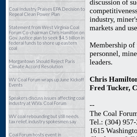
discussion of su
Coal Industry Praises EPA Decision to
competitiveness
Repeal Clean Power Plan
industry, miner'
markets and use
Statement from West Virginia Coal
Forum Co-chairman Chris Hamilton on
Gov. Justice plan to seek $4.5 billion in
federal funds to shore up eastern
Membership of t
coal
personnel, miner
leaders.
Morgantown Should Reject Paris
Climate Accord Resolution
Chris Hamilto
WV Coal Forum wraps up June Kickoff
Events
Fred Tucker, 
Speakers discuss issues affecting coal
industry at W.Va. Coal Forum
--
The Coal Foru
WV coal rebounding but still needs
Tel.: (304) 957
tax relief, industry spokesmen say
1615 Washingto
Coal Forum hosts event in