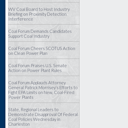
WV Coal Board to Host Industry
Briefing on Proximity Detection
Interference
Coal Forum Demands Candidates
Support Coal Industry
Coal Forum Cheers SCOTUS Action
on Clean Power Plan
Coal Forum Praises U.S. Senate
Action on Power Plant Rules
Coal Forum Applauds Attorney
General Patrick Morrisey’s Efforts to
Fight EPA Limits on New, Coal-Fired
Power Plants
State, Regional Leaders to
Demonstrate Disapproval Of Federal
Coal Policies Wednesday in
Charleston