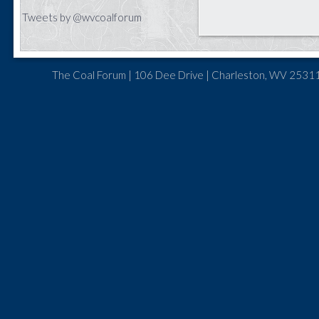
Tweets by @wvcoalforum
The Coal Forum | 106 Dee Drive | Charleston, WV 25311 