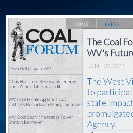
HOME
PRESS
The Coal Fo
WV's Futur
JUNE 02, 2011
Town Hall | Logan, WV
The West Vir
Chris Hamilton: Renewable energy
doesn't need its tax credits
to participa
WV Coal Forum Applauds Gov.
state impact
Justice’s Remarks on Mining Initiatives
promulgated
WV Coal Seam "Pleasants Power
Agency.
Station Reprieve"