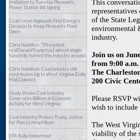
This conversati
Invitation to Tuesday Pleasants
Power Station Bill Signing
representatives
of the State Leg
Coal Forum Applauds First Energy’s
Decision to Keep Pleasants Plant
environmental &
Open
industry.
Chris Hamilton: “[President
realDonaldTrump has] almost single-
Join us on June
handedly turned this industry around.
from 9:00 a.m. 
Chris Hamilton: Coal industry still
The Charleston
contributes big to West Virginia (Daily
Mail Opinion)
200 Civic Cent
Study Shows Coal Industry
Please RSVP wit
Generates Billions in Economic
Activity for West Virginia
wish to include
Coal Industry Praises Trump, Justice
for Plan to Help Mines
The West Virgin
viability of the
EPA Rally tomorrow!