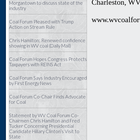
Charleston, W
Morgantown to discuss state of the
industry
www.wvcoalfor
Coal Forum Pleased with Trump
Action on Stream Rule
Chris Hamilton: Renewed confidence
showing in WV coal (Daily Mail)
Coal Forum Hopes Congress Protects
Taxpayers with REINS Act
Coal Forum Says Industry Encouraged
by First Energy News
Coal Forum Co-Chair Finds Advocate
for Coal
Statement by WV Coal Forum Co-
Chairmen Chris Hamilton and Fred
Tucker Concerning Presidential
Candidate Hillary Clinton’s Visit to
State