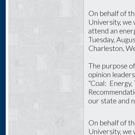
On behalf of t
University, we 
attend an ener
Tuesday, Augus
Charleston, Wes
The purpose of 
opinion leaders
“Coal: Energy,
Recommendations
our state and n
On behalf of t
University, we 