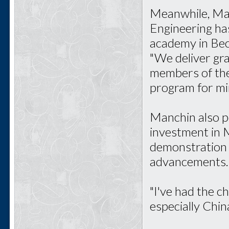
Meanwhile, Mar
Engineering ha
academy in Bec
"We deliver gr
members of the 
program for mi
Manchin also p
investment in M
demonstration o
advancements.
"I've had the c
especially China