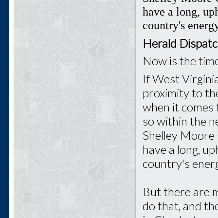
have a long, uph
country's energy
Herald Dispat
Now is the tim
If West Virgini
proximity to th
when it comes t
so within the 
Shelley Moore 
have a long, up
country's energ
But there are m
do that, and t