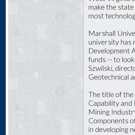
make the state 
most technolog
Marshall Unive
university has 
Development Ad
funds -- to loo
Szwilski, direc
Geotechnical a
The title of th
Capability and
Mining Industr
Components of 
in developing 