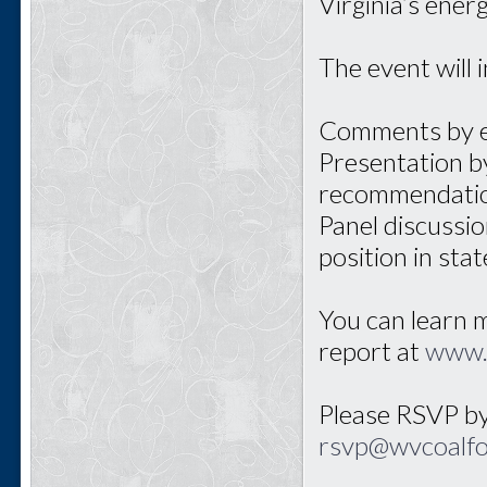
Virginia’s ene
The event will 
Comments by el
Presentation by
recommendati
Panel discussio
position in sta
You can learn 
report at
www.
Please RSVP by
rsvp@wvcoalf