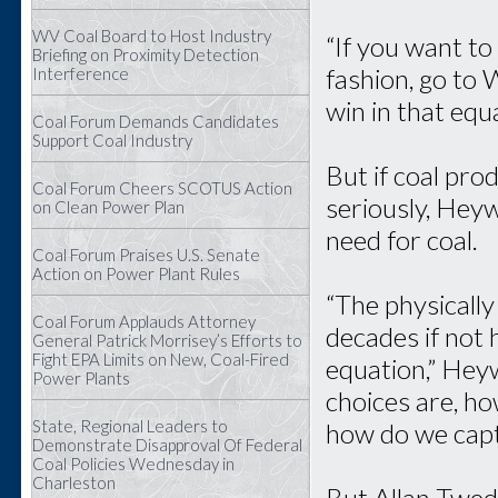
WV Coal Board to Host Industry
“If you want to
Briefing on Proximity Detection
fashion, go to W
Interference
win in that equ
Coal Forum Demands Candidates
Support Coal Industry
But if coal pr
Coal Forum Cheers SCOTUS Action
seriously, Hey
on Clean Power Plan
need for coal.
Coal Forum Praises U.S. Senate
Action on Power Plant Rules
“The physically
Coal Forum Applauds Attorney
decades if not 
General Patrick Morrisey’s Efforts to
Fight EPA Limits on New, Coal-Fired
equation,” Heyw
Power Plants
choices are, ho
State, Regional Leaders to
how do we captu
Demonstrate Disapproval Of Federal
Coal Policies Wednesday in
Charleston
But Allan Twed