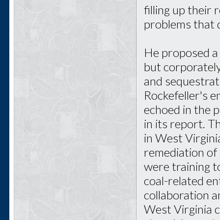
filling up their
problems that 
He proposed a 
but corporatel
and sequestrat
Rockefeller's 
echoed in the 
in its report. 
in West Virgini
remediation of 
were training 
coal-related en
collaboration 
West Virginia 