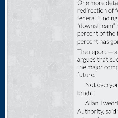
One more deta
redirection of 
federal fundin
“downstream” m
percent of the
percent has g
The report — a
argues that suc
the major comp
future.
Not everyone a
bright.
Allan Tweddle,
Authority, sai