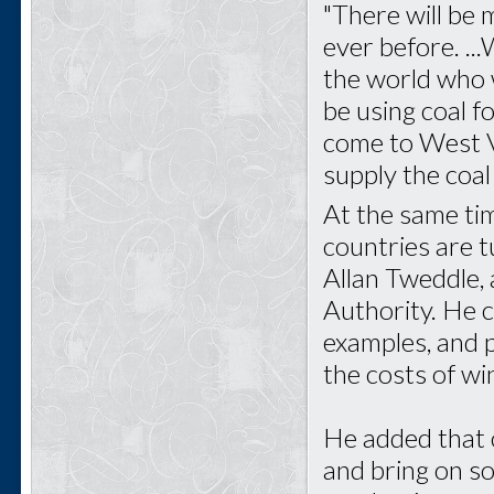
"There will be
ever before. .
the world who w
be using coal fo
come to West Vi
supply the coal
At the same ti
countries are 
Allan Tweddle,
Authority. He 
examples, and p
the costs of w
He added that 
and bring on som