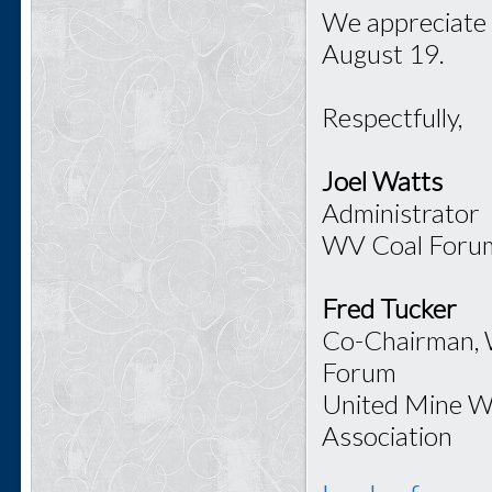
We appreciate 
August 19.
Respectfully,
Joel Watts
Administrator
WV Coal Foru
Fred Tucker
Co-Chairman,
Forum
United Mine W
Association