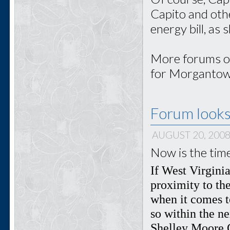
Capito and oth
energy bill, as
More forums on
for Morgantown
Forum looks
AUGUST 20, 200
Now is the tim
If West Virginia
proximity to the
when it comes to
so within the n
Shelley Moore C