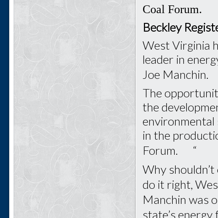
Coal Forum.
Beckley Regist
West Virginia 
leader in energ
Joe Manchin.
The opportunity
the development
environmental s
in the producti
Forum. “
Why shouldn’t o
do it right, We
Manchin was on
state’s energy