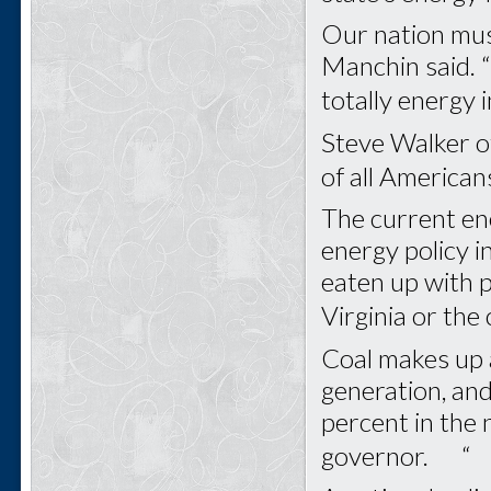
Our nation mus
Manchin said. “
totally energ
Steve Walker o
of all America
The current ene
energy policy in
eaten up with p
Virginia or the
Coal makes up 
generation, and
percent in the 
governor. “