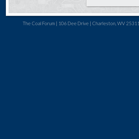
The Coal Forum | 106 Dee Drive | Charleston, WV 25311 