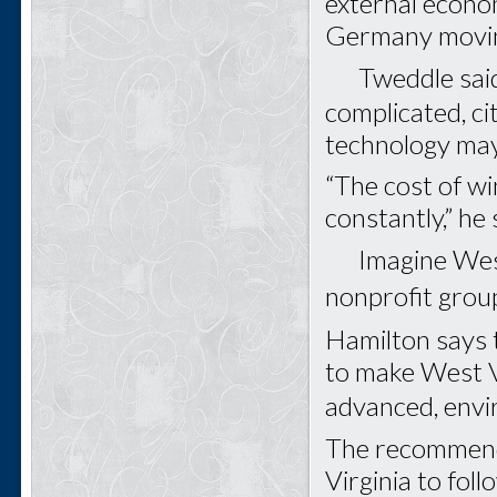
external econo
Germany movin
Tweddle said t
complicated, ci
technology may 
“The cost of w
constantly,” he 
Imagine West V
nonprofit gro
Hamilton says 
to make West Vi
advanced, envi
The recommenda
Virginia to fol