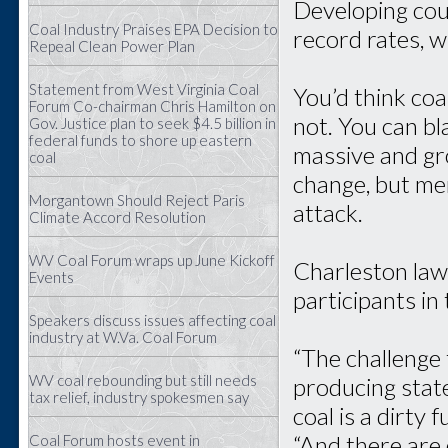
Developing coun
Coal Industry Praises EPA Decision to
record rates, w
Repeal Clean Power Plan
Statement from West Virginia Coal
You’d think coal
Forum Co-chairman Chris Hamilton on
not. You can b
Gov. Justice plan to seek $4.5 billion in
federal funds to shore up eastern
massive and gro
coal
change, but mem
Morgantown Should Reject Paris
attack.
Climate Accord Resolution
WV Coal Forum wraps up June Kickoff
Charleston law
Events
participants in
Speakers discuss issues affecting coal
industry at W.Va. Coal Forum
“The challenge 
WV coal rebounding but still needs
producing state
tax relief, industry spokesmen say
coal is a dirty 
“And there are
Coal Forum hosts event in