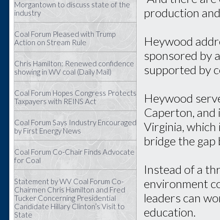
Morgantown to discuss state of the
production and
industry
Coal Forum Pleased with Trump
Heywood addres
Action on Stream Rule
sponsored by a 
Chris Hamilton: Renewed confidence
supported by c
showing in WV coal (Daily Mail)
Coal Forum Hopes Congress Protects
Heywood served
Taxpayers with REINS Act
Caperton, and 
Coal Forum Says Industry Encouraged
Virginia, which 
by First Energy News
bridge the gap
Coal Forum Co-Chair Finds Advocate
for Coal
Instead of a th
environment co
Statement by WV Coal Forum Co-
Chairmen Chris Hamilton and Fred
leaders can wo
Tucker Concerning Presidential
Candidate Hillary Clinton’s Visit to
education.
State