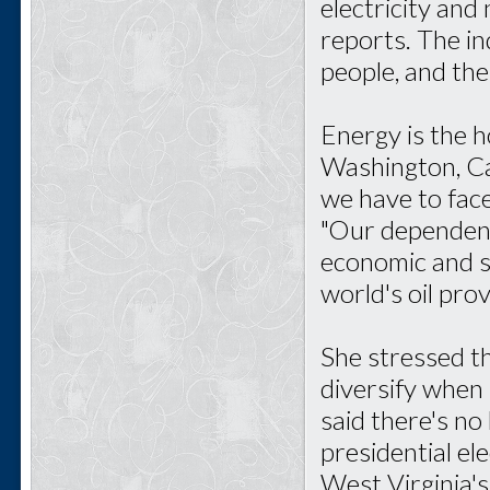
electricity and
reports. The i
people, and the
Energy is the h
Washington, Cap
we have to face 
"Our dependence
economic and se
world's oil prov
She stressed th
diversify when 
said there's no
presidential el
West Virginia's