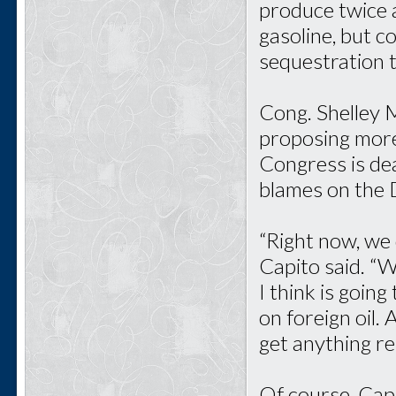
produce twice 
gasoline, but c
sequestration t
Cong. Shelley 
proposing more
Congress is de
blames on the 
“Right now, we 
Capito said. “
I think is goin
on foreign oil. 
get anything rel
Of course, Cap