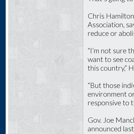
Chris Hamilton
Association, s
reduce or aboli
“I’m not sure t
want to see coa
this country,” 
“But those ind
environment or
responsive to 
Gov. Joe Manch
announced last