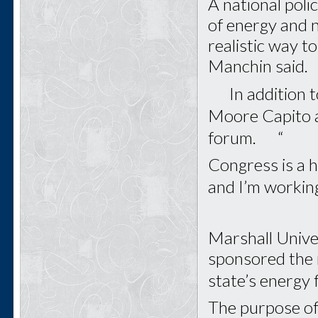
A national pol
of energy and no
realistic way to
Manchin said.
In addition to
Moore Capito a
forum. “
Congress is a h
and I’m workin
Marshall Unive
sponsored the
state’s energy
The purpose of 