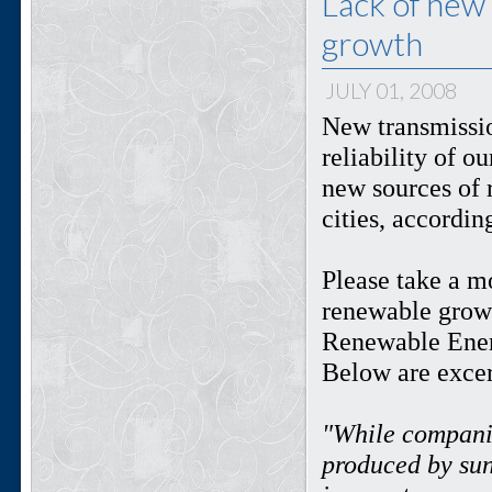
Lack of new
growth
JULY 01, 2008
New transmissio
reliability of o
new sources of 
cities, accordin
Please take a m
renewable growt
Renewable Ener
Below are excer
"While companie
produced by sun