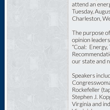
attend an ener
Tuesday, Augus
Charleston, Wes
The purpose of 
opinion leaders
“Coal: Energy,
Recommendations
our state and 
Speakers inclu
Congresswoman
Rockefeller (t
Stephen J. Kop
Virginia and i