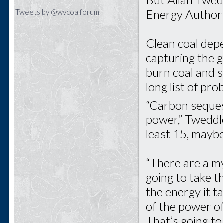
Energy Authori
Tweets by @wvcoalforum
Clean coal dep
capturing the 
burn coal and 
long list of pr
“Carbon sequest
power,” Tweddle
least 15, mayb
“There are a my
going to take th
the energy it t
of the power o
That’s going to 