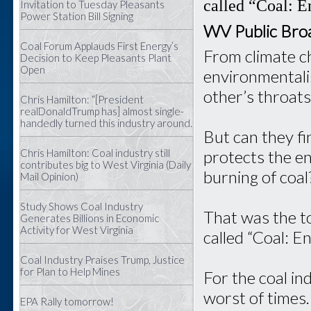
called “Coal: E
Invitation to Tuesday Pleasants
Power Station Bill Signing
WV Public Bro
Coal Forum Applauds First Energy’s
From climate c
Decision to Keep Pleasants Plant
Open
environmentali
other’s throats
Chris Hamilton: “[President
realDonaldTrump has] almost single-
handedly turned this industry around.
But can they f
Chris Hamilton: Coal industry still
protects the en
contributes big to West Virginia (Daily
burning of coal
Mail Opinion)
Study Shows Coal Industry
That was the to
Generates Billions in Economic
Activity for West Virginia
called “Coal: E
Coal Industry Praises Trump, Justice
for Plan to Help Mines
For the coal ind
worst of times.
EPA Rally tomorrow!