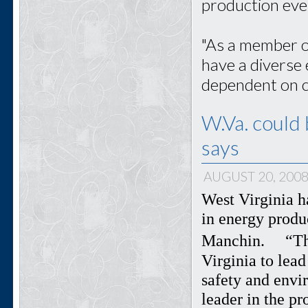
production eve
"As a member o
have a diverse 
dependent on co
W.Va. could 
says
AUGUST 20, 200
West Virginia h
in energy produ
Manchin. “The 
Virginia to lea
safety and envi
leader in the p