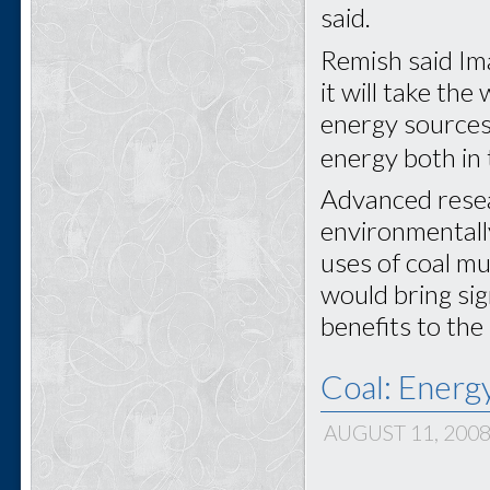
said.
Remish said Ima
it will take th
energy sources,
energy both in 
Advanced rese
environmentally
uses of coal mu
would bring sig
benefits to the
Coal: Energ
AUGUST 11, 200