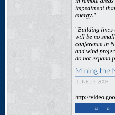
in remote areas 
impediment than
energy."
"
Building lines 
will be no smal
conference in N
and wind projec
do not expand 
Mining the 
JUNE 25, 2008
http://video.g
12
13