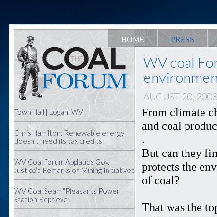
HOME
PRESS
WV coal Fo
environment
AUGUST 20, 200
From climate c
Town Hall | Logan, WV
and coal produce
Chris Hamilton: Renewable energy
.
doesn't need its tax credits
But can they fi
WV Coal Forum Applauds Gov.
protects the en
Justice’s Remarks on Mining Initiatives
of coal?
WV Coal Seam "Pleasants Power
Station Reprieve"
That was the to