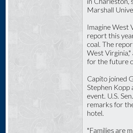
in Charleston,
Marshall Univer
Imagine West Vi
report this ye
coal. The repor
West Virginia,
for the future o
Capito joined 
Stephen Kopp a
event. U.S. Sen
remarks for th
hotel.
"Families are m