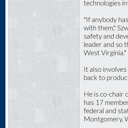
technologies in
"If anybody has
with them," Szw
safety and deve
leader and so t
West Virginia."
It also involve
back to product
He is co-chair
has 17 members,
federal and sta
Montgomery, W