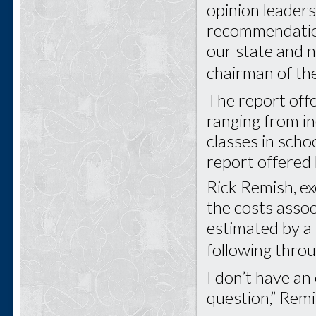
opinion leaders
recommendations
our state and n
chairman of t
The report off
ranging from in
classes in sch
report offered l
Rick Remish, ex
the costs asso
estimated by a
following thro
I don’t have an 
question,” Remi