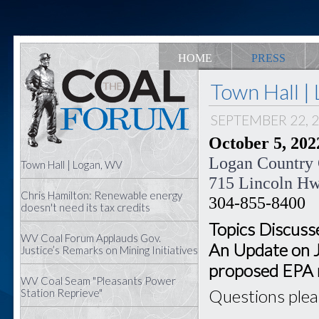
HOME
PRESS
Town Hall |
SEPTEMBER 22, 
October 5, 2022
Logan Country
Town Hall | Logan, WV
715 Lincoln H
Chris Hamilton: Renewable energy
304-855-8400
doesn't need its tax credits
Topics Discusse
WV Coal Forum Applauds Gov.
An Update on 
Justice’s Remarks on Mining Initiatives
proposed EPA 
WV Coal Seam "Pleasants Power
Questions ple
Station Reprieve"