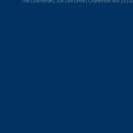
The Coal Forum | 106 Dee Drive | Charleston, WV 25311 