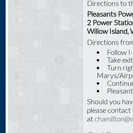
Directions to t
Pleasants Powe
2 Power Statio
Willow Island
Directions fro
Follow 
Take exi
Turn rig
Marys/Airp
Continue
Pleasant
Should you hav
please contact
at
chamilton@