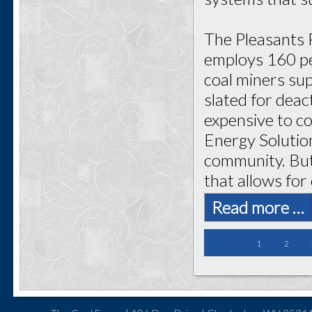
The Pleasants 
employs 160 pe
coal miners sup
slated for dea
expensive to c
Energy Solutio
community. But
that allows for
Read more …
1
2