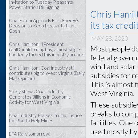
Invitation to Tuesday Pleasants
Power Station Bill Signing
Chris Hamil
Coal Forum Applauds First Energy’s
its tax credi
Decision to Keep Pleasants Plant
Open
MAY 28, 2020
Chris Hamilton: “[President
Most people do
realDonaldTrump has] almost single-
handedly turned this industry around.
federal govern
wind and solar 
Chris Hamilton: Coal industry still
contributes big to West Virginia (Daily
subsidies for r
Mail Opinion)
This is almost f
Study Shows Coal Industry
West Virginia.
Generates Billions in Economic
Activity for West Virginia
These subsidies 
breaks to comp
Coal Industry Praises Trump, Justice
for Plan to Help Mines
facilities. One 
used mostly by
EPA Rally tomorrow!