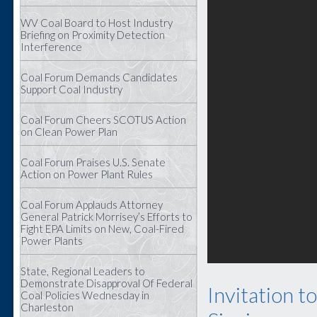
WV Coal Board to Host Industry
Briefing on Proximity Detection
Interference
Coal Forum Demands Candidates
Support Coal Industry
Coal Forum Cheers SCOTUS Action
on Clean Power Plan
Coal Forum Praises U.S. Senate
Action on Power Plant Rules
Coal Forum Applauds Attorney
General Patrick Morrisey’s Efforts to
Fight EPA Limits on New, Coal-Fired
Power Plants
State, Regional Leaders to
Demonstrate Disapproval Of Federal
Invitation t
Coal Policies Wednesday in
Charleston