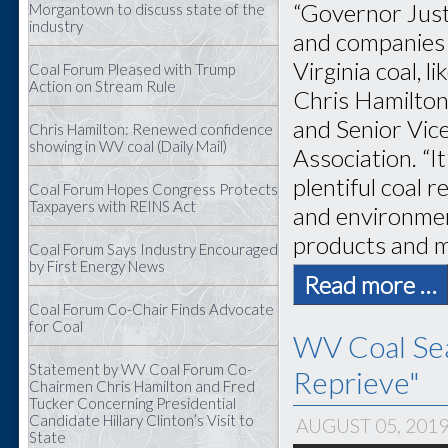
“Governor Justi
Morgantown to discuss state of the
industry
and companies 
Virginia coal, 
Coal Forum Pleased with Trump
Action on Stream Rule
Chris Hamilton
and Senior Vice
Chris Hamilton: Renewed confidence
showing in WV coal (Daily Mail)
Association. “I
plentiful coal 
Coal Forum Hopes Congress Protects
Taxpayers with REINS Act
and environment
products and ma
Coal Forum Says Industry Encouraged
by First Energy News
Read more …
Coal Forum Co-Chair Finds Advocate
for Coal
WV Coal Sea
Statement by WV Coal Forum Co-
Reprieve"
Chairmen Chris Hamilton and Fred
Tucker Concerning Presidential
Candidate Hillary Clinton’s Visit to
AUGUST 05, 201
State