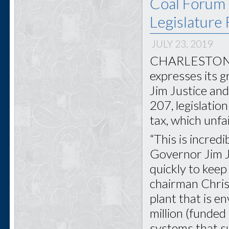
Coal Forum 
Legislature
JULY 23, 2019
CHARLESTON, W
expresses its 
Jim Justice and
207, legislati
tax, which unfa
“This is incred
Governor Jim Ju
quickly to keep 
chairman Chris 
plant that is 
million (funded
systems that s