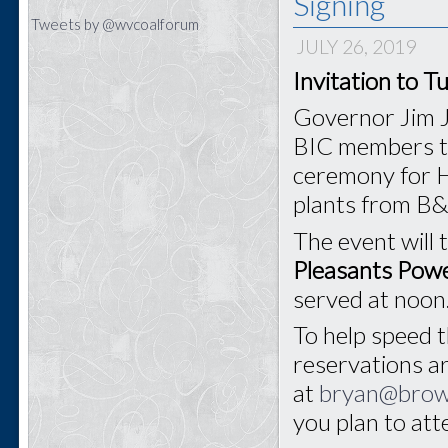
Signing
Tweets by @wvcoalforum
JULY 26, 2019
Invitation to T
Governor Jim J
BIC members to 
ceremony for H
plants from B
The event will 
Pleasants Powe
served at noon
To help speed t
reservations a
at
bryan@bro
you plan to at