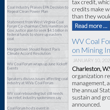
tax credit, whi
Coal Industry Praises EPA Decision to
credits make wi
Repeal Clean Power Plan
than they woul
Statement from West Virginia Coal
Read more …
Forum Co-chairman Chris Hamilton on
Gov. Justice plan to seek $4.5 billion in
federal funds to shore up eastern
coal
WV Coal For
on Mining In
Morgantown Should Reject Paris
Climate Accord Resolution
JANUARY 10, 20
WV Coal Forum wraps up June Kickoff
Charleston, W.
Events
organization r
Speakers discuss issues affecting coal
management, ap
industry at W.Va. Coal Forum
the annual Stat
WV coal rebounding but still needs
sustain and gro
tax relief, industry spokesmen say
announced.
Coal Forum hosts event in