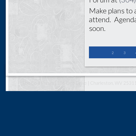
Make plans to 
attend. Agenda
soon.
2
3
The Coal Forum | 106 Dee Drive | Charleston, WV 25311 