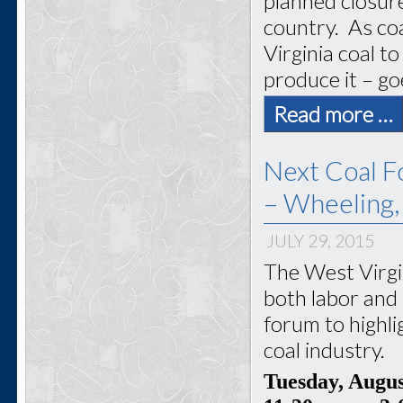
planned closur
country. As coa
Virginia coal 
produce it – go
Read more …
Next Coal F
– Wheeling
JULY 29, 2015
The West Virgi
both labor and 
forum to highli
coal industry.
Tuesday, Augu