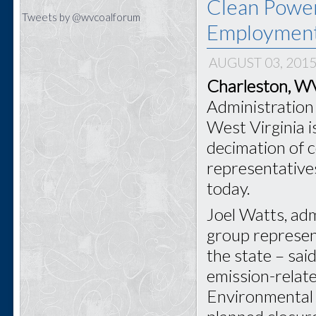
Clean Power
Tweets by @wvcoalforum
Employmen
AUGUST 03, 201
Charleston, 
Administration 
West Virginia i
decimation of 
representative
today.
Joel Watts, adm
group represen
the state – sai
emission-relat
Environmental 