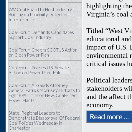
highlighting th
WV Coal Board to Host Industry
Virginia’s coal
Briefing on Proximity Detection
Interference
Titled “West Vi
Coal Forum Demands Candidates
Support Coal Industry
educational and 
impact of U.S. 
Coal Forum Cheers SCOTUS Action
environmental r
on Clean Power Plan
critical issues 
Coal Forum Praises U.S. Senate
Action on Power Plant Rules
Political leader
Coal Forum Applauds Attorney
stakeholders wil
General Patrick Morrisey’s Efforts to
Fight EPA Limits on New, Coal-Fired
and the affect 
Power Plants
economy.
State, Regional Leaders to
Read more …
Demonstrate Disapproval Of Federal
Coal Policies Wednesday in
Charleston