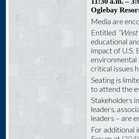
11:30 a.m.
– 3:
Oglebay Resor
Media are enco
Entitled
“West 
educational and
impact of U.S. 
environmental 
critical issues
Seating is limit
to attend the e
Stakeholders i
leaders, associ
leaders – are 
For additional 
Forum at
(304