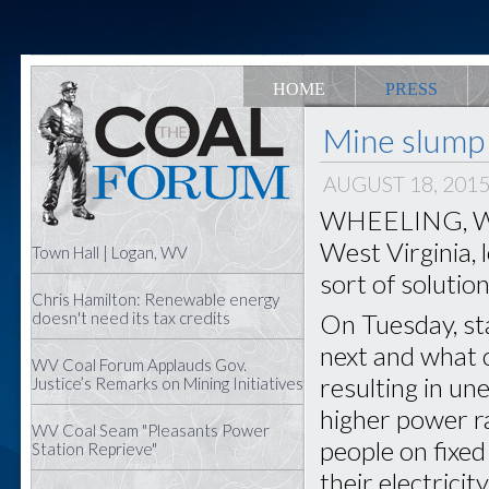
HOME
PRESS
Mine slump 
AUGUST 18, 201
WHEELING, W.Va
West Virginia, 
Town Hall | Logan, WV
sort of solution
Chris Hamilton: Renewable energy
On Tuesday, sta
doesn't need its tax credits
next and what 
WV Coal Forum Applauds Gov.
resulting in u
Justice’s Remarks on Mining Initiatives
higher power ra
WV Coal Seam "Pleasants Power
people on fixed
Station Reprieve"
their electricit