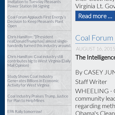
Invitation to Tuesday Pleasants
Virginia Lt. Gov
Power Station Bill Signing
Read more …
Coal Forum Applauds First Energy’s
Decision to Keep Pleasants Plant
Open
Coal Forum 
Chris Hamilton: “[President
realDonaldTrump has] almost single-
handedly turned this industry around.
AUGUST 16, 201
The Intelligen
Chris Hamilton: Coal industry still
contributes big to West Virginia (Daily
Mail Opinion)
By CASEY JU
Study Shows Coal Industry
Staff Writer
Generates Billions in Economic
Activity for West Virginia
WHEELING - Coa
Coal Industry Praises Trump, Justice
community lead
for Plan to Help Mines
regarding meth
EPA Rally tomorrow!
Obama's Clean