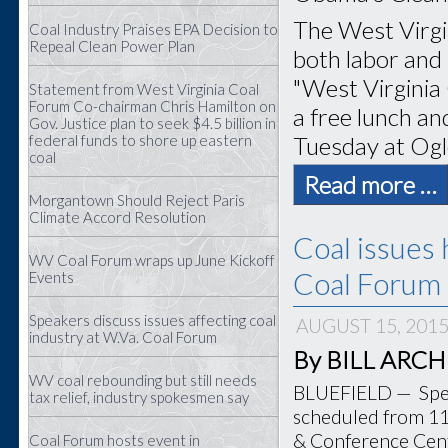
The West Virgi
Coal Industry Praises EPA Decision to
Repeal Clean Power Plan
both labor and 
"West Virginia
Statement from West Virginia Coal
Forum Co-chairman Chris Hamilton on
a free lunch and
Gov. Justice plan to seek $4.5 billion in
Tuesday at Ogl
federal funds to shore up eastern
coal
Read more …
Morgantown Should Reject Paris
Climate Accord Resolution
Coal issues 
WV Coal Forum wraps up June Kickoff
Coal Forum 
Events
Speakers discuss issues affecting coal
AUGUST 15, 201
industry at W.Va. Coal Forum
By BILL ARCHER
WV coal rebounding but still needs
BLUEFIELD — Speak
tax relief, industry spokesmen say
scheduled from 11 
& Conference Cente
Coal Forum hosts event in