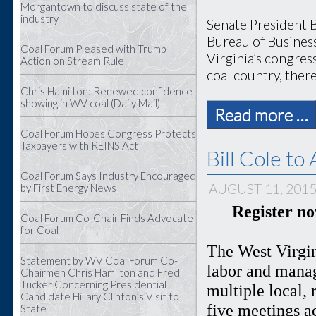
Morgantown to discuss state of the
industry
Senate President B
Bureau of Busines
Coal Forum Pleased with Trump
Virginia’s congress
Action on Stream Rule
coal country, there
Chris Hamilton: Renewed confidence
showing in WV coal (Daily Mail)
Read more …
Coal Forum Hopes Congress Protects
Taxpayers with REINS Act
Bill Cole t
Coal Forum Says Industry Encouraged
AUGUST 11, 201
by First Energy News
Register n
Coal Forum Co-Chair Finds Advocate
for Coal
The West Virgin
Statement by WV Coal Forum Co-
labor and manag
Chairmen Chris Hamilton and Fred
Tucker Concerning Presidential
multiple local, 
Candidate Hillary Clinton’s Visit to
five meetings a
State