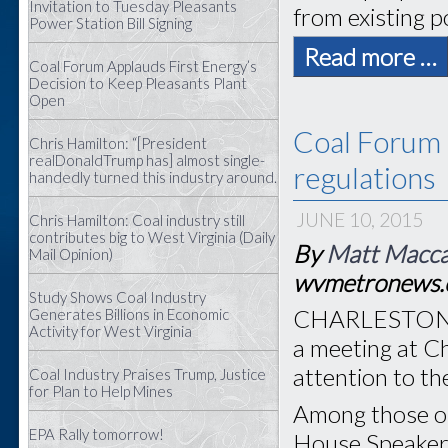
Invitation to Tuesday Pleasants
from existing p
Power Station Bill Signing
Read more …
Coal Forum Applauds First Energy’s
Decision to Keep Pleasants Plant
Open
Coal Forum 
Chris Hamilton: “[President
realDonaldTrump has] almost single-
regulations
handedly turned this industry around.
JUNE 10, 2015
Chris Hamilton: Coal industry still
contributes big to West Virginia (Daily
By
Matt Macc
Mail Opinion)
wvmetronews
Study Shows Coal Industry
CHARLESTON, W
Generates Billions in Economic
Activity for West Virginia
a meeting at C
attention to th
Coal Industry Praises Trump, Justice
for Plan to Help Mines
Among those on
EPA Rally tomorrow!
House Speaker