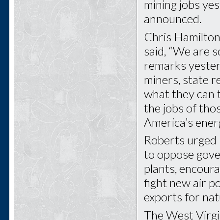
mining jobs ye
announced.
Chris Hamilton
said, “We are s
remarks yeste
miners, state re
what they can t
the jobs of th
America’s ener
Roberts urged
to oppose gove
plants, encoura
fight new air p
exports for nat
The West Virgin