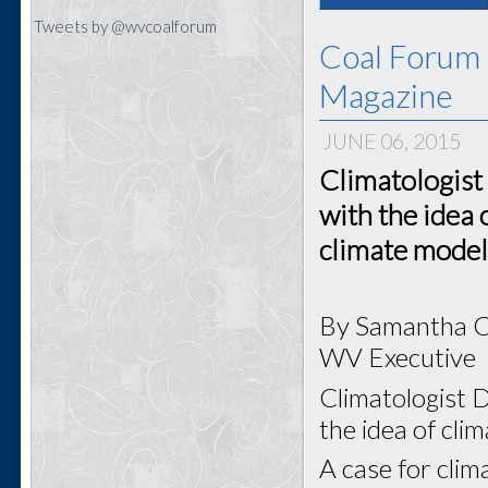
Tweets by @wvcoalforum
Coal Forum 
Magazine
JUNE 06, 2015
Climatologist
with the idea 
climate model
By Samantha 
WV Executive
Climatologist D
the idea of cli
A case for clim