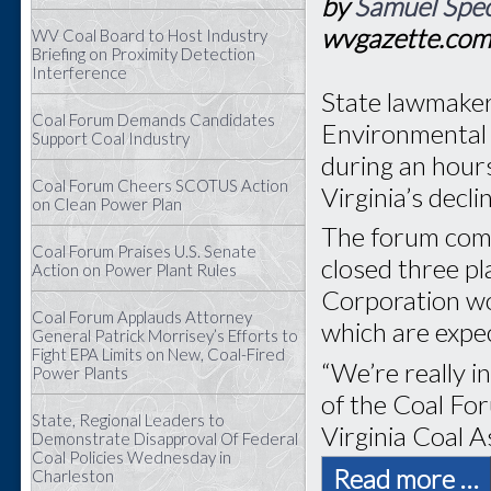
by
Samuel Spec
wvgazette.co
WV Coal Board to Host Industry
Briefing on Proximity Detection
Interference
State lawmaker
Coal Forum Demands Candidates
Environmental 
Support Coal Industry
during an hour
Coal Forum Cheers SCOTUS Action
Virginia’s decli
on Clean Power Plan
The forum com
Coal Forum Praises U.S. Senate
closed three p
Action on Power Plant Rules
Corporation wo
Coal Forum Applauds Attorney
which are expec
General Patrick Morrisey’s Efforts to
Fight EPA Limits on New, Coal-Fired
“We’re really i
Power Plants
of the Coal Fo
State, Regional Leaders to
Virginia Coal A
Demonstrate Disapproval Of Federal
Coal Policies Wednesday in
Read more …
Charleston