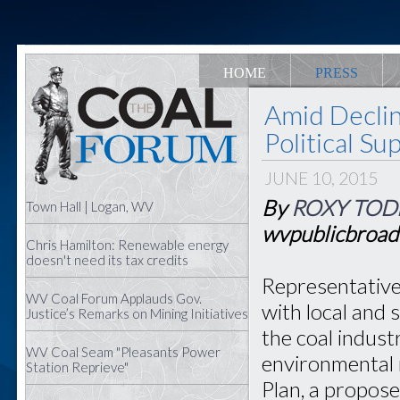
HOME
PRESS
Amid Declin
Political S
JUNE 10, 2015
By
ROXY TOD
Town Hall | Logan, WV
wvpublicbroad
Chris Hamilton: Renewable energy
doesn't need its tax credits
Representative
WV Coal Forum Applauds Gov.
with local and 
Justice’s Remarks on Mining Initiatives
the coal indust
WV Coal Seam "Pleasants Power
environmental 
Station Reprieve"
Plan, a propose