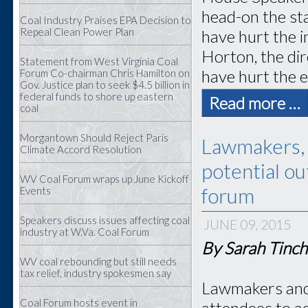
head-on the st
Coal Industry Praises EPA Decision to
Repeal Clean Power Plan
have hurt the 
Horton, the dir
Statement from West Virginia Coal
have hurt the e
Forum Co-chairman Chris Hamilton on
Gov. Justice plan to seek $4.5 billion in
federal funds to shore up eastern
Read more …
coal
Morgantown Should Reject Paris
Lawmakers, 
Climate Accord Resolution
potential o
WV Coal Forum wraps up June Kickoff
forum
Events
Speakers discuss issues affecting coal
JUNE 09, 2015
industry at W.Va. Coal Forum
By Sarah Tinch
WV coal rebounding but still needs
tax relief, industry spokesmen say
Lawmakers and 
Coal Forum hosts event in
attendees to ad