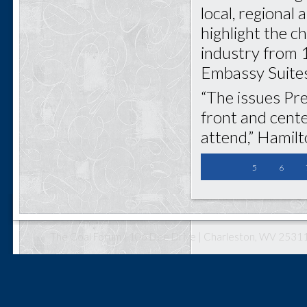
local, regional 
highlight the c
industry from 1
Embassy Suites
“The issues Pre
front and cent
attend,” Hamilt
5
6
The Coal Forum | 106 Dee Drive | Charleston, WV 25311 