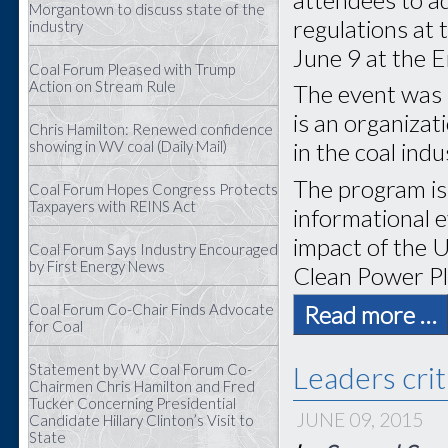
Morgantown to discuss state of the
regulations at
industry
June 9 at the 
Coal Forum Pleased with Trump
Action on Stream Rule
The event was 
is an organiza
Chris Hamilton: Renewed confidence
showing in WV coal (Daily Mail)
in the coal indu
The program is 
Coal Forum Hopes Congress Protects
Taxpayers with REINS Act
informational e
impact of the 
Coal Forum Says Industry Encouraged
by First Energy News
Clean Power Pl
Coal Forum Co-Chair Finds Advocate
Read more …
for Coal
Leaders crit
Statement by WV Coal Forum Co-
Chairmen Chris Hamilton and Fred
Tucker Concerning Presidential
JUNE 09, 2015
Candidate Hillary Clinton’s Visit to
State