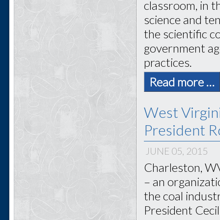
classroom, in 
science and ten
the scientific 
government age
practices.
Read more …
West Virgi
President Ro
JUNE 05, 2015
Charleston, WV
– an organizat
the coal indus
President Cecil