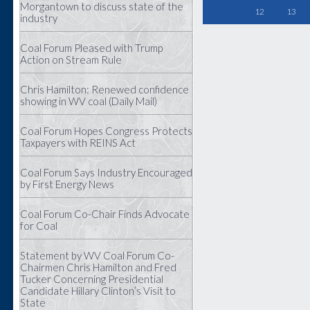
Morgantown to discuss state of the
12
13
industry
Coal Forum Pleased with Trump
Action on Stream Rule
Chris Hamilton: Renewed confidence
showing in WV coal (Daily Mail)
Coal Forum Hopes Congress Protects
Taxpayers with REINS Act
Coal Forum Says Industry Encouraged
by First Energy News
Coal Forum Co-Chair Finds Advocate
for Coal
Statement by WV Coal Forum Co-
Chairmen Chris Hamilton and Fred
Tucker Concerning Presidential
Candidate Hillary Clinton’s Visit to
State