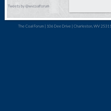
Tweets by @wvcoalforum
The Coal Forum | 106 Dee Drive | Charleston, WV 25311 