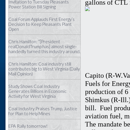
gallons of CTL 
Invitation to Tuesday Pleasants
Power Station Bill Signing
Coal Forum Applauds First Energy’s
Decision to Keep Pleasants Plant
Open
Chris Hamilton: “[President
realDonaldTrump has] almost single-
handedly turned this industry around.
Chris Hamilton: Coal industry still
contributes big to West Virginia (Daily
Mail Opinion)
Capito (R-W.Va.
Fuels for Energ
Study Shows Coal Industry
production of 6
Generates Billions in Economic
Activity for West Virginia
Shimkus (R-Ill.)
bill. Fuel prod
Coal Industry Praises Trump, Justice
for Plan to Help Mines
aviation fuel, m
The mandate beg
EPA Rally tomorrow!