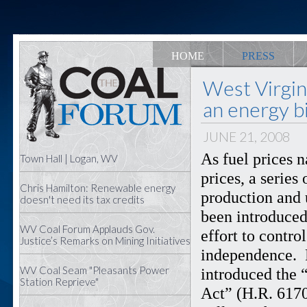
HOME
PRESS
West Virgi
an energy bi
JUNE 21, 2008
As fuel prices 
Town Hall | Logan, WV
prices, a series
Chris Hamilton: Renewable energy
production and 
doesn't need its tax credits
been introduced
WV Coal Forum Applauds Gov.
effort to contr
Justice’s Remarks on Mining Initiatives
independence. 
WV Coal Seam "Pleasants Power
introduced the 
Station Reprieve"
Act” (H.R. 6170