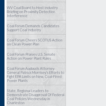
WV Coal Board to Host Industry
Briefing on Proximity Detection
Interference
Coal Forum Demands Candidates
Support Coal Industry
Coal Forum Cheers SCOTUS Action
on Clean Power Plan
Coal Forum Praises U.S. Senate
Action on Power Plant Rules
Coal Forum Applauds Attorney
General Patrick Morrisey’s Efforts to
Fight EPA Limits on New, Coal-Fired
Power Plants
State, Regional Leaders to
Demonstrate Disapproval Of Federal
Coal Policies Wednesday in
Charleston