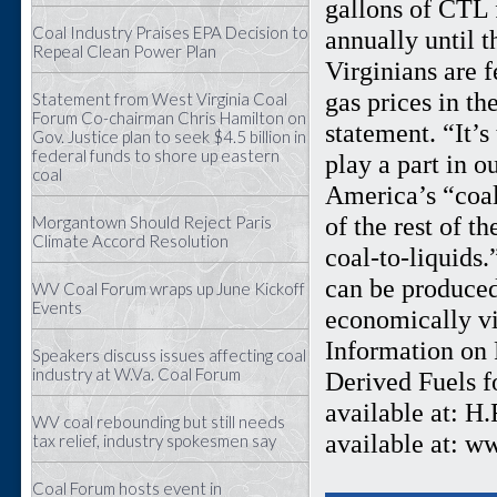
gallons of CTL 
Coal Industry Praises EPA Decision to
annually until t
Repeal Clean Power Plan
Virginians are f
gas prices in th
Statement from West Virginia Coal
Forum Co-chairman Chris Hamilton on
statement. “It’
Gov. Justice plan to seek $4.5 billion in
federal funds to shore up eastern
play a part in o
coal
America’s “coal
of the rest of t
Morgantown Should Reject Paris
Climate Accord Resolution
coal-to-liquids
can be produced
WV Coal Forum wraps up June Kickoff
Events
economically vi
Information on R
Speakers discuss issues affecting coal
industry at W.Va. Coal Forum
Derived Fuels f
available at: H
WV coal rebounding but still needs
available at: w
tax relief, industry spokesmen say
Coal Forum hosts event in