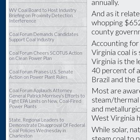
annually.
WV Coal Board to Host Industry
And as it relat
Briefing on Proximity Detection
Interference
whopping $652 m
county govern
Coal Forum Demands Candidates
Support Coal Industry
Accounting for 
Virginia coal i
Coal Forum Cheers SCOTUS Action
on Clean Power Plan
Virginia is the
40 percent of al
Coal Forum Praises U.S. Senate
Action on Power Plant Rules
Brazil and the
Most are aware
Coal Forum Applauds Attorney
General Patrick Morrisey’s Efforts to
steam/thermal 
Fight EPA Limits on New, Coal-Fired
Power Plants
and metallurgic
West Virginia h
State, Regional Leaders to
Demonstrate Disapproval Of Federal
While solar, na
Coal Policies Wednesday in
Charleston
steam coal to p