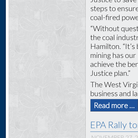
steps to ensure
coal-fired powe
“Without questi
the coal indus
Hamilton. “It’s
mining has our 
achieve the ben
Justice plan.”
The West Virgi
business and la
Read more …
EPA Rally t
NOVEMBER 27, 