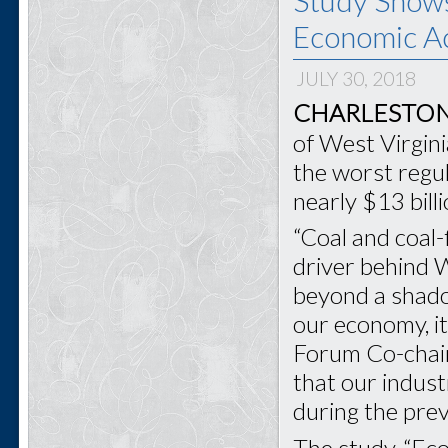
Economic Ac
JULY 30, 2018
CHARLESTON,
of West Virgini
the worst regul
nearly $13 bill
“Coal and coal-
driver behind 
beyond a shadow
our economy, it
Forum Co-chai
that our indus
during the prev
The study, “Ec