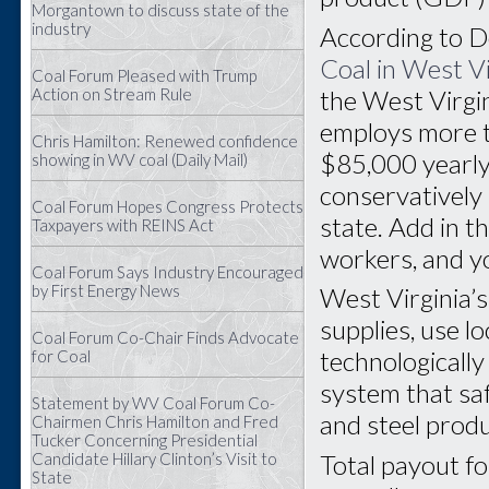
Morgantown to discuss state of the
industry
According to D
Coal in West V
Coal Forum Pleased with Trump
the West Virgin
Action on Stream Rule
employs more 
Chris Hamilton: Renewed confidence
$85,000 yearly 
showing in WV coal (Daily Mail)
conservatively
Coal Forum Hopes Congress Protects
state. Add in t
Taxpayers with REINS Act
workers, and yo
Coal Forum Says Industry Encouraged
by First Energy News
West Virginia’
supplies, use l
Coal Forum Co-Chair Finds Advocate
technologically
for Coal
system that saf
Statement by WV Coal Forum Co-
and steel prod
Chairmen Chris Hamilton and Fred
Tucker Concerning Presidential
Total payout fo
Candidate Hillary Clinton’s Visit to
State