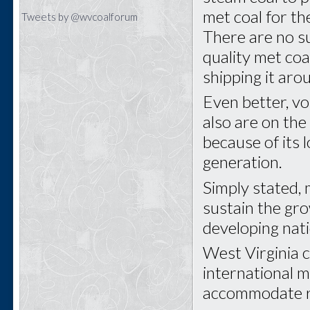
met coal for th
Tweets by @wvcoalforum
There are no s
quality met coa
shipping it aro
Even better, v
also are on the
because of its l
generation.
Simply stated,
sustain the gr
developing nat
West Virginia c
international m
accommodate r