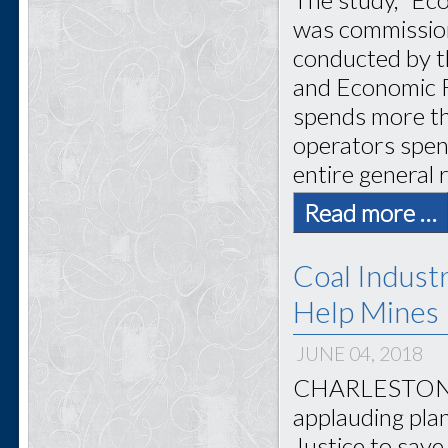
was commission
conducted by t
and Economic R
spends more tha
operators spent
entire general
Read more …
Coal Industr
Help Mines
JUNE 04, 2018
CHARLESTON, W
applauding pla
Justice to save