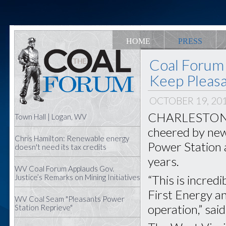
HOME
PRESS
Coal Forum 
Keep Pleasa
OCTOBER 19, 20
CHARLESTON, W
Town Hall | Logan, WV
cheered by news
Chris Hamilton: Renewable energy
Power Station a
doesn't need its tax credits
years.
WV Coal Forum Applauds Gov.
“This is incred
Justice’s Remarks on Mining Initiatives
First Energy and
WV Coal Seam "Pleasants Power
operation,” sa
Station Reprieve"