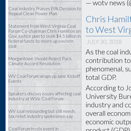
— wotv news 
Coal Industry Praises EPA Decision to
Repeal Clean Power Plan
Chris Hamilt
Statement from West Virginia Coal
to West Virg
Forum Co-chairman Chris Hamilton on
Gov. Justice plan to seek $4.5 billion in
federal funds to shore up eastern
JULY 30, 2018
coal
As the coal ind
contribution to
Morgantown Should Reject Paris
Climate Accord Resolution
phenomenal, su
total GDP.
WV Coal Forum wraps up June Kickoff
Events
According to Jo
Speakers discuss issues affecting coal
University Bur
industry at W.Va. Coal Forum
industry and co
WV coal rebounding but still needs
overall economi
tax relief, industry spokesmen say
economic outpu
product (GDP) 
Coal Forum hosts event in