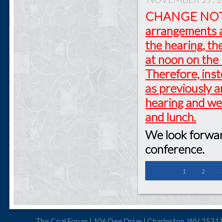
CHANGE NO
arrangements a
the hearing, th
at noon on the 
Therefore, inst
as previously 
hearing and we
and lunch.
We look forward
conference.
1
2
The Coal Forum | 106 Dee Drive | Charleston, WV 25311 