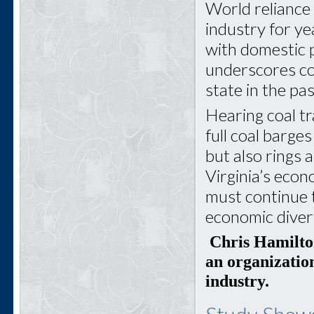
World reliance 
industry for y
with domestic 
underscores co
state in the pa
Hearing coal tr
full coal barges
but also rings 
Virginia’s econ
must continue t
economic diver
Chris Hamilton
an organization
industry.
Study Shows