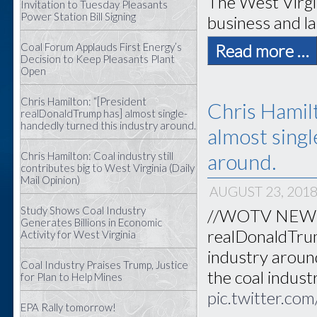
The West Virgi
Invitation to Tuesday Pleasants
Power Station Bill Signing
business and la
Read more …
Coal Forum Applauds First Energy’s
Decision to Keep Pleasants Plant
Open
Chris Hamilton: “[President
Chris Hamil
realDonaldTrump has] almost single-
handedly turned this industry around.
almost singl
around.
Chris Hamilton: Coal industry still
contributes big to West Virginia (Daily
Mail Opinion)
AUGUST 23, 201
Study Shows Coal Industry
//WOTV NEWS//
Generates Billions in Economic
realDonaldTrum
Activity for West Virginia
industry aroun
Coal Industry Praises Trump, Justice
the coal indust
for Plan to Help Mines
pic.twitter.
EPA Rally tomorrow!