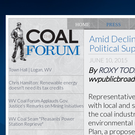
HOME
PRESS
Amid Declin
Political S
JUNE 10, 2015
By
ROXY TOD
Town Hall | Logan, WV
wvpublicbroad
Chris Hamilton: Renewable energy
doesn't need its tax credits
Representative
WV Coal Forum Applauds Gov.
with local and 
Justice’s Remarks on Mining Initiatives
the coal indust
WV Coal Seam "Pleasants Power
environmental 
Station Reprieve"
Plan, a propose