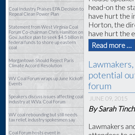
head-on the st
Coal Industry Praises EPA Decision to
Repeal Clean Power Plan
have hurt the 
Horton, the dir
Statement from West Virginia Coal
have hurt the e
Forum Co-chairman Chris Hamilton on
Gov. Justice plan to seek $4.5 billion in
federal funds to shore up eastern
Read more …
coal
Morgantown Should Reject Paris
Lawmakers, 
Climate Accord Resolution
potential o
WV Coal Forum wraps up June Kickoff
forum
Events
Speakers discuss issues affecting coal
JUNE 09, 2015
industry at W.Va. Coal Forum
By Sarah Tinch
WV coal rebounding but still needs
tax relief, industry spokesmen say
Lawmakers and 
Coal Forum hosts event in
attendees to ad