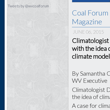
Tweets by @wvcoalforum
Coal Forum 
Magazine
JUNE 06, 2015
Climatologist
with the idea 
climate model
By Samantha 
WV Executive
Climatologist D
the idea of cli
A case for clim