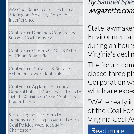
by
Samuel Spec
wvgazette.co
WV Coal Board to Host Industry
Briefing on Proximity Detection
Interference
State lawmaker
Coal Forum Demands Candidates
Environmental 
Support Coal Industry
during an hour
Coal Forum Cheers SCOTUS Action
Virginia’s decli
on Clean Power Plan
The forum com
Coal Forum Praises U.S. Senate
closed three p
Action on Power Plant Rules
Corporation wo
Coal Forum Applauds Attorney
which are expec
General Patrick Morrisey’s Efforts to
Fight EPA Limits on New, Coal-Fired
“We’re really i
Power Plants
of the Coal Fo
State, Regional Leaders to
Virginia Coal A
Demonstrate Disapproval Of Federal
Coal Policies Wednesday in
Read more …
Charleston