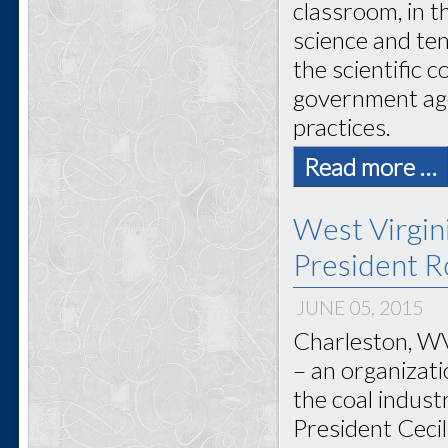
classroom, in 
science and ten
the scientific 
government age
practices.
Read more …
West Virgi
President Ro
JUNE 05, 2015
Charleston, WV
– an organizat
the coal indus
President Cecil