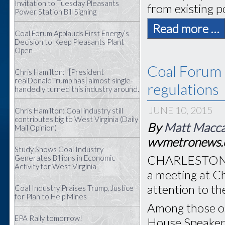
Invitation to Tuesday Pleasants
from existing p
Power Station Bill Signing
Read more …
Coal Forum Applauds First Energy’s
Decision to Keep Pleasants Plant
Open
Coal Forum 
Chris Hamilton: “[President
realDonaldTrump has] almost single-
regulations
handedly turned this industry around.
JUNE 10, 2015
Chris Hamilton: Coal industry still
contributes big to West Virginia (Daily
By
Matt Macc
Mail Opinion)
wvmetronews
Study Shows Coal Industry
CHARLESTON, W
Generates Billions in Economic
Activity for West Virginia
a meeting at C
attention to th
Coal Industry Praises Trump, Justice
for Plan to Help Mines
Among those on
EPA Rally tomorrow!
House Speaker