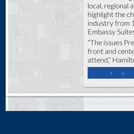
local, regional 
highlight the c
industry from 1
Embassy Suites
“The issues Pre
front and cent
attend,” Hamilt
5
6
The Coal Forum | 106 Dee Drive | Charleston, WV 25311 