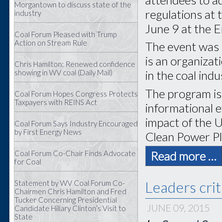
Morgantown to discuss state of the
regulations at
industry
June 9 at the 
Coal Forum Pleased with Trump
Action on Stream Rule
The event was 
is an organiza
Chris Hamilton: Renewed confidence
showing in WV coal (Daily Mail)
in the coal indu
The program is 
Coal Forum Hopes Congress Protects
Taxpayers with REINS Act
informational e
impact of the 
Coal Forum Says Industry Encouraged
by First Energy News
Clean Power Pl
Coal Forum Co-Chair Finds Advocate
Read more …
for Coal
Leaders crit
Statement by WV Coal Forum Co-
Chairmen Chris Hamilton and Fred
Tucker Concerning Presidential
JUNE 09, 2015
Candidate Hillary Clinton’s Visit to
State