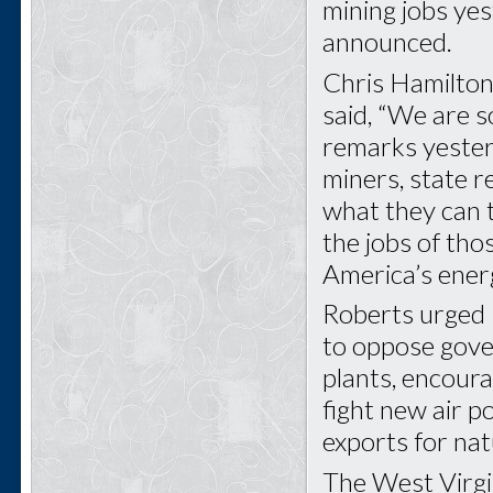
mining jobs ye
announced.
Chris Hamilton
said, “We are s
remarks yeste
miners, state re
what they can t
the jobs of th
America’s ener
Roberts urged
to oppose gove
plants, encoura
fight new air p
exports for nat
The West Virgin