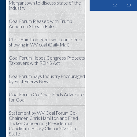
Morgantown to discuss state of the
12
13
industry
Coal Forum Pleased with Trump
Action on Stream Rule
Chris Hamilton: Renewed confidence
showing in WV coal (Daily Mail)
Coal Forum Hopes Congress Protects
Taxpayers with REINS Act
Coal Forum Says Industry Encouraged
by First Energy News
Coal Forum Co-Chair Finds Advocate
for Coal
Statement by WV Coal Forum Co-
Chairmen Chris Hamilton and Fred
Tucker Concerning Presidential
Candidate Hillary Clinton’s Visit to
State