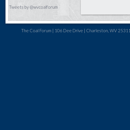
Tweets by @wvcoalforum
The Coal Forum | 106 Dee Drive | Charleston, WV 25311 