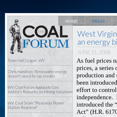
HOME
PRESS
West Virgi
an energy bi
JUNE 21, 2008
As fuel prices 
Town Hall | Logan, WV
prices, a series
Chris Hamilton: Renewable energy
production and 
doesn't need its tax credits
been introduced
WV Coal Forum Applauds Gov.
effort to contr
Justice’s Remarks on Mining Initiatives
independence. 
WV Coal Seam "Pleasants Power
introduced the 
Station Reprieve"
Act” (H.R. 6170