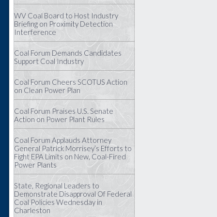
WV Coal Board to Host Industry
Briefing on Proximity Detection
Interference
Coal Forum Demands Candidates
Support Coal Industry
Coal Forum Cheers SCOTUS Action
on Clean Power Plan
Coal Forum Praises U.S. Senate
Action on Power Plant Rules
Coal Forum Applauds Attorney
General Patrick Morrisey’s Efforts to
Fight EPA Limits on New, Coal-Fired
Power Plants
State, Regional Leaders to
Demonstrate Disapproval Of Federal
Coal Policies Wednesday in
Charleston