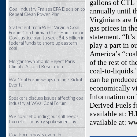
gallons of CTL 
Coal Industry Praises EPA Decision to
annually until t
Repeal Clean Power Plan
Virginians are f
gas prices in th
Statement from West Virginia Coal
Forum Co-chairman Chris Hamilton on
statement. “It’
Gov. Justice plan to seek $4.5 billion in
federal funds to shore up eastern
play a part in o
coal
America’s “coal
of the rest of t
Morgantown Should Reject Paris
Climate Accord Resolution
coal-to-liquids
can be produced
WV Coal Forum wraps up June Kickoff
Events
economically vi
Information on R
Speakers discuss issues affecting coal
industry at W.Va. Coal Forum
Derived Fuels f
available at: H
WV coal rebounding but still needs
available at: w
tax relief, industry spokesmen say
Coal Forum hosts event in