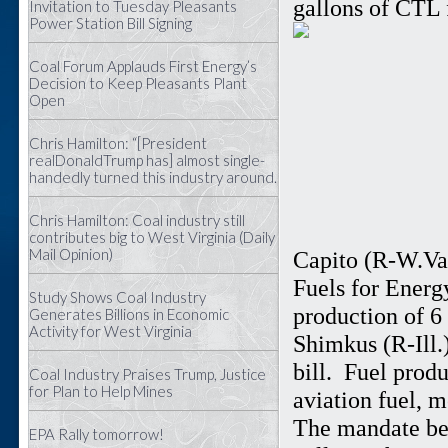
gallons of CTL 
Invitation to Tuesday Pleasants
Power Station Bill Signing
Coal Forum Applauds First Energy’s
Decision to Keep Pleasants Plant
Open
Chris Hamilton: “[President
realDonaldTrump has] almost single-
handedly turned this industry around.
Chris Hamilton: Coal industry still
contributes big to West Virginia (Daily
Mail Opinion)
Capito (R-W.Va.
Fuels for Energ
Study Shows Coal Industry
production of 6
Generates Billions in Economic
Activity for West Virginia
Shimkus (R-Ill.)
bill. Fuel prod
Coal Industry Praises Trump, Justice
for Plan to Help Mines
aviation fuel, m
The mandate beg
EPA Rally tomorrow!