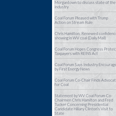
Morgantown to discuss state of the
industry
Coal Forum Pleased with Trump
Action on Stream Rule
Chris Hamilton: Renewed confidenc
showing in WV coal (Daily Mail)
Coal Forum Hopes Congress Protec
Taxpayers with REINS Act
Coal Forum Says Industry Encourag
by First Energy News
Coal Forum Co-Chair Finds Advoca
for Coal
Statement by WV Coal Forum Co-
Chairmen Chris Hamilton and Fred
Tucker Concerning Presidential
Candidate Hillary Clinton’s Visit to
State