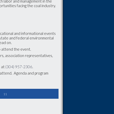
oth labor and management in the
ortunities facing the coal industry.
ducational and informational events
, state and federal environmental
head on.
to attend the event.
rs, association representatives,
m at
(304) 957-2306
.
o attend. Agenda and program
11