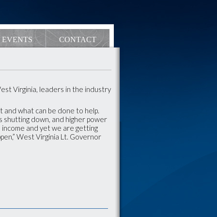
EVENTS
CONTACT
st Virginia, leaders in the industry
t and what can be done to help.
s shutting down, and higher power
ed income and yet we are getting
appen,” West Virginia Lt. Governor