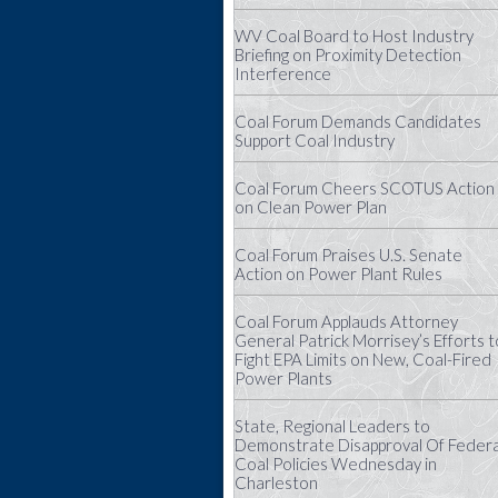
WV Coal Board to Host Industry
Briefing on Proximity Detection
Interference
Coal Forum Demands Candidates
Support Coal Industry
Coal Forum Cheers SCOTUS Action
on Clean Power Plan
Coal Forum Praises U.S. Senate
Action on Power Plant Rules
Coal Forum Applauds Attorney
General Patrick Morrisey’s Efforts t
Fight EPA Limits on New, Coal-Fired
Power Plants
State, Regional Leaders to
Demonstrate Disapproval Of Federa
Coal Policies Wednesday in
Charleston