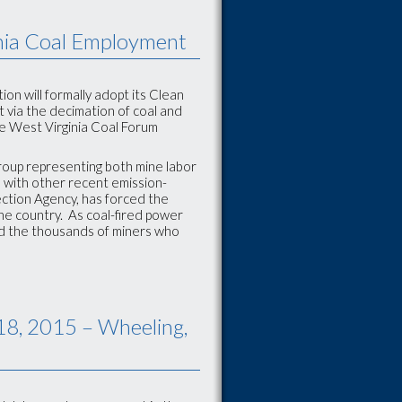
nia Coal Employment
on will formally adopt its Clean
t via the decimation of coal and
e West Virginia Coal Forum
group representing both mine labor
 with other recent emission-
ection Agency, has forced the
he country. As coal-fired power
and the thousands of miners who
18, 2015 – Wheeling,