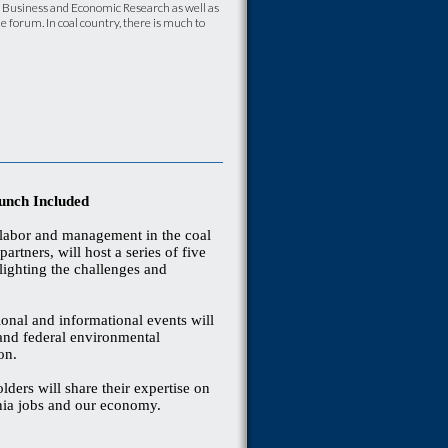
f Business and Economic Research as well as
e forum. In coal country, there is much to
unch Included
 labor and management in the coal
artners, will host a series of five
lighting the challenges and
ional and informational events will
 and federal environmental
 on.
olders will share their expertise on
ginia jobs and our economy.