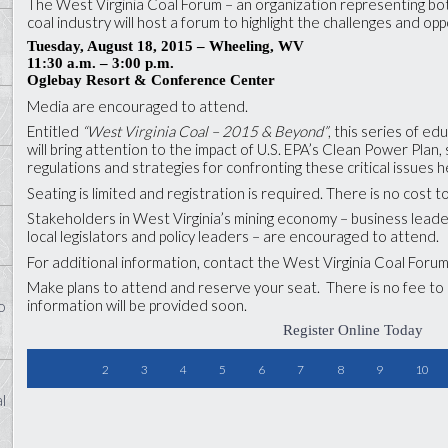
The West Virginia Coal Forum – an organization representing b
coal industry will host a forum to highlight the challenges and opp
Tuesday, August 18, 2015 – Wheeling, WV
11:30 a.m.
– 3:00 p.m.
Oglebay Resort & Conference Center
Media are encouraged to attend.
Entitled
“West Virginia Coal – 2015 & Beyond”
, this series of e
will bring attention to the impact of U.S. EPA’s Clean Power Plan
regulations and strategies for confronting these critical issues 
Seating is limited and registration is required. There is no cost 
Stakeholders in West Virginia’s mining economy – business leade
local legislators and policy leaders – are encouraged to attend.
For additional information, contact the West Virginia Coal Foru
Make plans to attend and reserve your seat. There is no fee t
information will be provided soon.
o
Register Online Today
2
3
4
5
6
7
8
9
10
l