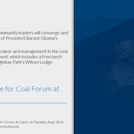
ommunity leaders will converge and
t of President Barack Obama's
h labor and management in the coal
vent, which includes a free lunch
 Oglebay Park's Wilson Lodge.
re for Coal Forum at
1 a.m., to 1 p.m., on Tuesday, Aug. 18, at
s to discuss.