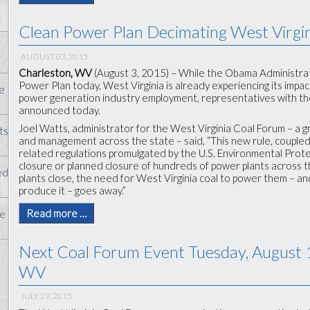
Clean Power Plan Decimating West Virgi
AUGUST 03, 2015
Charleston, WV
(August 3, 2015) – While the Obama Administrati
Power Plan today, West Virginia is already experiencing its impac
e
power generation industry employment, representatives with th
announced today.
Joel Watts, administrator for the West Virginia Coal Forum – a 
ts
and management across the state – said, “This new rule, coupled
related regulations promulgated by the U.S. Environmental Prot
closure or planned closure of hundreds of power plants across t
ed
plants close, the need for West Virginia coal to power them – 
produce it – goes away.”
Read more …
te
Next Coal Forum Event Tuesday, August 
WV
JULY 29, 2015