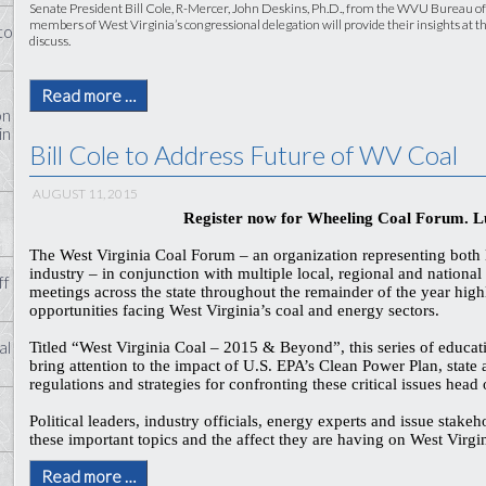
Senate President Bill Cole, R-Mercer, John Deskins, Ph.D., from the WVU Bureau o
members of West Virginia’s congressional delegation will provide their insights at th
to
discuss.
Read more …
on
in
Bill Cole to Address Future of WV Coal
AUGUST 11, 2015
Register now for Wheeling Coal Forum. L
The West Virginia Coal Forum – an organization representing both
industry – in conjunction with multiple local, regional and national p
ff
meetings across the state throughout the remainder of the year high
opportunities facing West Virginia’s coal and energy sectors.
al
Titled “West Virginia Coal – 2015 & Beyond”, this series of educat
bring attention to the impact of U.S. EPA’s Clean Power Plan, state
regulations and strategies for confronting these critical issues head
Political leaders, industry officials, energy experts and issue stakeh
these important topics and the affect they are having on West Vir
Read more …