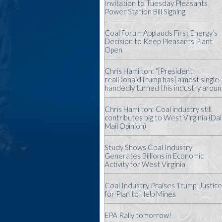
Invitation to Tuesday Pleasants
Power Station Bill Signing
Coal Forum Applauds First Energy’s
Decision to Keep Pleasants Plant
Open
Chris Hamilton: “[President
realDonaldTrump has] almost single-
handedly turned this industry aroun
Chris Hamilton: Coal industry still
contributes big to West Virginia (Dai
Mail Opinion)
Study Shows Coal Industry
Generates Billions in Economic
Activity for West Virginia
Coal Industry Praises Trump, Justice
for Plan to Help Mines
EPA Rally tomorrow!