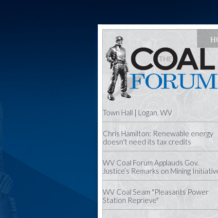
H
Town Hall | Logan, WV
Chris Hamilton: Renewable energy
doesn't need its tax credits
WV Coal Forum Applauds Gov.
Justice’s Remarks on Mining Initiativ
WV Coal Seam "Pleasants Power
Station Reprieve"