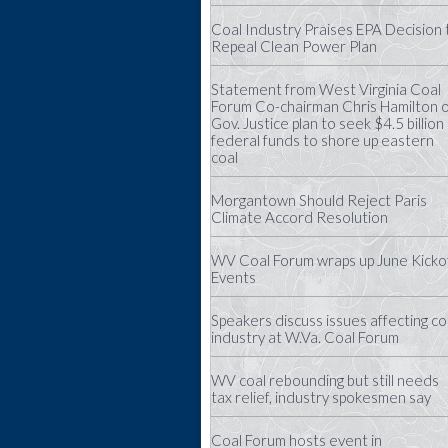
Coal Industry Praises EPA Decision 
Repeal Clean Power Plan
Statement from West Virginia Coal
Forum Co-chairman Chris Hamilton 
Gov. Justice plan to seek $4.5 billion 
federal funds to shore up eastern
coal
Morgantown Should Reject Paris
Climate Accord Resolution
WV Coal Forum wraps up June Kicko
Events
Speakers discuss issues affecting co
industry at W.Va. Coal Forum
WV coal rebounding but still needs
tax relief, industry spokesmen say
Coal Forum hosts event in