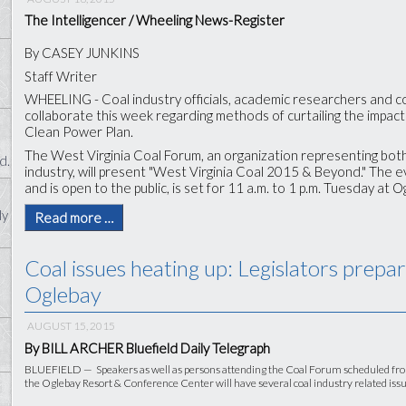
The Intelligencer / Wheeling News-Register
By CASEY JUNKINS
Staff Writer
WHEELING - Coal industry officials, academic researchers and c
collaborate this week regarding methods of curtailing the impac
Clean Power Plan.
The West Virginia Coal Forum, an organization representing bot
d.
industry, will present "West Virginia Coal 2015 & Beyond." The e
and is open to the public, is set for 11 a.m. to 1 p.m. Tuesday at
ly
Read more …
Coal issues heating up: Legislators prepa
Oglebay
AUGUST 15, 2015
By BILL ARCHER Bluefield Daily Telegraph
BLUEFIELD — Speakers as well as persons attending the Coal Forum scheduled from 1
the Oglebay Resort & Conference Center will have several coal industry related issue