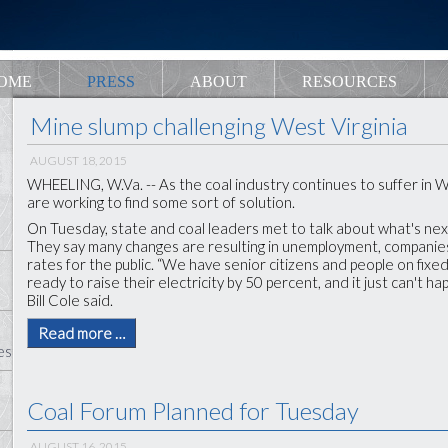
OME
PRESS
ABOUT
RESOURCES
Mine slump challenging West Virginia
AUGUST 18, 2015
WHEELING, W.Va. -- As the coal industry continues to suffer in We
are working to find some sort of solution.
On Tuesday, state and coal leaders met to talk about what's nex
They say many changes are resulting in unemployment, companie
rates for the public. “We have senior citizens and people on fix
ready to raise their electricity by 50 percent, and it just can't h
Bill Cole said.
Read more …
es
Coal Forum Planned for Tuesday
AUGUST 16, 2015