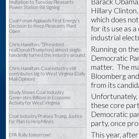
Barack Obama, 
Invitation to Tuesday Pleasants
Power Station Bill Signing
Hillary Clinton
which does not 
Coal Forum Applauds First Energy’s
Decision to Keep Pleasants Plant
for its use as 
Open
industrial elec
Chris Hamilton: “[President
Running on the 
realDonaldTrump has] almost single-
handedly turned this industry around.
Democratic Part
matter. The ma
Chris Hamilton: Coal industry still
contributes big to West Virginia (Daily
Bloomberg and 
Mail Opinion)
from its candid
Study Shows Coal Industry
Unfortunately, 
Generates Billions in Economic
Activity for West Virginia
these core part
Democratic par
Coal Industry Praises Trump, Justice
for Plan to Help Mines
party, once pr
This year, afte
EPA Rally tomorrow!