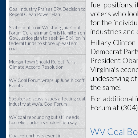
fuel positions, 
Coal Industry Praises EPA Decision to
voters who look
Repeal Clean Power Plan
for the individ
Statement from West Virginia Coal
industries and
Forum Co-chairman Chris Hamilton on
Gov. Justice plan to seek $4.5 billion in
Hillary Clinton
federal funds to shore up eastern
coal
Democrat Party 
President Obam
Morgantown Should Reject Paris
Climate Accord Resolution
Virginia's eco
undeserving of 
WV Coal Forum wraps up June Kickoff
Events
the same!
For additional 
Speakers discuss issues affecting coal
industry at W.Va. Coal Forum
Forum at (304
WV coal rebounding but still needs
tax relief, industry spokesmen say
WV Coal Boa
Coal Forum hosts event in