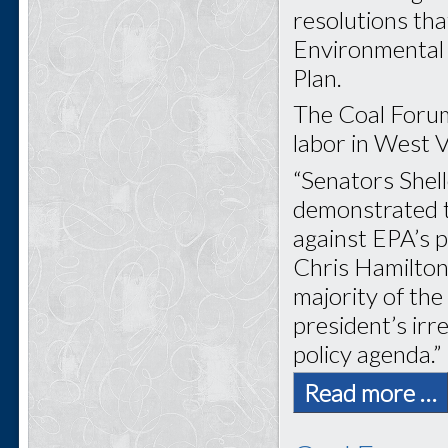
resolutions tha
Environmental 
Plan.
The Coal Forum
labor in West Vi
“Senators Shel
demonstrated tr
against EPA’s 
Chris Hamilton
majority of th
president’s ir
policy agenda.”
Read more …