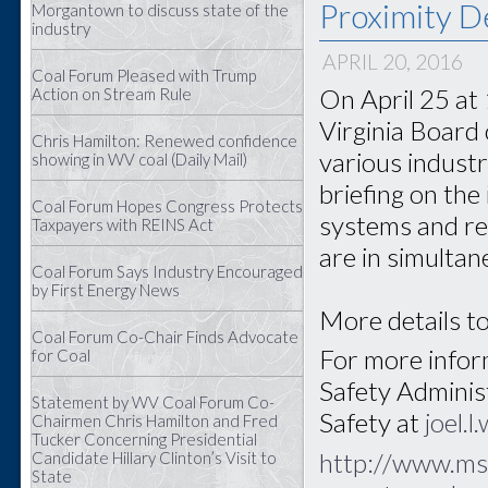
Proximity D
Morgantown to discuss state of the
industry
APRIL 20, 2016
Coal Forum Pleased with Trump
On April 25 at
Action on Stream Rule
Virginia Board 
Chris Hamilton: Renewed confidence
various industr
showing in WV coal (Daily Mail)
briefing on the
Coal Forum Hopes Congress Protects
systems and re
Taxpayers with REINS Act
are in simultan
Coal Forum Says Industry Encouraged
by First Energy News
More details to
Coal Forum Co-Chair Finds Advocate
For more inform
for Coal
Safety Adminis
Statement by WV Coal Forum Co-
Safety at
joel.
Chairmen Chris Hamilton and Fred
Tucker Concerning Presidential
http://www.ms
Candidate Hillary Clinton’s Visit to
State