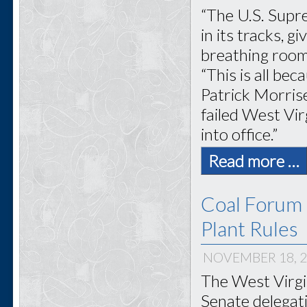
“The U.S. Supr
in its tracks, 
breathing room
“This is all be
Patrick Morris
failed West Vir
into office.”
Read more …
Coal Forum 
Plant Rules
NOVEMBER 18, 
The West Virgi
Senate delegati