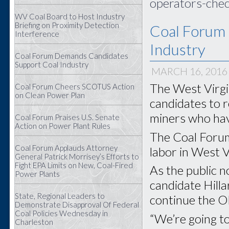
operators-chec
WV Coal Board to Host Industry
Briefing on Proximity Detection
Coal Forum
Interference
Industry
Coal Forum Demands Candidates
Support Coal Industry
MARCH 16, 2016
The West Virgin
Coal Forum Cheers SCOTUS Action
on Clean Power Plan
candidates to r
miners who have
Coal Forum Praises U.S. Senate
Action on Power Plant Rules
The Coal Forum
Coal Forum Applauds Attorney
labor in West Vi
General Patrick Morrisey’s Efforts to
Fight EPA Limits on New, Coal-Fired
As the public 
Power Plants
candidate Hilla
State, Regional Leaders to
continue the O
Demonstrate Disapproval Of Federal
Coal Policies Wednesday in
“We’re going to
Charleston