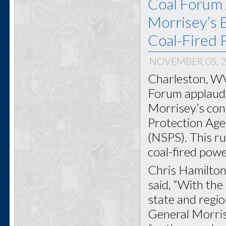
Coal Forum 
Morrisey’s E
Coal-Fired 
NOVEMBER 05, 
Charleston, WV
Forum applauds
Morrisey’s con
Protection Age
(NSPS). This ru
coal-fired powe
Chris Hamilton
said, “With the
state and regi
General Morris