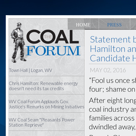
HOME
PRESS
Statement 
Hamilton an
Candidate Hi
MAY 02, 2016
Town Hall | Logan, WV
“Fool us once s
Chris Hamilton: Renewable energy
four; shame on
doesn't need its tax credits
After eight lon
WV Coal Forum Applauds Gov.
Justice’s Remarks on Mining Initiatives
coal industry 
families acros
WV Coal Seam "Pleasants Power
dwindled away,
Station Reprieve"