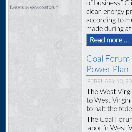
of business,” C
Tweets by @wvcoalforum
clean energy pr
according to m
made during at
Read more …
Coal Forum
Power Plan
FEBRUARY 10, 2
The West Virgi
to West Virgin
to halt the fed
The Coal Forum
labor in West Vi