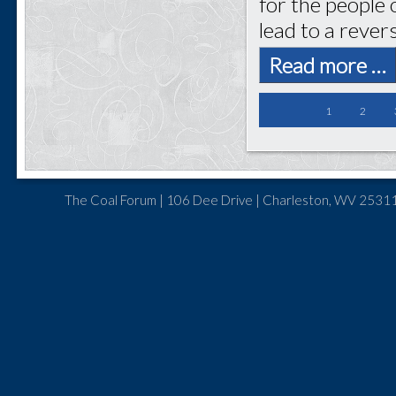
for the people 
lead to a rever
Read more …
1
2
The Coal Forum | 106 Dee Drive | Charleston, WV 25311 