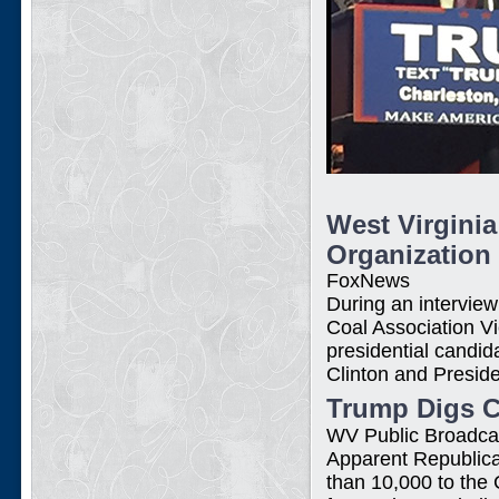
West Virgini
Organization
FoxNews
During an intervie
Coal Association V
presidential candi
Clinton and Presi
Trump Digs Co
WV Public Broadca
Apparent Republica
than 10,000 to the 