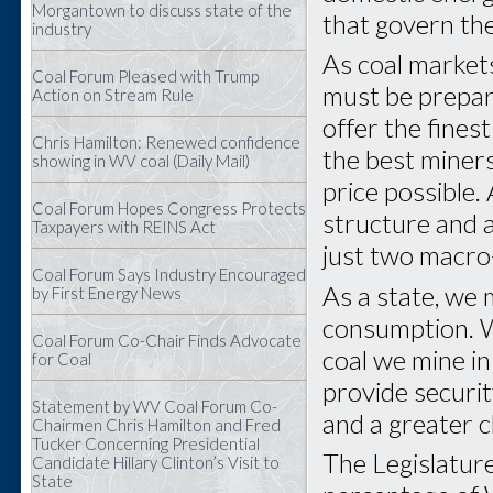
Morgantown to discuss state of the
that govern th
industry
As coal market
Coal Forum Pleased with Trump
must be prepar
Action on Stream Rule
offer the fines
Chris Hamilton: Renewed confidence
the best miners
showing in WV coal (Daily Mail)
price possible.
Coal Forum Hopes Congress Protects
structure and 
Taxpayers with REINS Act
just two macro-
Coal Forum Says Industry Encouraged
As a state, we
by First Energy News
consumption. W
Coal Forum Co-Chair Finds Advocate
coal we mine in 
for Coal
provide securit
Statement by WV Coal Forum Co-
and a greater c
Chairmen Chris Hamilton and Fred
Tucker Concerning Presidential
The Legislatur
Candidate Hillary Clinton’s Visit to
State