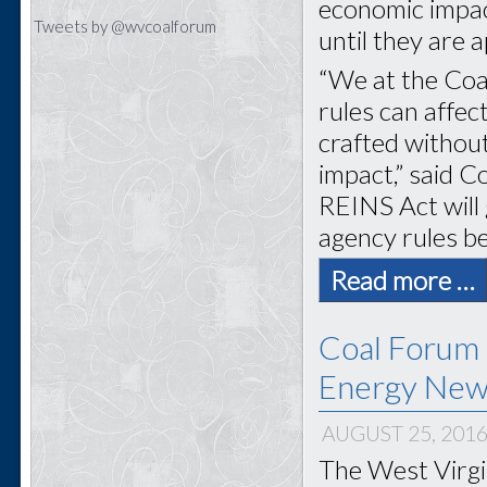
economic impact
Tweets by @wvcoalforum
until they are
“We at the Coa
rules can affec
crafted without
impact,” said 
REINS Act will
agency rules be
Read more …
Coal Forum 
Energy New
AUGUST 25, 201
The West Virgi