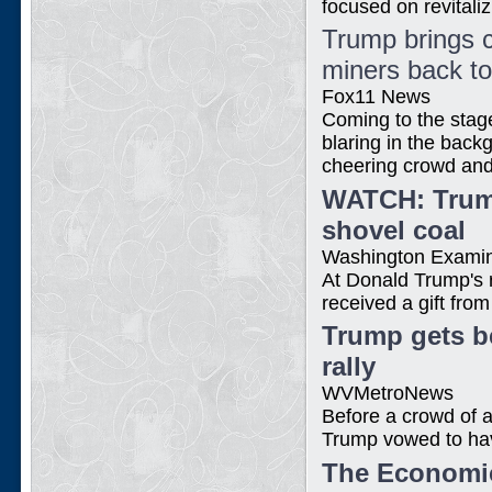
focused on revitaliz
Trump brings c
miners back t
Fox11 News
Coming to the stag
blaring in the back
cheering crowd and 
WATCH: Trump
shovel coal
Washington Exami
At Donald Trump's 
received a gift fro
Trump gets be
rally
WVMetroNews
Before a crowd of 
Trump vowed to have
The Economic