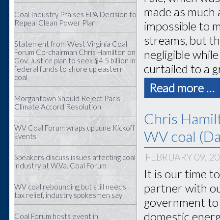
made as much a
Coal Industry Praises EPA Decision to
Repeal Clean Power Plan
impossible to m
streams, but t
Statement from West Virginia Coal
negligible whil
Forum Co-chairman Chris Hamilton on
Gov. Justice plan to seek $4.5 billion in
curtailed to a 
federal funds to shore up eastern
coal
Read more …
Morgantown Should Reject Paris
Climate Accord Resolution
Chris Hamil
WV Coal Forum wraps up June Kickoff
WV coal (Dai
Events
FEBRUARY 09, 2
Speakers discuss issues affecting coal
industry at W.Va. Coal Forum
It is our time 
partner with o
WV coal rebounding but still needs
tax relief, industry spokesmen say
government to 
domestic energ
Coal Forum hosts event in