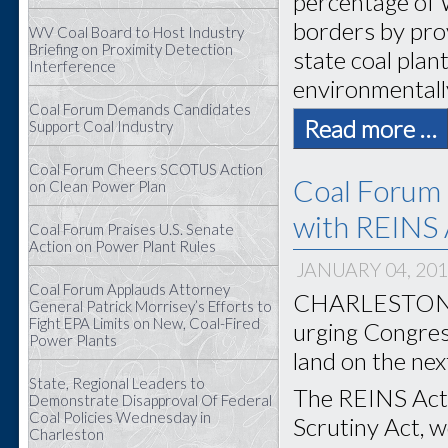
percentage of 
borders by prov
WV Coal Board to Host Industry
Briefing on Proximity Detection
state coal plan
Interference
environmentally
Coal Forum Demands Candidates
Read more …
Support Coal Industry
Coal Forum Cheers SCOTUS Action
Coal Forum 
on Clean Power Plan
with REINS 
Coal Forum Praises U.S. Senate
Action on Power Plant Rules
JANUARY 04, 20
Coal Forum Applauds Attorney
CHARLESTON, W
General Patrick Morrisey’s Efforts to
Fight EPA Limits on New, Coal-Fired
urging Congress
Power Plants
land on the nex
State, Regional Leaders to
The REINS Act,
Demonstrate Disapproval Of Federal
Coal Policies Wednesday in
Scrutiny Act, 
Charleston