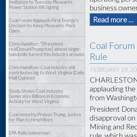
Invitation to Tuesday Pleasants
business owners
Power Station Bill Signing
Read more …
Coal Forum Applauds First Energy’s
Decision to Keep Pleasants Plant
Open
Coal Forum 
Chris Hamilton: “[President
realDonaldTrump has] almost single-
Rule
handedly turned this industry around.
Chris Hamilton: Coal industry still
FEBRUARY 19, 2
contributes big to West Virginia (Daily
Mail Opinion)
CHARLESTON, W
applauding the
Study Shows Coal Industry
from Washingt
Generates Billions in Economic
Activity for West Virginia
President Dona
Coal Industry Praises Trump, Justice
disapproval on 
for Plan to Help Mines
Mining and Rec
EPA Rally tomorrow!
rule, which was