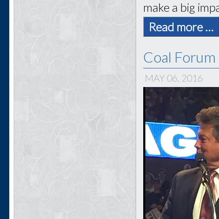
make a big impa
Read more …
Coal Forum 
MAY 06, 2016