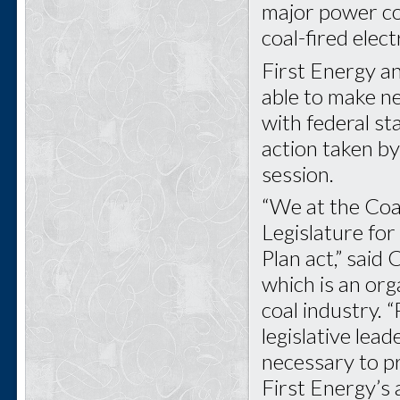
major power com
coal-fired elec
First Energy a
able to make ne
with federal st
action taken by
session.
“We at the Coa
Legislature fo
Plan act,” said
which is an org
coal industry. “
legislative lea
necessary to pr
First Energy’s 