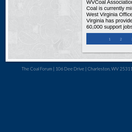
WVCoal Associatio
Coal is currently m
West Virginia Offic
Virginia has provid
60,000 support jobs
1
2
The Coal Forum | 106 Dee Drive | Charleston, WV 25311 