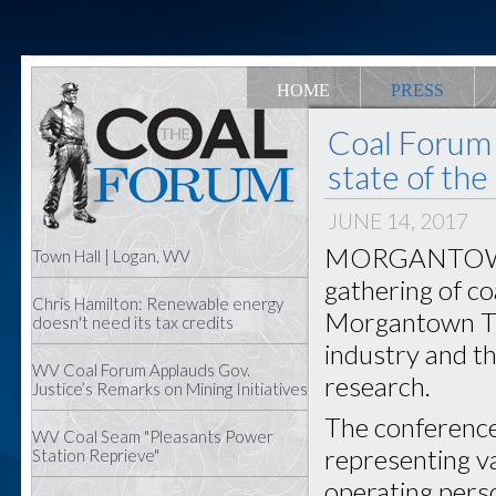
HOME
PRESS
Coal Forum 
state of the
JUNE 14, 2017
MORGANTOWN —
Town Hall | Logan, WV
gathering of co
Chris Hamilton: Renewable energy
Morgantown Tue
doesn't need its tax credits
industry and t
WV Coal Forum Applauds Gov.
research.
Justice’s Remarks on Mining Initiatives
The conference
WV Coal Seam "Pleasants Power
representing va
Station Reprieve"
operating pers