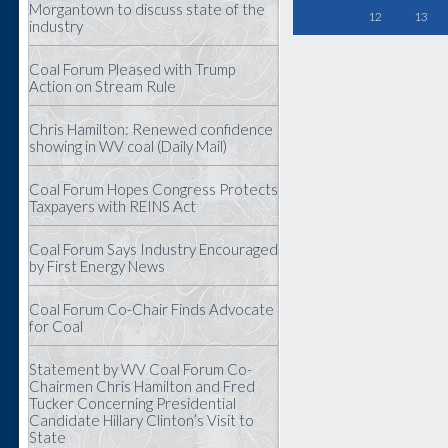
Morgantown to discuss state of the
12
13
industry
Coal Forum Pleased with Trump
Action on Stream Rule
Chris Hamilton: Renewed confidence
showing in WV coal (Daily Mail)
Coal Forum Hopes Congress Protects
Taxpayers with REINS Act
Coal Forum Says Industry Encouraged
by First Energy News
Coal Forum Co-Chair Finds Advocate
for Coal
Statement by WV Coal Forum Co-
Chairmen Chris Hamilton and Fred
Tucker Concerning Presidential
Candidate Hillary Clinton’s Visit to
State