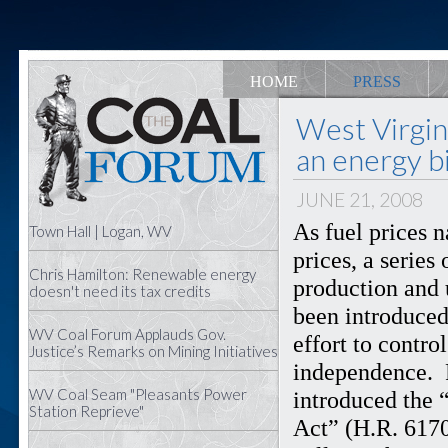
HOME
PRESS
West Virgi
an energy bi
JUNE 21, 2008
As fuel prices 
Town Hall | Logan, WV
prices, a series
Chris Hamilton: Renewable energy
production and 
doesn't need its tax credits
been introduced
WV Coal Forum Applauds Gov.
effort to contr
Justice’s Remarks on Mining Initiatives
independence. 
WV Coal Seam "Pleasants Power
introduced the 
Station Reprieve"
Act” (H.R. 6170