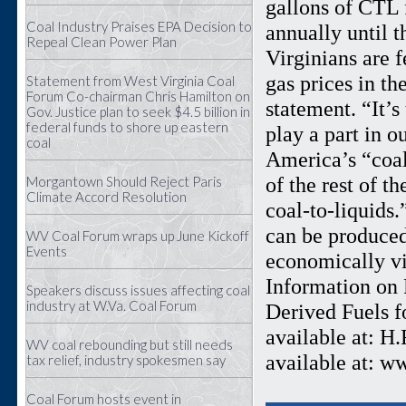
gallons of CTL 
Coal Industry Praises EPA Decision to
annually until t
Repeal Clean Power Plan
Virginians are f
gas prices in th
Statement from West Virginia Coal
Forum Co-chairman Chris Hamilton on
statement. “It’
Gov. Justice plan to seek $4.5 billion in
federal funds to shore up eastern
play a part in o
coal
America’s “coal
of the rest of t
Morgantown Should Reject Paris
Climate Accord Resolution
coal-to-liquids
can be produced
WV Coal Forum wraps up June Kickoff
Events
economically vi
Information on R
Speakers discuss issues affecting coal
industry at W.Va. Coal Forum
Derived Fuels f
available at: H
WV coal rebounding but still needs
available at: w
tax relief, industry spokesmen say
Coal Forum hosts event in