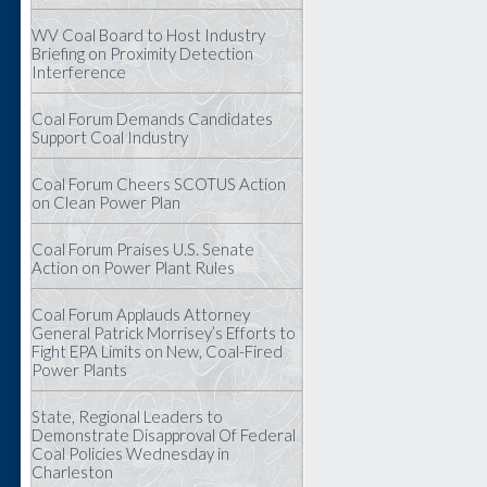
WV Coal Board to Host Industry
Briefing on Proximity Detection
Interference
Coal Forum Demands Candidates
Support Coal Industry
Coal Forum Cheers SCOTUS Action
on Clean Power Plan
Coal Forum Praises U.S. Senate
Action on Power Plant Rules
Coal Forum Applauds Attorney
General Patrick Morrisey’s Efforts to
Fight EPA Limits on New, Coal-Fired
Power Plants
State, Regional Leaders to
Demonstrate Disapproval Of Federal
Coal Policies Wednesday in
Charleston