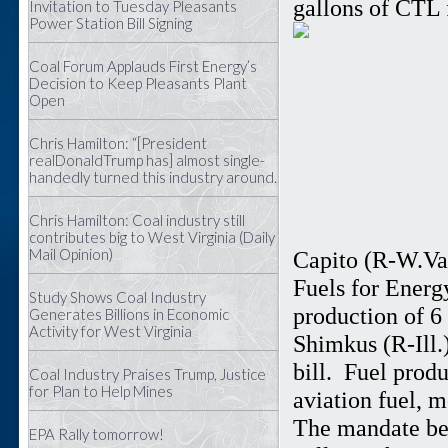
gallons of CTL 
Invitation to Tuesday Pleasants
Power Station Bill Signing
Coal Forum Applauds First Energy’s
Decision to Keep Pleasants Plant
Open
Chris Hamilton: “[President
realDonaldTrump has] almost single-
handedly turned this industry around.
Chris Hamilton: Coal industry still
contributes big to West Virginia (Daily
Mail Opinion)
Capito (R-W.Va.
Fuels for Energ
Study Shows Coal Industry
production of 6
Generates Billions in Economic
Activity for West Virginia
Shimkus (R-Ill.)
bill. Fuel prod
Coal Industry Praises Trump, Justice
for Plan to Help Mines
aviation fuel, m
The mandate beg
EPA Rally tomorrow!