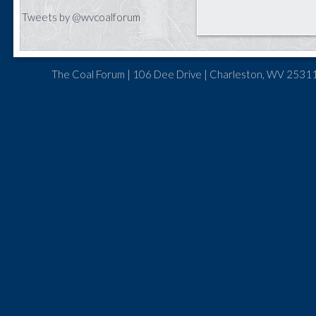
Tweets by @wvcoalforum
The Coal Forum | 106 Dee Drive | Charleston, WV 25311 