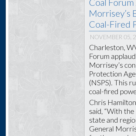
Coal Forum 
Morrisey’s E
Coal-Fired 
NOVEMBER 05, 
Charleston, WV
Forum applauds
Morrisey’s con
Protection Age
(NSPS). This ru
coal-fired powe
Chris Hamilton
said, “With the
state and regi
General Morris