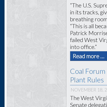
“The U.S. Supr
in its tracks, 
breathing room
“This is all be
Patrick Morris
failed West Vir
into office.”
Read more …
Coal Forum 
Plant Rules
NOVEMBER 18, 
The West Virgi
Senate delegati