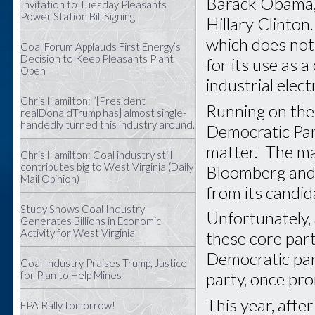
Barack Obama, 
Invitation to Tuesday Pleasants
Power Station Bill Signing
Hillary Clinton
which does not 
Coal Forum Applauds First Energy’s
Decision to Keep Pleasants Plant
for its use as 
Open
industrial elec
Chris Hamilton: “[President
Running on the 
realDonaldTrump has] almost single-
handedly turned this industry around.
Democratic Part
matter. The ma
Chris Hamilton: Coal industry still
contributes big to West Virginia (Daily
Bloomberg and 
Mail Opinion)
from its candid
Study Shows Coal Industry
Unfortunately, 
Generates Billions in Economic
Activity for West Virginia
these core part
Democratic par
Coal Industry Praises Trump, Justice
for Plan to Help Mines
party, once pr
This year, afte
EPA Rally tomorrow!