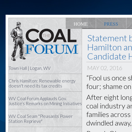
HOME
PRESS
Statement 
Hamilton an
Candidate Hi
MAY 02, 2016
Town Hall | Logan, WV
“Fool us once s
Chris Hamilton: Renewable energy
four; shame on
doesn't need its tax credits
After eight lon
WV Coal Forum Applauds Gov.
Justice’s Remarks on Mining Initiatives
coal industry 
families acros
WV Coal Seam "Pleasants Power
dwindled away,
Station Reprieve"