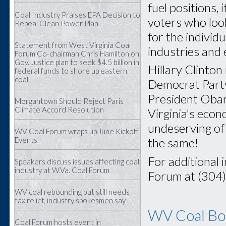
fuel positions, 
Coal Industry Praises EPA Decision to
voters who look
Repeal Clean Power Plan
for the individ
Statement from West Virginia Coal
industries and
Forum Co-chairman Chris Hamilton on
Gov. Justice plan to seek $4.5 billion in
Hillary Clinton
federal funds to shore up eastern
coal
Democrat Party 
President Obam
Morgantown Should Reject Paris
Climate Accord Resolution
Virginia's eco
undeserving of 
WV Coal Forum wraps up June Kickoff
Events
the same!
For additional 
Speakers discuss issues affecting coal
industry at W.Va. Coal Forum
Forum at (304
WV coal rebounding but still needs
tax relief, industry spokesmen say
WV Coal Boa
Coal Forum hosts event in