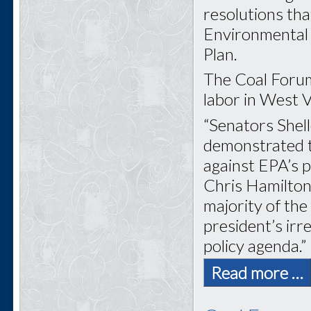
resolutions tha
Environmental 
Plan.
The Coal Forum
labor in West Vi
“Senators Shel
demonstrated tr
against EPA’s 
Chris Hamilton
majority of th
president’s ir
policy agenda.”
Read more …