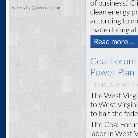
of business,” C
Tweets by @wvcoalforum
clean energy pr
according to m
made during at
Read more …
Coal Forum
Power Plan
FEBRUARY 10, 2
The West Virgi
to West Virgin
to halt the fed
The Coal Forum
labor in West Vi