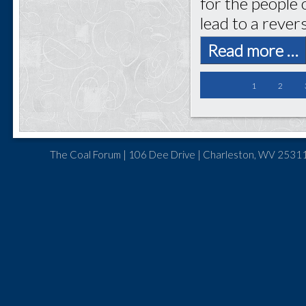
for the people 
lead to a rever
Read more …
1
2
The Coal Forum | 106 Dee Drive | Charleston, WV 25311 