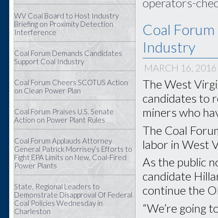
operators-chec
WV Coal Board to Host Industry
Briefing on Proximity Detection
Coal Forum
Interference
Industry
Coal Forum Demands Candidates
Support Coal Industry
MARCH 16, 2016
The West Virgin
Coal Forum Cheers SCOTUS Action
on Clean Power Plan
candidates to r
miners who have
Coal Forum Praises U.S. Senate
Action on Power Plant Rules
The Coal Forum
Coal Forum Applauds Attorney
labor in West Vi
General Patrick Morrisey’s Efforts to
Fight EPA Limits on New, Coal-Fired
As the public 
Power Plants
candidate Hilla
State, Regional Leaders to
continue the O
Demonstrate Disapproval Of Federal
Coal Policies Wednesday in
“We’re going to
Charleston