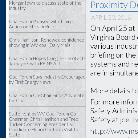
Proximity D
Morgantown to discuss state of the
industry
APRIL 20, 2016
Coal Forum Pleased with Trump
On April 25 at
Action on Stream Rule
Virginia Board 
Chris Hamilton: Renewed confidence
various industr
showing in WV coal (Daily Mail)
briefing on the
Coal Forum Hopes Congress Protects
systems and re
Taxpayers with REINS Act
are in simultan
Coal Forum Says Industry Encouraged
by First Energy News
More details to
Coal Forum Co-Chair Finds Advocate
For more inform
for Coal
Safety Adminis
Statement by WV Coal Forum Co-
Safety at
joel.
Chairmen Chris Hamilton and Fred
Tucker Concerning Presidential
http://www.ms
Candidate Hillary Clinton’s Visit to
State