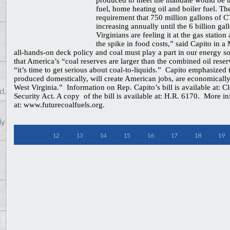
produced to meet the mandate would be us
fuel, home heating oil and boiler fuel. T
requirement that 750 million gallons of C
increasing annually until the 6 billion ga
Virginians are feeling it at the gas station
the spike in food costs,” said Capito in a
all-hands-on deck policy and coal must play a part in our energy so
that America’s “coal reserves are larger than the combined oil reser
“it’s time to get serious about coal-to-liquids.” Capito emphasized
produced domestically, will create American jobs, are economically 
West Virginia.” Information on Rep. Capito’s bill is available at: 
d.
Security Act. A copy of the bill is available at: H.R. 6170. More i
at: www.futurecoalfuels.org.
ly
12
13
14
15
16
17
18
19