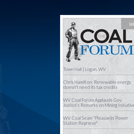
H
Town Hall | Logan, WV
Chris Hamilton: Renewable energy
doesn't need its tax credits
WV Coal Forum Applauds Gov.
Justice’s Remarks on Mining Initiativ
WV Coal Seam "Pleasants Power
Station Reprieve"