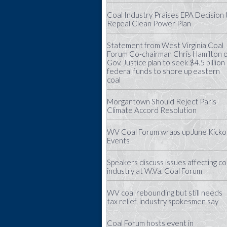
Coal Industry Praises EPA Decision 
Repeal Clean Power Plan
Statement from West Virginia Coal
Forum Co-chairman Chris Hamilton 
Gov. Justice plan to seek $4.5 billion 
federal funds to shore up eastern
coal
Morgantown Should Reject Paris
Climate Accord Resolution
WV Coal Forum wraps up June Kicko
Events
Speakers discuss issues affecting co
industry at W.Va. Coal Forum
WV coal rebounding but still needs
tax relief, industry spokesmen say
Coal Forum hosts event in