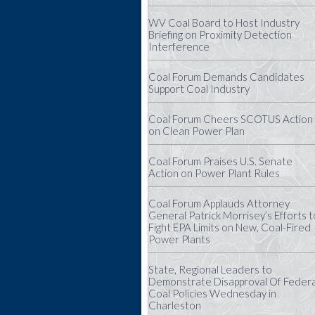
WV Coal Board to Host Industry
Briefing on Proximity Detection
Interference
Coal Forum Demands Candidates
Support Coal Industry
Coal Forum Cheers SCOTUS Action
on Clean Power Plan
Coal Forum Praises U.S. Senate
Action on Power Plant Rules
Coal Forum Applauds Attorney
General Patrick Morrisey’s Efforts t
Fight EPA Limits on New, Coal-Fired
Power Plants
State, Regional Leaders to
Demonstrate Disapproval Of Federa
Coal Policies Wednesday in
Charleston