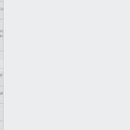
to
on
in
ff
al