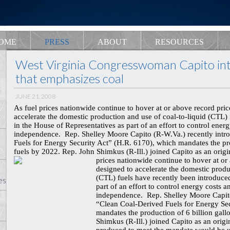
OME
PRESS
ABOUT
RESOURCES
West Virginia Congresswoman Capito intr
that emphasizes coal
JUNE 21, 2008
As fuel prices nationwide continue to hover at or above record prices
accelerate the domestic production and use of coal-to-liquid (CTL)
in the House of Representatives as part of an effort to control ene
independence. Rep. Shelley Moore Capito (R-W.Va.) recently intr
Fuels for Energy Security Act” (H.R. 6170), which mandates the pr
fuels by 2022. Rep. John Shimkus (R-Ill.) joined Capito as an origi
prices nationwide continue to hover at or a
designed to accelerate the domestic produ
(CTL) fuels have recently been introduce
es
part of an effort to control energy costs
independence. Rep. Shelley Moore Capito
“Clean Coal-Derived Fuels for Energy Se
mandates the production of 6 billion gal
Shimkus (R-Ill.) joined Capito as an origi