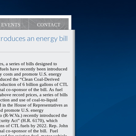
EVENTS
CONTACT
oduces an energy bill
, a series of bills designed to
 fuels have recently been introduced
rgy costs and promote U.S. energy
oduced the “Clean Coal-Derived
oduction of 6 billion gallons of CTL
nal co-sponsor of the bill.
As fuel
bove record prices, a series of bills
ction and use of coal-to-liquid
d in the House of Representatives as
 and promote U.S. energy
 (R-W.Va.) recently introduced the
curity Act” (H.R. 6170), which
lons of CTL fuels by 2022. Rep. John
nal co-sponsor of the bill. Fuel