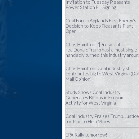
Invitation to Tuesday Pleasants
Power Station Bill Signing
Coal Forum Applauds First Energy’s
Decision to Keep Pleasants Plant
Open
Chris Hamilton: “[President
realDonaldTrump has] almost single-
handedly turned this industry aroun
Chris Hamilton: Coal industry still
contributes big to West Virginia (Dai
Mail Opinion)
Study Shows Coal Industry
Generates Billions in Economic
Activity for West Virginia
Coal Industry Praises Trump, Justice
for Plan to Help Mines
EPA Rally tomorrow!