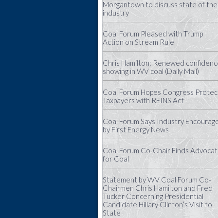
Morgantown to discuss state of the
industry
Coal Forum Pleased with Trump
Action on Stream Rule
Chris Hamilton: Renewed confidenc
showing in WV coal (Daily Mail)
Coal Forum Hopes Congress Protec
Taxpayers with REINS Act
Coal Forum Says Industry Encourag
by First Energy News
Coal Forum Co-Chair Finds Advoca
for Coal
Statement by WV Coal Forum Co-
Chairmen Chris Hamilton and Fred
Tucker Concerning Presidential
Candidate Hillary Clinton’s Visit to
State