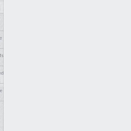
e
ts
ed
te