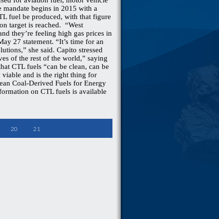
ed for aviation fuel, motor vehicle
he mandate begins in 2015 with a
TL fuel be produced, with that figure
llon target is reached. “West
 and they’re feeling high gas prices in
 May 27 statement. “It’s time for an
lutions,” she said. Capito stressed
ves of the rest of the world,” saying
 that CTL fuels “can be clean, can be
viable and is the right thing for
Clean Coal-Derived Fuels for Energy
nformation on CTL fuels is available
20
21