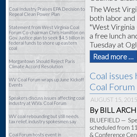
The West Virgi
Coal Industry Praises EPA Decision to
Repeal Clean Power Plan
both labor and 
"West Virginia
Statement from West Virginia Coal
Forum Co-chairman Chris Hamilton on
a free lunch and
Gov. Justice plan to seek $4.5 billion in
Tuesday at Ogl
federal funds to shore up eastern
coal
Read more …
Morgantown Should Reject Paris
Climate Accord Resolution
Coal issues 
WV Coal Forum wraps up June Kickoff
Coal Forum 
Events
Speakers discuss issues affecting coal
AUGUST 15, 201
industry at W.Va. Coal Forum
By BILL ARCHER
WV coal rebounding but still needs
BLUEFIELD — Speak
tax relief, industry spokesmen say
scheduled from 11 
& Conference Cente
Coal Forum hosts event in