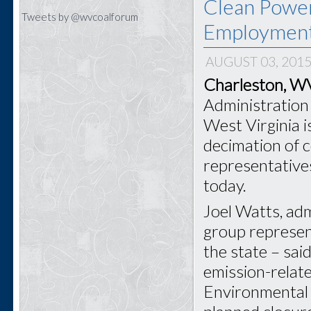
Clean Power
Tweets by @wvcoalforum
Employmen
AUGUST 03, 201
Charleston, 
Administration 
West Virginia i
decimation of 
representative
today.
Joel Watts, adm
group represen
the state – sai
emission-relat
Environmental 