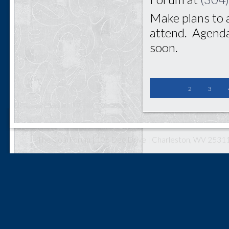
Make plans to 
attend. Agenda
soon.
2
3
The Coal Forum | 106 Dee Drive | Charleston, WV 25311 