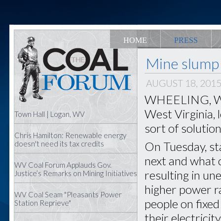
HOME
PRESS
Mine slump 
AUGUST 18, 201
WHEELING, W.Va
West Virginia, 
Town Hall | Logan, WV
sort of solution
Chris Hamilton: Renewable energy
On Tuesday, sta
doesn't need its tax credits
next and what 
WV Coal Forum Applauds Gov.
resulting in u
Justice’s Remarks on Mining Initiatives
higher power ra
WV Coal Seam "Pleasants Power
people on fixed
Station Reprieve"
their electricit