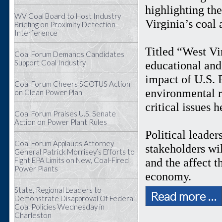
highlighting th
WV Coal Board to Host Industry
Virginia’s coal
Briefing on Proximity Detection
Interference
Titled “West Vi
Coal Forum Demands Candidates
Support Coal Industry
educational and 
impact of U.S. 
Coal Forum Cheers SCOTUS Action
environmental r
on Clean Power Plan
critical issues 
Coal Forum Praises U.S. Senate
Action on Power Plant Rules
Political leader
Coal Forum Applauds Attorney
stakeholders wil
General Patrick Morrisey’s Efforts to
Fight EPA Limits on New, Coal-Fired
and the affect 
Power Plants
economy.
State, Regional Leaders to
Read more …
Demonstrate Disapproval Of Federal
Coal Policies Wednesday in
Charleston