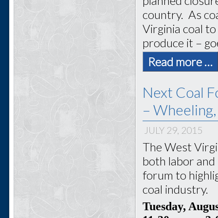
planned closur
country. As coa
Virginia coal 
produce it – go
Read more …
Next Coal F
– Wheeling
JULY 29, 2015
The West Virgi
both labor and 
forum to highli
coal industry.
Tuesday, Augu