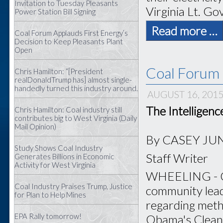
Invitation to Tuesday Pleasants
Virginia Lt. Gov
Power Station Bill Signing
Read more …
Coal Forum Applauds First Energy’s
Decision to Keep Pleasants Plant
Open
Coal Forum 
Chris Hamilton: “[President
realDonaldTrump has] almost single-
handedly turned this industry around.
AUGUST 16, 201
The Intelligen
Chris Hamilton: Coal industry still
contributes big to West Virginia (Daily
Mail Opinion)
By CASEY JU
Study Shows Coal Industry
Staff Writer
Generates Billions in Economic
Activity for West Virginia
WHEELING - Coa
Coal Industry Praises Trump, Justice
community lead
for Plan to Help Mines
regarding meth
EPA Rally tomorrow!
Obama's Clean