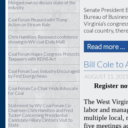
Morgantown to discuss state of the
industry
Senate President B
Bureau of Busines
Coal Forum Pleased with Trump
Virginia’s congress
Action on Stream Rule
coal country, there
Chris Hamilton: Renewed confidence
showing in WV coal (Daily Mail)
Read more …
Coal Forum Hopes Congress Protects
Taxpayers with REINS Act
Bill Cole t
Coal Forum Says Industry Encouraged
AUGUST 11, 201
by First Energy News
Register n
Coal Forum Co-Chair Finds Advocate
for Coal
The West Virgin
Statement by WV Coal Forum Co-
labor and manag
Chairmen Chris Hamilton and Fred
Tucker Concerning Presidential
multiple local, 
Candidate Hillary Clinton’s Visit to
five meetings a
State