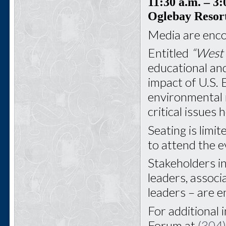
11:30 a.m.
– 3:
Oglebay Resor
Media are enco
Entitled
“West 
educational and
impact of U.S. 
environmental 
critical issues
Seating is limit
to attend the e
Stakeholders i
leaders, associ
leaders – are 
For additional 
Forum at
(304