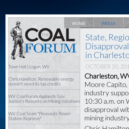
HOME
PRESS
State, Regi
Disapproval
in Charlest
OCTOBER 20, 20
Town Hall | Logan, WV
Charleston, W
Chris Hamilton: Renewable energy
Moore Capito, s
doesn't need its tax credits
industry support
WV Coal Forum Applauds Gov.
10:30 a.m. on 
Justice’s Remarks on Mining Initiatives
disapproval wit
WV Coal Seam "Pleasants Power
mining industry
Station Reprieve"
Chris Hamilton