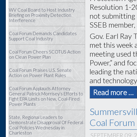
Resolution 1-2
WV Coal Board to Host Industry
not submitting 
Briefing on Proximity Detection
Interference
SSEB member, a
Coal Forum Demands Candidates
Gov. Earl Ray T
Support Coal Industry
met this week 
Coal Forum Cheers SCOTUS Action
meeting used t
on Clean Power Plan
Power,” and foc
leading the na
Coal Forum Praises U.S. Senate
Action on Power Plant Rules
and technology
Coal Forum Applauds Attorney
Read more …
General Patrick Morrisey’s Efforts to
Fight EPA Limits on New, Coal-Fired
Power Plants
Summersvil
State, Regional Leaders to
Coal Forum 
Demonstrate Disapproval Of Federal
Coal Policies Wednesday in
Charleston
SEPTEMBER 09, 