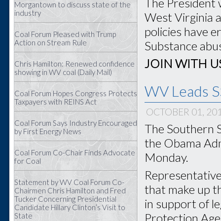
The President 
Morgantown to discuss state of the
industry
West Virginia 
policies have e
Coal Forum Pleased with Trump
Action on Stream Rule
Substance abuse
JOIN WITH U
Chris Hamilton: Renewed confidence
showing in WV coal (Daily Mail)
WV Leads SS
Coal Forum Hopes Congress Protects
Taxpayers with REINS Act
OCTOBER 01, 20
Coal Forum Says Industry Encouraged
The Southern S
by First Energy News
the Obama Admi
Coal Forum Co-Chair Finds Advocate
Monday.
for Coal
Representatives
Statement by WV Coal Forum Co-
that make up t
Chairmen Chris Hamilton and Fred
Tucker Concerning Presidential
in support of l
Candidate Hillary Clinton’s Visit to
Protection Agen
State