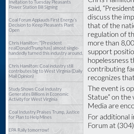
Invitation to Tuesday Pleasants
said, “Preside
Power Station Bill Signing
discuss the im
Coal Forum Applauds First Energy’s
that of the nat
Decision to Keep Pleasants Plant
Open
regulation of t
more than 8,00
Chris Hamilton: “[President
realDonaldTrump has] almost single-
support positi
handedly turned this industry around.
hopelessness th
Chris Hamilton: Coal industry still
contributing f
contributes big to West Virginia (Daily
recognizes that 
Mail Opinion)
The event is op
Study Shows Coal Industry
Generates Billions in Economic
Statue” on the 
Activity for West Virginia
Media are enco
Coal Industry Praises Trump, Justice
For additional 
for Plan to Help Mines
Forum at (304
EPA Rally tomorrow!