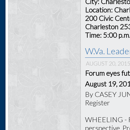
City: Charlest
Location: Char
200 Civic Cent
Charleston 2
Time: 5:00 p.m
W.Va. Leade
AUGUST 20, 201
Forum eyes fut
August 19, 20
By CASEY JUNK
Register
WHEELING - For
perspective, P