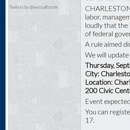
CHARLESTON - T
Tweets by @wvcoalforum
labor, managem
loudly that th
of federal gov
A rule aimed di
We will update
Thursday, Sep
City: Charles
Location: Char
200 Civic Cent
Event expected 
You can registe
17.