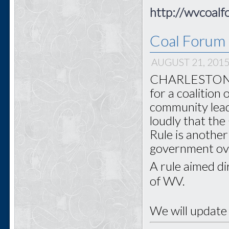
http://wvcoalf
Coal Forum 
AUGUST 21, 201
CHARLESTON - 
for a coalition
community lead
loudly that th
Rule is another
government o
A rule aimed di
of WV.
We will update