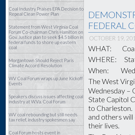
Coal Industry Praises EPA Decision to
DEMONSTR
Repeal Clean Power Plan
FEDERAL C
Statement from West Virginia Coal
Forum Co-chairman Chris Hamilton on
Gov. Justice plan to seek $4.5 billion in
OCTOBER 19, 20
federal funds to shore up eastern
WHAT: Coal F
coal
WHERE: State 
Morgantown Should Reject Paris
Climate Accord Resolution
When: Wednes
WV Coal Forum wraps up June Kickoff
The West Virgin
Events
Wednesday – 
Speakers discuss issues affecting coal
State Capitol C
industry at W.Va. Coal Forum
to Charleston. 
WV coal rebounding but still needs
and others will
tax relief, industry spokesmen say
their lives.
Coal Forum hosts event in