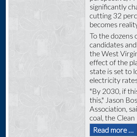
significantly c
cutting 32 perc
becomes reality
To the dozens of
candidates and
the West Virgi
effect of the pl
state is set to
electricity rate
"By 2030, if thi
this," Jason Bo
Association, sa
coal, the Clean
Read more …