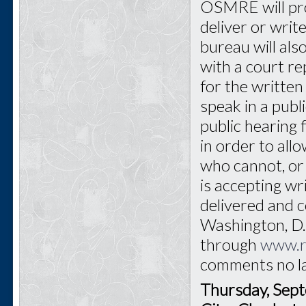
OSMRE will pro
deliver or writ
bureau will als
with a court re
for the written 
speak in a publ
public hearing 
in order to all
who cannot, or
is accepting w
delivered and
Washington, D.C
through
www.r
comments no l
Thursday, Sep