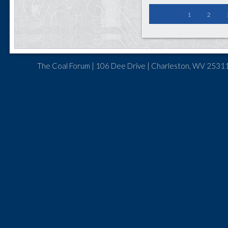
1
2
The Coal Forum | 106 Dee Drive | Charleston, WV 25311 